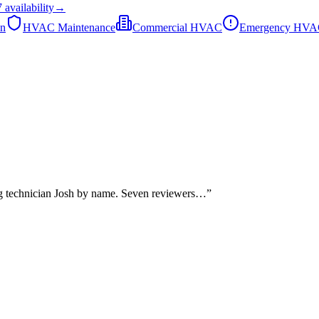
7
availability
→
on
HVAC Maintenance
Commercial HVAC
Emergency HV
ng technician Josh by name. Seven reviewers…
”