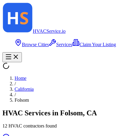
HVAC
Service
.io
Browse Cities
Services
Claim Your Listing
Home
/
California
/
Folsom
HVAC Services in
Folsom
,
CA
12
HVAC contractor
s
found