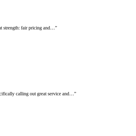
nt strength: fair pricing and…
”
ifically calling out great service and…
”