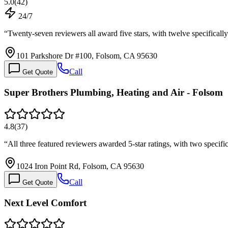
5.0
(
42
)
24/7
“
Twenty-seven reviewers all award five stars, with twelve specifica
101 Parkshore Dr #100, Folsom, CA 95630
Call
Get Quote
Super Brothers Plumbing, Heating and Air - Folsom
4.8
(
37
)
“
All three featured reviewers awarded 5-star ratings, with two speci
1024 Iron Point Rd, Folsom, CA 95630
Call
Get Quote
Next Level Comfort