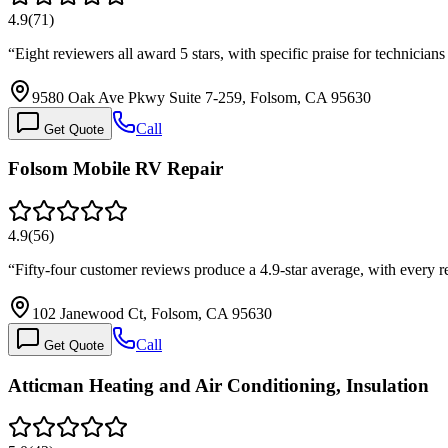
4.9
(
71
)
“
Eight reviewers all award 5 stars, with specific praise for technici
9580 Oak Ave Pkwy Suite 7-259, Folsom, CA 95630
Call
Get Quote
Folsom Mobile RV Repair
4.9
(
56
)
“
Fifty-four customer reviews produce a 4.9-star average, with every 
102 Janewood Ct, Folsom, CA 95630
Call
Get Quote
Atticman Heating and Air Conditioning, Insulation