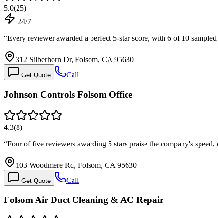
5.0
(
25
)
24/7
“
Every reviewer awarded a perfect 5-star score, with 6 of 10 sample
312 Silberhorn Dr, Folsom, CA 95630
Call
Get Quote
Johnson Controls Folsom Office
4.3
(
8
)
“
Four of five reviewers awarding 5 stars praise the company's sp
103 Woodmere Rd, Folsom, CA 95630
Call
Get Quote
Folsom Air Duct Cleaning & AC Repair