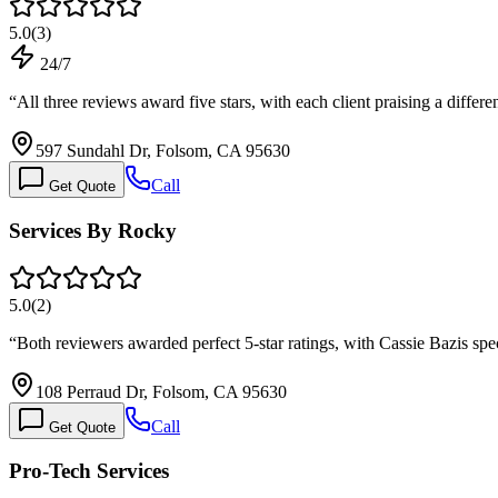
5.0
(
3
)
24/7
“
All three reviews award five stars, with each client praising a differe
597 Sundahl Dr, Folsom, CA 95630
Call
Get Quote
Services By Rocky
5.0
(
2
)
“
Both reviewers awarded perfect 5-star ratings, with Cassie Bazis spec
108 Perraud Dr, Folsom, CA 95630
Call
Get Quote
Pro-Tech Services