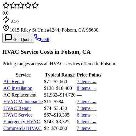
0.0
24/7
1015 Riley St Unit #1244, Folsom, CA 95630
Call
Get Quote
HVAC Service Costs in Folsom, CA
Pricing ranges across all HVAC services offered in Folsom.
Service
Typical Range
Price Points
AC Repair
$71
–
$2,660
7
items →
AC Installation
$138
–
$18,400
8
items →
AC Replacement
$1,932
–
$14,720
—
HVAC Maintenance
$15
–
$784
7
items →
HVAC Repair
$74
–
$3,430
7
items →
HVAC Service
$67
–
$13,395
6
items →
Emergency HVAC
$143
–
$3,325
6
items →
Commercial HVAC
$2
–
$76,000
7
items →