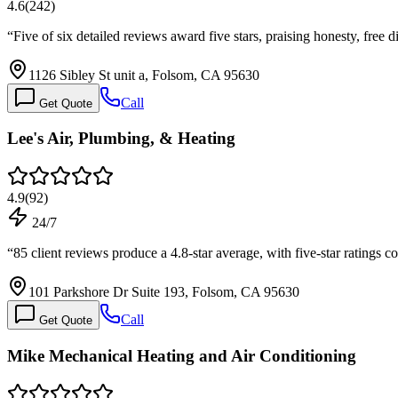
4.6
(
242
)
“
Five of six detailed reviews award five stars, praising honesty, fre
1126 Sibley St unit a, Folsom, CA 95630
Call
Get Quote
Lee's Air, Plumbing, & Heating
4.9
(
92
)
24/7
“
85 client reviews produce a 4.8-star average, with five-star ratings 
101 Parkshore Dr Suite 193, Folsom, CA 95630
Call
Get Quote
Mike Mechanical Heating and Air Conditioning