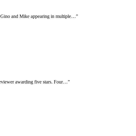
ans Gino and Mike appearing in multiple…
”
reviewer awarding five stars. Four…
”