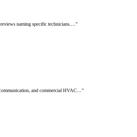
d reviews naming specific technicians.…
”
eed, communication, and commercial HVAC…
”