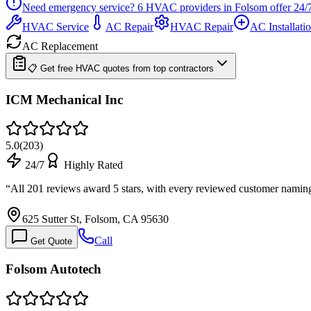
Need emergency service?
6
HVAC providers in
Folsom
offer
24/
HVAC Service
AC Repair
HVAC Repair
AC Installati
AC Replacement
📋 Get free HVAC quotes from top contractors
ICM Mechanical Inc
5.0
(
203
)
24/7
Highly Rated
“
All 201 reviews award 5 stars, with every reviewed customer nami
625 Sutter St, Folsom, CA 95630
Call
Get Quote
Folsom Autotech