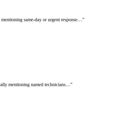
lly mentioning same-day or urgent response…
”
fically mentioning named technicians…
”