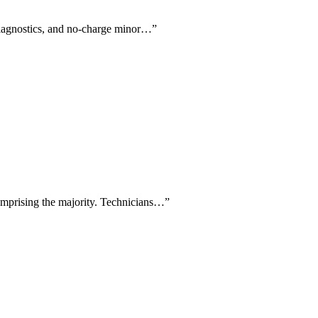
e diagnostics, and no-charge minor…
”
comprising the majority. Technicians…
”