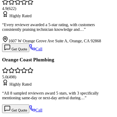
4.9
(
622
)
Highly Rated
“
Every reviewer awarded a 5-star rating, with customers
consistently praising technician knowledge and…
”
1607 W Orange Grove Ave Suite A, Orange, CA 92868
Call
Get Quote
Orange Coast Plumbing
5.0
(
498
)
Highly Rated
“
All 8 sampled reviewers award 5 stars, with 3 specifically
mentioning same-day or next-day arrival during…
”
Call
Get Quote