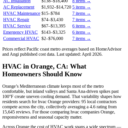
AC Installation
$138
–
$18,400
8
items →
AC Replacement
$1,932
–
$14,720
5
items →
HVAC Maintenance
$15
–
$784
7
items →
HVAC Repair
$74
–
$3,430
7
items →
HVAC Service
$67
–
$13,395
6
items →
Emergency HVAC
$143
–
$3,325
6
items →
Commercial HVAC
$2
–
$76,000
7
items →
Prices reflect
Pacific coast
metro averages based on HomeAdvisor
and Angi published cost data. Last updated:
April 2026
.
HVAC in Orange, CA: What
Homeowners Should Know
Orange’s Mediterranean climate keeps most of the metro
comfortable, but inland valleys and Santa Ana-driven spikes past
100°F create uneven cooling demand. That variability shapes how
residents search for hvac Orange providers: 95 local contractors
compete across the city, collectively averaging a 4.6 rating from
15,645 reviews. For those comparing hvac companies Orange,
responsiveness and seasonal capacity matter.
Across Orange the cost of HVAC work spans a wide spectrum —