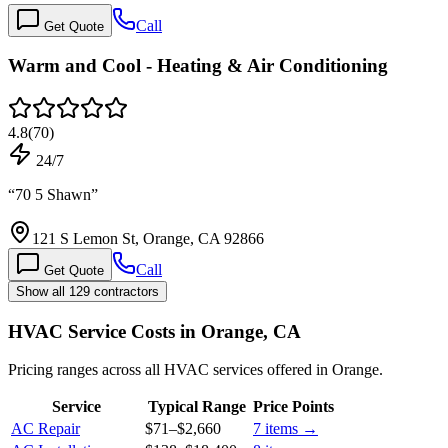
Call
Get Quote
Warm and Cool - Heating & Air Conditioning
4.8
(
70
)
24/7
“
70 5 Shawn
”
121 S Lemon St, Orange, CA 92866
Call
Get Quote
Show all 129 contractors
HVAC Service Costs in Orange, CA
Pricing ranges across all HVAC services offered in Orange.
Service
Typical Range
Price Points
AC Repair
$71
–
$2,660
7
items →