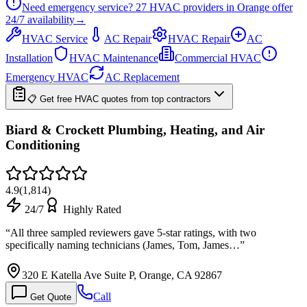
Need emergency service?
27
HVAC providers in
Orange
offer
24/7
availability
→
HVAC Service
AC Repair
HVAC Repair
AC
Installation
HVAC Maintenance
Commercial HVAC
Emergency HVAC
AC Replacement
📋 Get free HVAC quotes from top contractors
Biard & Crockett Plumbing, Heating, and Air
Conditioning
4.9
(
1,814
)
24/7
Highly Rated
“
All three sampled reviewers gave 5-star ratings, with two
specifically naming technicians (James, Tom, James…
”
320 E Katella Ave Suite P, Orange, CA 92867
Call
Get Quote