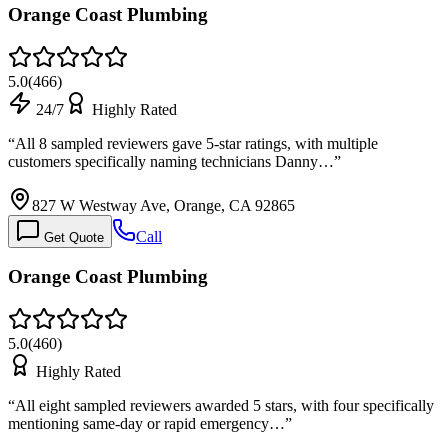
Orange Coast Plumbing
5.0
(
466
)
24/7
Highly Rated
“
All 8 sampled reviewers gave 5-star ratings, with multiple
customers specifically naming technicians Danny…
”
827 W Westway Ave, Orange, CA 92865
Call
Get Quote
Orange Coast Plumbing
5.0
(
460
)
Highly Rated
“
All eight sampled reviewers awarded 5 stars, with four specifically
mentioning same-day or rapid emergency…
”