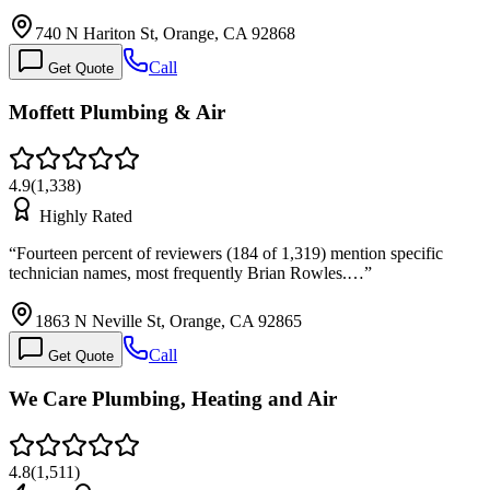
740 N Hariton St, Orange, CA 92868
Call
Get Quote
Moffett Plumbing & Air
4.9
(
1,338
)
Highly Rated
“
Fourteen percent of reviewers (184 of 1,319) mention specific
technician names, most frequently Brian Rowles.…
”
1863 N Neville St, Orange, CA 92865
Call
Get Quote
We Care Plumbing, Heating and Air
4.8
(
1,511
)