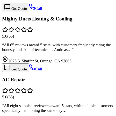
Call
Get Quote
Mighty Ducts Heating & Cooling
5.0
(
65
)
“
All 65 reviews award 5 stars, with customers frequently citing the
honesty and skill of technicians Andreas…
”
2075 N Shaffer St, Orange, CA 92865
Call
Get Quote
AC Repair
5.0
(
65
)
“
All eight sampled reviewers award 5 stars, with multiple customers
specifically mentioning the same-day…
”