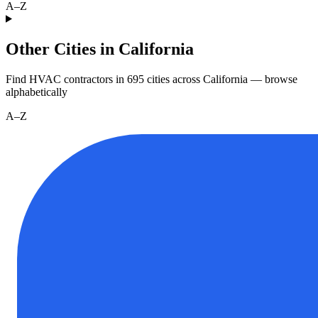
A–Z
Other Cities in California
Find HVAC contractors in
695
cities
across
California
— browse
alphabetically
A–Z