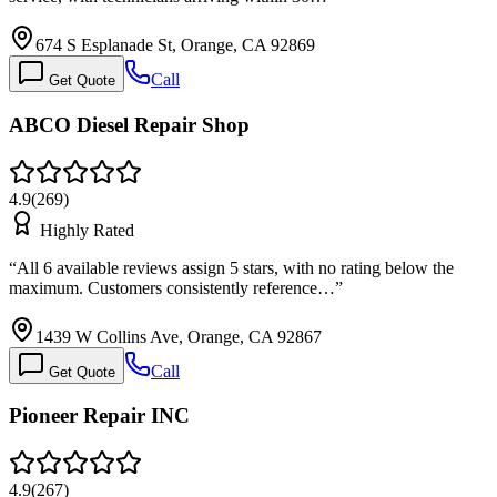
674 S Esplanade St, Orange, CA 92869
Call
Get Quote
ABCO Diesel Repair Shop
4.9
(
269
)
Highly Rated
“
All 6 available reviews assign 5 stars, with no rating below the
maximum. Customers consistently reference…
”
1439 W Collins Ave, Orange, CA 92867
Call
Get Quote
Pioneer Repair INC
4.9
(
267
)