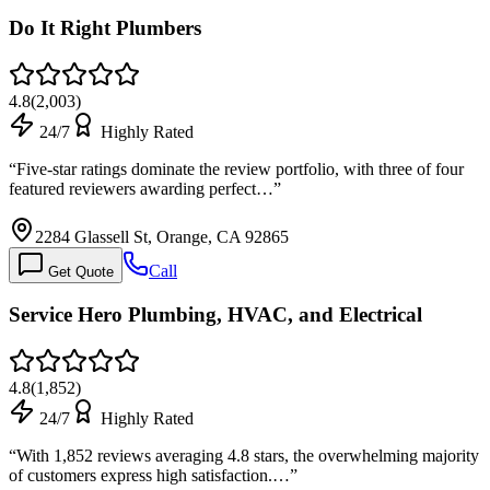
Do It Right Plumbers
4.8
(
2,003
)
24/7
Highly Rated
“
Five-star ratings dominate the review portfolio, with three of four
featured reviewers awarding perfect…
”
2284 Glassell St, Orange, CA 92865
Call
Get Quote
Service Hero Plumbing, HVAC, and Electrical
4.8
(
1,852
)
24/7
Highly Rated
“
With 1,852 reviews averaging 4.8 stars, the overwhelming majority
of customers express high satisfaction.…
”