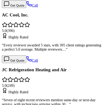
Call
Get Quote
AC Cool, Inc.
5.0
(
396
)
Highly Rated
“
Every reviewer awarded 5 stars, with 395 client ratings generating
a perfect 5.0 average. Multiple reviewers…
”
Call
Get Quote
JC Refrigeration Heating and Air
5.0
(
249
)
Highly Rated
“
Seven of eight recent reviewers mention same-day or next-day
service, with technicians arriving within 30…
”