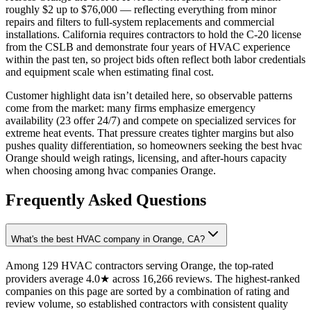
roughly $2 up to $76,000 — reflecting everything from minor
repairs and filters to full-system replacements and commercial
installations. California requires contractors to hold the C-20 license
from the CSLB and demonstrate four years of HVAC experience
within the past ten, so project bids often reflect both labor credentials
and equipment scale when estimating final cost.
Customer highlight data isn’t detailed here, so observable patterns
come from the market: many firms emphasize emergency
availability (23 offer 24/7) and compete on specialized services for
extreme heat events. That pressure creates tighter margins but also
pushes quality differentiation, so homeowners seeking the best hvac
Orange should weigh ratings, licensing, and after-hours capacity
when choosing among hvac companies Orange.
Frequently Asked Questions
What's the best HVAC company in Orange, CA?
Among 129 HVAC contractors serving Orange, the top-rated
providers average 4.0★ across 16,266 reviews. The highest-ranked
companies on this page are sorted by a combination of rating and
review volume, so established contractors with consistent quality