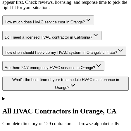
appear first. Check reviews, licensing, and response time to pick the
right fit for your situation.
How much does HVAC service cost in Orange?
Do I need a licensed HVAC contractor in California?
How often should I service my HVAC system in Orange's climate?
Are there 24/7 emergency HVAC services in Orange?
What's the best time of year to schedule HVAC maintenance in
Orange?
All HVAC Contractors in
Orange
,
CA
Complete directory of
129
contractors — browse alphabetically