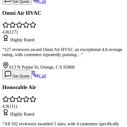
Call
Get Quote
Omni Air HVAC
4.8
(
127
)
Highly Rated
“
127 reviewers award Omni Air HVAC an exceptional 4.8 average
rating, with customers repeatedly praising…
”
613 N Poplar St, Orange, CA 92868
Call
Get Quote
Honorable Air
4.9
(
111
)
Highly Rated
“
All 102 reviewers awarded 5 stars, with 4 customers specifically