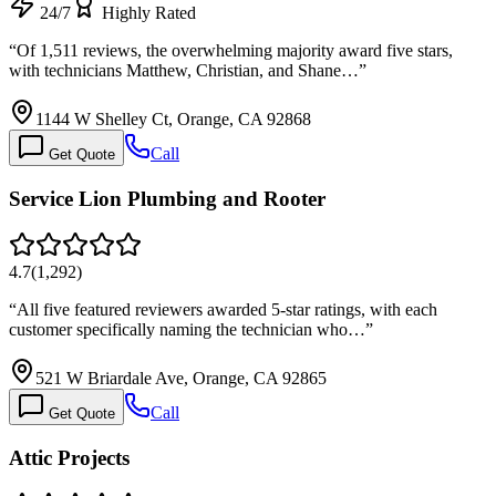
24/7
Highly Rated
“
Of 1,511 reviews, the overwhelming majority award five stars,
with technicians Matthew, Christian, and Shane…
”
1144 W Shelley Ct, Orange, CA 92868
Call
Get Quote
Service Lion Plumbing and Rooter
4.7
(
1,292
)
“
All five featured reviewers awarded 5-star ratings, with each
customer specifically naming the technician who…
”
521 W Briardale Ave, Orange, CA 92865
Call
Get Quote
Attic Projects