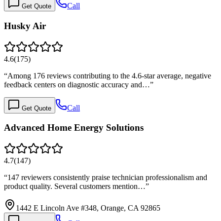
Call
Get Quote
Husky Air
4.6
(
175
)
“
Among 176 reviews contributing to the 4.6-star average, negative
feedback centers on diagnostic accuracy and…
”
Call
Get Quote
Advanced Home Energy Solutions
4.7
(
147
)
“
147 reviewers consistently praise technician professionalism and
product quality. Several customers mention…
”
1442 E Lincoln Ave #348, Orange, CA 92865