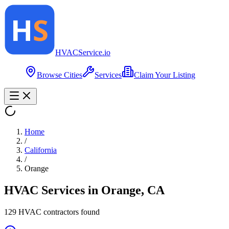
HVAC
Service
.io
Browse Cities
Services
Claim Your Listing
Home
/
California
/
Orange
HVAC Services in
Orange
,
CA
129
HVAC contractor
s
found