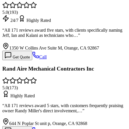
5.0
(
193
)
24/7
Highly Rated
“
All 171 reviews award five stars, with clients specifically naming
Jeff, Ian and Kalani as technicians who…
”
1350 W Collins Ave Suite M, Orange, CA 92867
Call
Get Quote
Rand Aire Mechanical Contractors Inc
5.0
(
173
)
Highly Rated
“
All 171 reviews award 5 stars, with customers frequently praising
owner Randy Miller's direct involvement,…
”
644 N Poplar St unit p, Orange, CA 92868