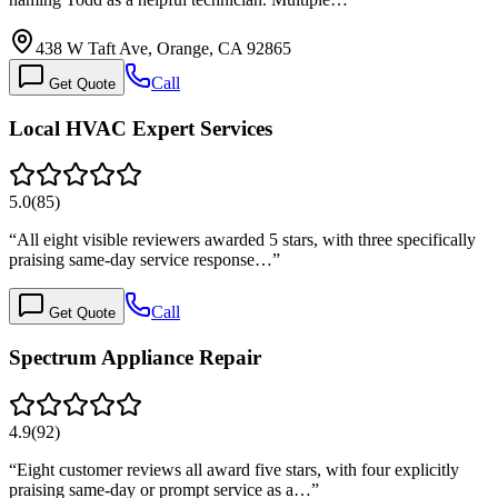
438 W Taft Ave, Orange, CA 92865
Call
Get Quote
Local HVAC Expert Services
5.0
(
85
)
“
All eight visible reviewers awarded 5 stars, with three specifically
praising same-day service response…
”
Call
Get Quote
Spectrum Appliance Repair
4.9
(
92
)
“
Eight customer reviews all award five stars, with four explicitly
praising same-day or prompt service as a…
”