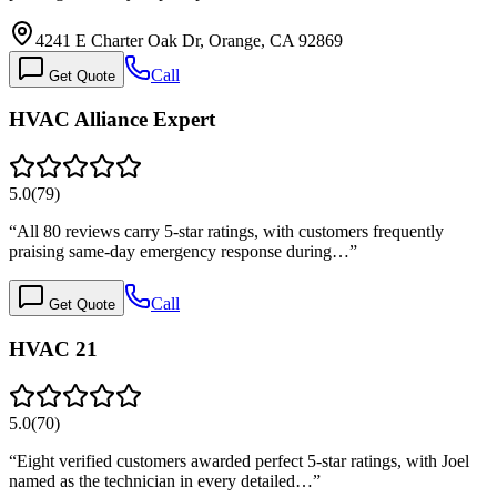
4241 E Charter Oak Dr, Orange, CA 92869
Call
Get Quote
HVAC Alliance Expert
5.0
(
79
)
“
All 80 reviews carry 5-star ratings, with customers frequently
praising same-day emergency response during…
”
Call
Get Quote
HVAC 21
5.0
(
70
)
“
Eight verified customers awarded perfect 5-star ratings, with Joel
named as the technician in every detailed…
”