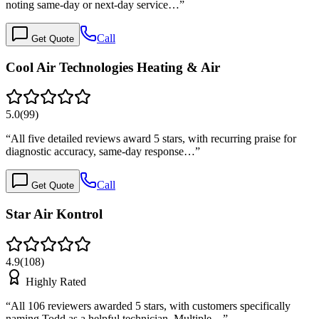
noting same-day or next-day service…
”
Call
Get Quote
Cool Air Technologies Heating & Air
5.0
(
99
)
“
All five detailed reviews award 5 stars, with recurring praise for
diagnostic accuracy, same-day response…
”
Call
Get Quote
Star Air Kontrol
4.9
(
108
)
Highly Rated
“
All 106 reviewers awarded 5 stars, with customers specifically
naming Todd as a helpful technician. Multiple…
”