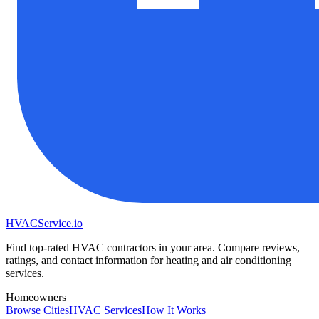
HVAC
Service
.io
Find top-rated HVAC contractors in your area. Compare reviews,
ratings, and contact information for heating and air conditioning
services.
Homeowners
Browse Cities
HVAC Services
How It Works