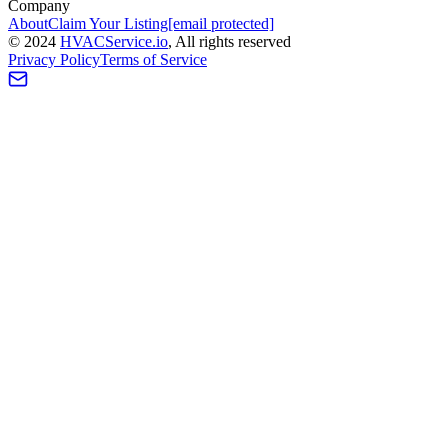
Company
About
Claim Your Listing
[email protected]
©
2024
HVAC
Service
.io
, All rights reserved
Privacy Policy
Terms of Service