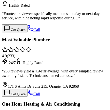
Highly Rated
“
Fourteen reviewers specifically mention same-day or next-day
service, with nine noting rapid response during…
”
Call
Get Quote
Most Valuable Plumber
4.9
(
233
)
24/7
Highly Rated
“
230 reviews yield a 4.9-star average, with every sampled review
awarding 5 stars. Technicians named across…
”
171 S Anita Dr Suite 215, Orange, CA 92868
Call
Get Quote
One Hour Heating & Air Conditioning