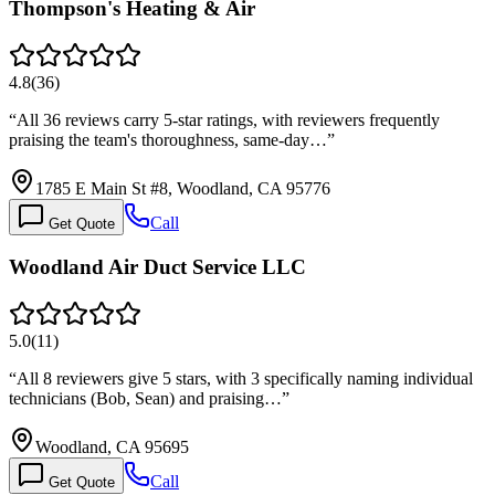
Thompson's Heating & Air
4.8
(
36
)
“
All 36 reviews carry 5-star ratings, with reviewers frequently
praising the team's thoroughness, same-day…
”
1785 E Main St #8, Woodland, CA 95776
Call
Get Quote
Woodland Air Duct Service LLC
5.0
(
11
)
“
All 8 reviewers give 5 stars, with 3 specifically naming individual
technicians (Bob, Sean) and praising…
”
Woodland, CA 95695
Call
Get Quote