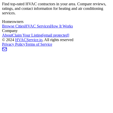
Find top-rated HVAC contractors in your area. Compare reviews,
ratings, and contact information for heating and air conditioning
services.
Homeowners
Browse Cities
HVAC Services
How It Works
Company
About
Claim Your Listing
[email protected]
©
2024
HVAC
Service
.io
, All rights reserved
Privacy Policy
Terms of Service