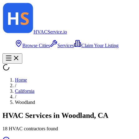
HVAC
Service
.io
Browse Cities
Services
Claim Your Listing
Home
/
California
/
Woodland
HVAC Services in
Woodland
,
CA
18
HVAC contractor
s
found