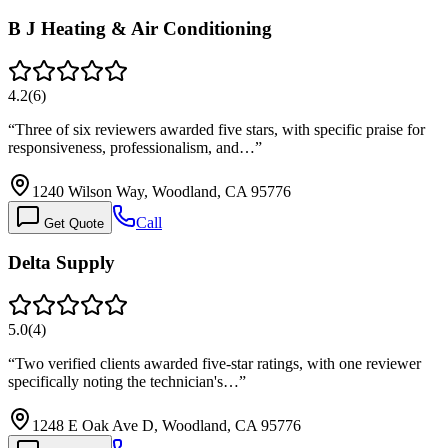
B J Heating & Air Conditioning
4.2
(
6
)
“
Three of six reviewers awarded five stars, with specific praise for
responsiveness, professionalism, and…
”
1240 Wilson Way, Woodland, CA 95776
Call
Get Quote
Delta Supply
5.0
(
4
)
“
Two verified clients awarded five-star ratings, with one reviewer
specifically noting the technician's…
”
1248 E Oak Ave D, Woodland, CA 95776