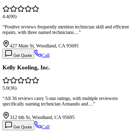
4.4
(
90
)
“
Positive reviews frequently mention technician skill and efficient
repairs, with three named technicians…
”
427 Main St, Woodland, CA 95695
Call
Get Quote
Kelly Kooling, Inc.
5.0
(
36
)
“
All 36 reviews carry 5-star ratings, with multiple reviewers
specifically naming technician Armando and…
”
312 6th St, Woodland, CA 95695
Call
Get Quote