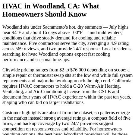
HVAC in Woodland, CA: What
Homeowners Should Know
Woodland sits under Sacramento’s hot, dry summers — July highs
near 94°F and about 16 days above 100°F — and mild winters,
conditions that drive steady demand for cooling and reliable
maintenance. Five contractors serve the city, averaging a 4.9 rating
across 569 reviews, and two provide 24/7 response. Local residents
searching for hvac Woodland options expect fast cooling
performance and seasonal tune-ups.
Citywide pricing ranges from $2 to $76,000 depending on scope: a
simple repair or thermostat swap sits at the low end while full system
replacements and major ductwork approach the high end. California
requires HVAC contractors to hold a C-20 Warm-Air Heating,
Ventilating, and Air-Conditioning license from the CSLB and
document four years of HVAC experience within the past ten years,
shaping who can bid on larger installations.
Customer highlights are absent from the dataset, so patterns emerge
in the market instead: strong average ratings, a compact field of five
firms, and backup coverage by two 24/7 providers suggest
competition on responsiveness and reliability. For homeowners
weighing options, the best hvac Woodland providers will be those