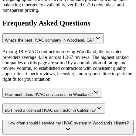
balancing emergency availability, verified C-20 credentials, and
transparent pricing.
Frequently Asked Questions
What's the best HVAC company in Woodland, CA?
Among 18 HVAC contractors serving Woodland, the top-rated
providers average 4.8★ across 1,367 reviews. The highest-ranked
companies on this page are sorted by a combination of rating and
review volume, so established contractors with consistent quality
appear first. Check reviews, licensing, and response time to pick the
right fit for your situation.
How much does HVAC service cost in Woodland?
Do I need a licensed HVAC contractor in California?
How often should I service my HVAC system in Woodland's climate?