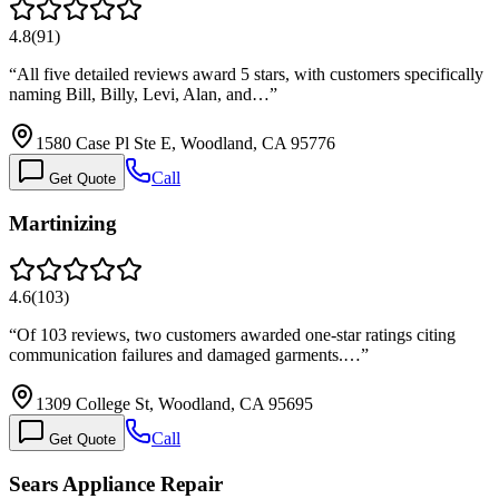
4.8
(
91
)
“
All five detailed reviews award 5 stars, with customers specifically
naming Bill, Billy, Levi, Alan, and…
”
1580 Case Pl Ste E, Woodland, CA 95776
Call
Get Quote
Martinizing
4.6
(
103
)
“
Of 103 reviews, two customers awarded one-star ratings citing
communication failures and damaged garments.…
”
1309 College St, Woodland, CA 95695
Call
Get Quote
Sears Appliance Repair