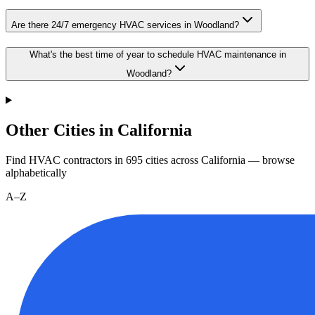
Are there 24/7 emergency HVAC services in Woodland?
What's the best time of year to schedule HVAC maintenance in
Woodland?
Other Cities in California
Find HVAC contractors in
695
cities
across
California
— browse
alphabetically
A–Z