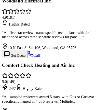
Woodland Electrical Inc.
4.9
(
191
)
Highly Rated
“
All five-star reviews name specific technicians, with Joel
mentioned across three separate reviews for panel…
”
10 N East St Ste 106, Woodland, CA 95776
Call
Get Quote
Comfort Check Heating and Air Inc
5.0
(
149
)
24/7
Highly Rated
“
All sampled reviewers award 5 stars, with Gus or Gustavo
specifically named in 4 of 6 reviews. Multiple…
”