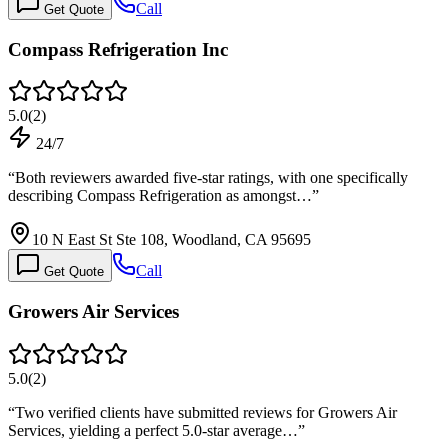
Call
Get Quote
Compass Refrigeration Inc
5.0
(
2
)
24/7
“
Both reviewers awarded five-star ratings, with one specifically
describing Compass Refrigeration as amongst…
”
10 N East St Ste 108, Woodland, CA 95695
Call
Get Quote
Growers Air Services
5.0
(
2
)
“
Two verified clients have submitted reviews for Growers Air
Services, yielding a perfect 5.0-star average…
”