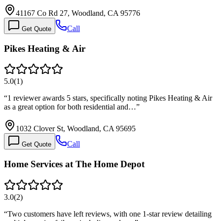
41167 Co Rd 27, Woodland, CA 95776
Call
Get Quote
Pikes Heating & Air
5.0
(
1
)
“
1 reviewer awards 5 stars, specifically noting Pikes Heating & Air
as a great option for both residential and…
”
1032 Clover St, Woodland, CA 95695
Call
Get Quote
Home Services at The Home Depot
3.0
(
2
)
“
Two customers have left reviews, with one 1-star review detailing