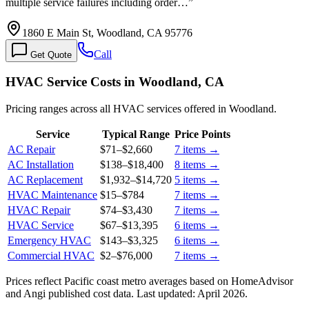
multiple service failures including order…
”
1860 E Main St, Woodland, CA 95776
Call
Get Quote
HVAC Service Costs in Woodland, CA
Pricing ranges across all HVAC services offered in Woodland.
Service
Typical Range
Price Points
AC Repair
$71
–
$2,660
7
items →
AC Installation
$138
–
$18,400
8
items →
AC Replacement
$1,932
–
$14,720
5
items →
HVAC Maintenance
$15
–
$784
7
items →
HVAC Repair
$74
–
$3,430
7
items →
HVAC Service
$67
–
$13,395
6
items →
Emergency HVAC
$143
–
$3,325
6
items →
Commercial HVAC
$2
–
$76,000
7
items →
Prices reflect
Pacific coast
metro averages based on HomeAdvisor
and Angi published cost data. Last updated:
April 2026
.