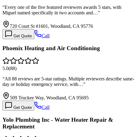
“
Every one of the five featured reviewers awards 5 stars, with
Miguel named specifically in two accounts and…
”
720 Court St #1601, Woodland, CA 95776
Call
Get Quote
Phoenix Heating and Air Conditioning
5.0
(
88
)
“
All 88 reviews are 5-star ratings. Multiple reviewers describe same-
day or holiday emergency service, with…
”
509 Truckee Way, Woodland, CA 95695
Call
Get Quote
Yolo Plumbing Inc - Water Heater Repair &
Replacement