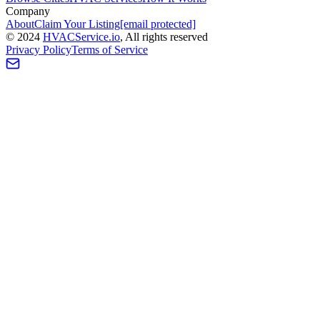
Company
About
Claim Your Listing
[email protected]
©
2024
HVAC
Service
.io
, All rights reserved
Privacy Policy
Terms of Service