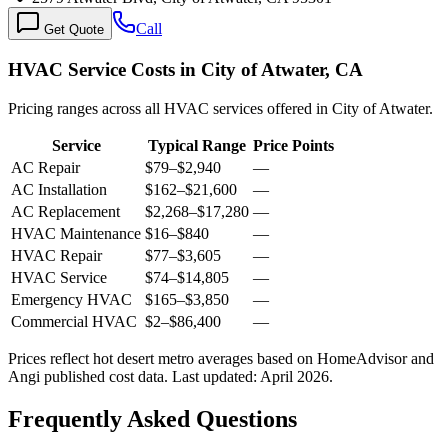
Call
Get Quote
HVAC Service Costs in City of Atwater, CA
Pricing ranges across all HVAC services offered in City of Atwater.
Service
Typical Range
Price Points
AC Repair
$79
–
$2,940
—
AC Installation
$162
–
$21,600
—
AC Replacement
$2,268
–
$17,280
—
HVAC Maintenance
$16
–
$840
—
HVAC Repair
$77
–
$3,605
—
HVAC Service
$74
–
$14,805
—
Emergency HVAC
$165
–
$3,850
—
Commercial HVAC
$2
–
$86,400
—
Prices reflect
hot desert
metro averages based on HomeAdvisor and
Angi published cost data. Last updated:
April 2026
.
Frequently Asked Questions