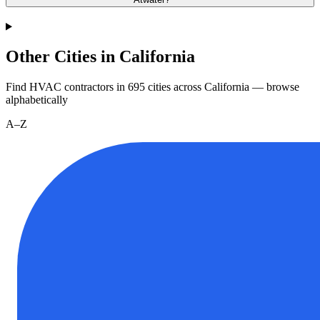
Other Cities in California
Find HVAC contractors in
695
cities
across
California
— browse
alphabetically
A–Z