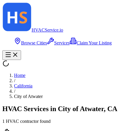
HVAC
Service
.io
Browse Cities
Services
Claim Your Listing
Home
/
California
/
City of Atwater
HVAC Services in
City of Atwater
,
CA
1
HVAC contractor
found