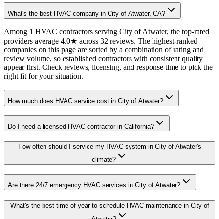
What's the best HVAC company in City of Atwater, CA?
Among 1 HVAC contractors serving City of Atwater, the top-rated
providers average 4.0★ across 32 reviews. The highest-ranked
companies on this page are sorted by a combination of rating and
review volume, so established contractors with consistent quality
appear first. Check reviews, licensing, and response time to pick the
right fit for your situation.
How much does HVAC service cost in City of Atwater?
Do I need a licensed HVAC contractor in California?
How often should I service my HVAC system in City of Atwater's
climate?
Are there 24/7 emergency HVAC services in City of Atwater?
What's the best time of year to schedule HVAC maintenance in City of
Atwater?