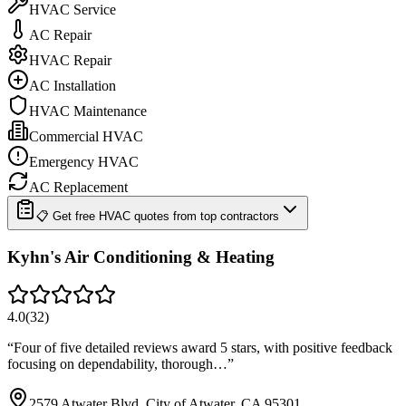
HVAC Service
AC Repair
HVAC Repair
AC Installation
HVAC Maintenance
Commercial HVAC
Emergency HVAC
AC Replacement
📋 Get free HVAC quotes from top contractors
Kyhn's Air Conditioning & Heating
4.0
(
32
)
“
Four of five detailed reviews award 5 stars, with positive feedback
focusing on dependability, thorough…
”
2579 Atwater Blvd, City of Atwater, CA 95301