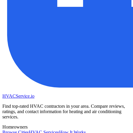
HVAC
Service
.io
Find top-rated HVAC contractors in your area. Compare reviews,
ratings, and contact information for heating and air conditioning
services.
Homeowners
Browse Cities
HVAC Services
How It Works