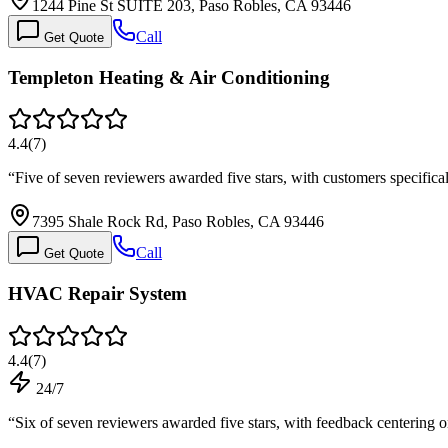
1244 Pine St SUITE 203, Paso Robles, CA 93446
Call
Get Quote
Templeton Heating & Air Conditioning
4.4
(
7
)
“
Five of seven reviewers awarded five stars, with customers specifical
7395 Shale Rock Rd, Paso Robles, CA 93446
Call
Get Quote
HVAC Repair System
4.4
(
7
)
24/7
“
Six of seven reviewers awarded five stars, with feedback centering o