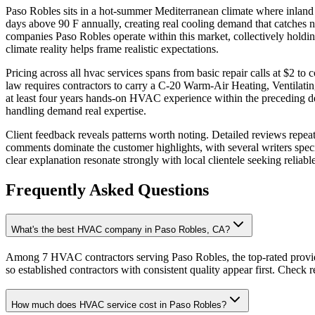
Paso Robles sits in a hot-summer Mediterranean climate where inland 
days above 90 F annually, creating real cooling demand that catches 
companies Paso Robles operate within this market, collectively holdin
climate reality helps frame realistic expectations.
Pricing across all hvac services spans from basic repair calls at $2 t
law requires contractors to carry a C-20 Warm-Air Heating, Ventilati
at least four years hands-on HVAC experience within the preceding de
handling demand real expertise.
Client feedback reveals patterns worth noting. Detailed reviews repe
comments dominate the customer highlights, with several writers spe
clear explanation resonate strongly with local clientele seeking reliabl
Frequently Asked Questions
What's the best HVAC company in Paso Robles, CA?
Among 7 HVAC contractors serving Paso Robles, the top-rated provid
so established contractors with consistent quality appear first. Check re
How much does HVAC service cost in Paso Robles?