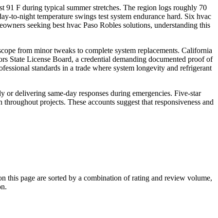
t 91 F during typical summer stretches. The region logs roughly 70
day-to-night temperature swings test system endurance hard. Six hvac
meowners seeking best hvac Paso Robles solutions, understanding this
ll scope from minor tweaks to complete system replacements. California
tors State License Board, a credential demanding documented proof of
fessional standards in a trade where system longevity and refrigerant
ly or delivering same-day responses during emergencies. Five-star
 throughout projects. These accounts suggest that responsiveness and
 this page are sorted by a combination of rating and review volume,
on.