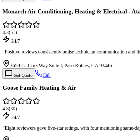
Monarch Air Conditioning, Heating & Electrical - At
4.3
(
51
)
24/7
“
Positive reviews consistently praise technician communication and t
3650 La Cruz Way Suite I, Paso Robles, CA 93446
Call
Get Quote
Goose Family Heating & Air
4.8
(
30
)
24/7
“
Eight reviewers gave five-star ratings, with four mentioning same