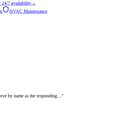
r
24/7
availability
→
on
HVAC Maintenance
 Reeve by name as the responding…
”