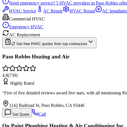
Need emergency service?
5
HVAC providers in
Paso Robles
offe
HVAC Service
AC Repair
HVAC Repair
AC Installati
Commercial HVAC
Emergency HVAC
AC Replacement
📋 Get free HVAC quotes from top contractors
Paso Robles Heating and Air
4.8
(
739
)
Highly Rated
“
Five of five detailed reviews award five stars, with all mentioning
1142 Railroad St, Paso Robles, CA 93446
Call
Get Quote
On Point Plumbing Heating & Air Conditioning Inc.