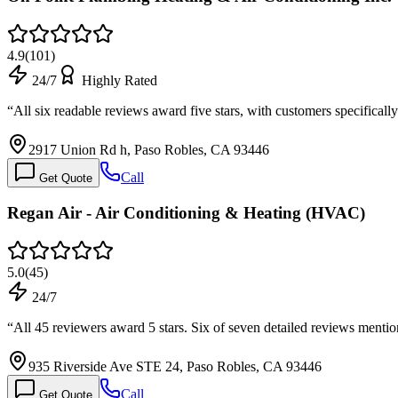
4.9
(
101
)
24/7
Highly Rated
“
All six readable reviews award five stars, with customers specifica
2917 Union Rd h, Paso Robles, CA 93446
Call
Get Quote
Regan Air - Air Conditioning & Heating (HVAC)
5.0
(
45
)
24/7
“
All 45 reviewers award 5 stars. Six of seven detailed reviews menti
935 Riverside Ave STE 24, Paso Robles, CA 93446
Call
Get Quote