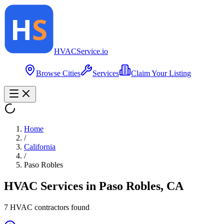
HVAC
Service
.io
Browse Cities
Services
Claim Your Listing
Home
/
California
/
Paso Robles
HVAC Services in
Paso Robles
,
CA
7
HVAC contractor
s
found