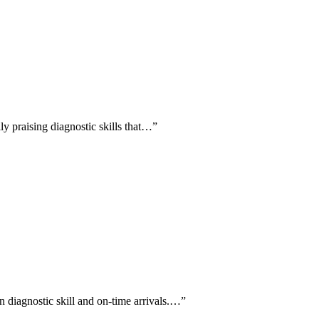
ly praising diagnostic skills that…
”
n diagnostic skill and on-time arrivals.…
”