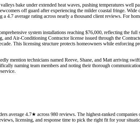
valleys bake under extended heat waves, pushing temperatures well pas
newcomers off guard after experiencing the milder coastal fringe. Wide 
g a 4.7 average rating across nearly a thousand client reviews. For ho
o comprehensive system installations reaching $76,000, reflecting the fu
ng, and Air-Conditioning Contractor license issued through the Contrac
cade. This licensing structure protects homeowners while enforcing pro
atedly mention technicians named Reeve, Shane, and Matt arriving swift
cifically naming team members and noting their thorough communication
eservice.
ers average 4.7★ across 980 reviews. The highest-ranked companies on
views, licensing, and response time to pick the right fit for your situati