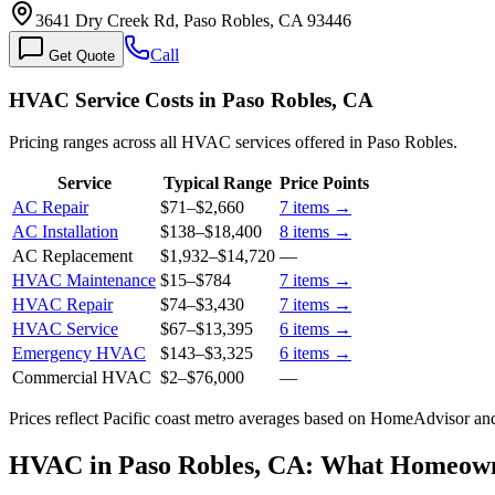
3641 Dry Creek Rd, Paso Robles, CA 93446
Call
Get Quote
HVAC Service Costs in Paso Robles, CA
Pricing ranges across all HVAC services offered in Paso Robles.
Service
Typical Range
Price Points
AC Repair
$71
–
$2,660
7
items →
AC Installation
$138
–
$18,400
8
items →
AC Replacement
$1,932
–
$14,720
—
HVAC Maintenance
$15
–
$784
7
items →
HVAC Repair
$74
–
$3,430
7
items →
HVAC Service
$67
–
$13,395
6
items →
Emergency HVAC
$143
–
$3,325
6
items →
Commercial HVAC
$2
–
$76,000
—
Prices reflect
Pacific coast
metro averages based on HomeAdvisor and 
HVAC in Paso Robles, CA: What Homeow