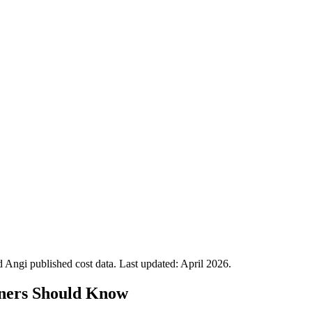
Angi published cost data. Last updated:
April 2026
.
ners Should Know