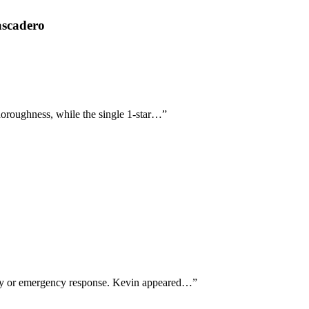
ascadero
horoughness, while the single 1-star…
”
-day or emergency response. Kevin appeared…
”