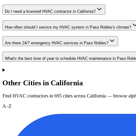
Do I need a licensed HVAC contractor in California?
How often should I service my HVAC system in Paso Robles's climate?
Are there 24/7 emergency HVAC services in Paso Robles?
What's the best time of year to schedule HVAC maintenance in Paso Robl
Other Cities in California
Find HVAC contractors in
695
cities
across
California
— browse alpha
A–Z