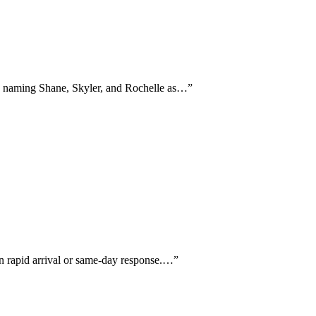
lly naming Shane, Skyler, and Rochelle as…
”
on rapid arrival or same-day response.…
”