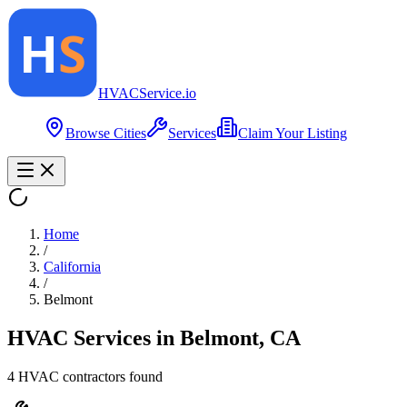
HVAC
Service
.io
Browse Cities
Services
Claim Your Listing
Home
/
California
/
Belmont
HVAC Services in
Belmont
,
CA
4
HVAC contractor
s
found