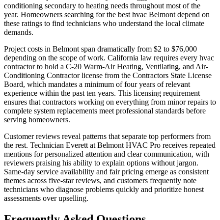
conditioning secondary to heating needs throughout most of the
year. Homeowners searching for the best hvac Belmont depend on
these ratings to find technicians who understand the local climate
demands.
Project costs in Belmont span dramatically from $2 to $76,000
depending on the scope of work. California law requires every hvac
contractor to hold a C-20 Warm-Air Heating, Ventilating, and Air-
Conditioning Contractor license from the Contractors State License
Board, which mandates a minimum of four years of relevant
experience within the past ten years. This licensing requirement
ensures that contractors working on everything from minor repairs to
complete system replacements meet professional standards before
serving homeowners.
Customer reviews reveal patterns that separate top performers from
the rest. Technician Everett at Belmont HVAC Pro receives repeated
mentions for personalized attention and clear communication, with
reviewers praising his ability to explain options without jargon.
Same-day service availability and fair pricing emerge as consistent
themes across five-star reviews, and customers frequently note
technicians who diagnose problems quickly and prioritize honest
assessments over upselling.
Frequently Asked Questions