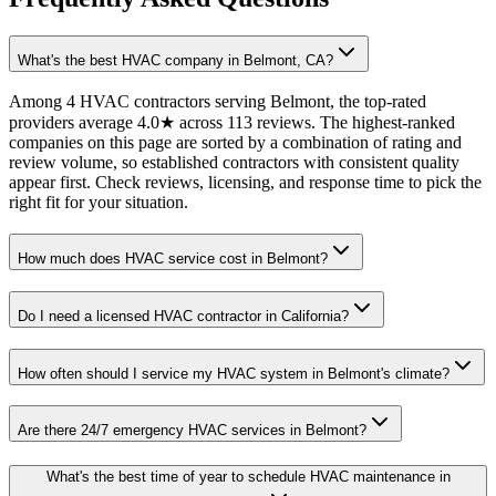
What's the best HVAC company in Belmont, CA?
Among 4 HVAC contractors serving Belmont, the top-rated
providers average 4.0★ across 113 reviews. The highest-ranked
companies on this page are sorted by a combination of rating and
review volume, so established contractors with consistent quality
appear first. Check reviews, licensing, and response time to pick the
right fit for your situation.
How much does HVAC service cost in Belmont?
Do I need a licensed HVAC contractor in California?
How often should I service my HVAC system in Belmont's climate?
Are there 24/7 emergency HVAC services in Belmont?
What's the best time of year to schedule HVAC maintenance in