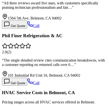
“
All three reviews award five stars, with customers specifically
praising technician professionalism and fair…
”
1504 5th Ave, Belmont, CA 94002
Call
Get Quote
Phil Finer Refrigeration & AC
2.0
(
2
)
“
The single detailed review cites communication breakdowns, with
a customer reporting no returned calls over 6…
”
101 Industrial Rd Unit 16, Belmont, CA 94002
Call
Get Quote
HVAC Service Costs in Belmont, CA
Pricing ranges across all HVAC services offered in Belmont.