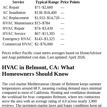
Service
Typical Range
Price Points
AC Repair
$71
–
$2,660
—
AC Installation
$138
–
$18,400
—
AC Replacement
$1,932
–
$14,720
—
HVAC Maintenance
$15
–
$784
—
HVAC Repair
$74
–
$3,430
—
HVAC Service
$67
–
$13,395
—
Emergency HVAC
$143
–
$3,325
—
Commercial HVAC
$2
–
$76,000
—
Prices reflect
Pacific coast
metro averages based on HomeAdvisor
and Angi published cost data. Last updated:
April 2026
.
HVAC in Belmont, CA: What
Homeowners Should Know
The cool marine Mediterranean climate of Belmont keeps summer
temperatures around 68 F, meaning cooling demand stays minimal
compared to most of California. Heating and ventilation dominate
the workload for hvac companies Belmont, where ten contractors
serve the area with an average rating of 4.0 across nearly 3,900
reviews. The persistent marine layer and foggy conditions keep air