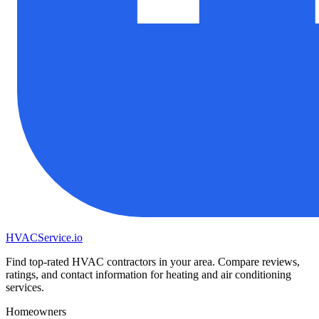
HVAC
Service
.io
Find top-rated HVAC contractors in your area. Compare reviews,
ratings, and contact information for heating and air conditioning
services.
Homeowners