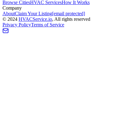
Browse Cities
HVAC Services
How It Works
Company
About
Claim Your Listing
[email protected]
©
2024
HVAC
Service
.io
, All rights reserved
Privacy Policy
Terms of Service