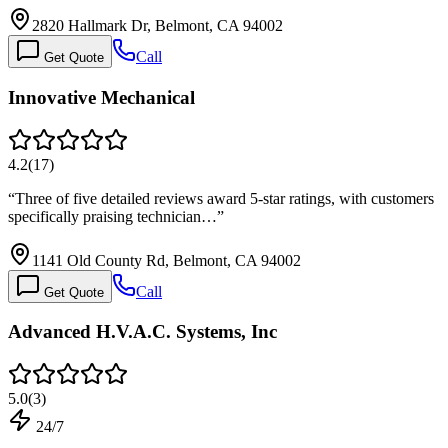
2820 Hallmark Dr, Belmont, CA 94002
Call
Get Quote
Innovative Mechanical
4.2
(
17
)
“
Three of five detailed reviews award 5-star ratings, with customers
specifically praising technician…
”
1141 Old County Rd, Belmont, CA 94002
Call
Get Quote
Advanced H.V.A.C. Systems, Inc
5.0
(
3
)
24/7