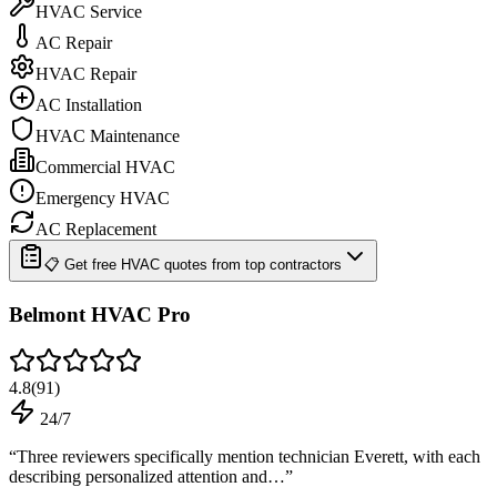
HVAC Service
AC Repair
HVAC Repair
AC Installation
HVAC Maintenance
Commercial HVAC
Emergency HVAC
AC Replacement
📋 Get free HVAC quotes from top contractors
Belmont HVAC Pro
4.8
(
91
)
24/7
“
Three reviewers specifically mention technician Everett, with each
describing personalized attention and…
”