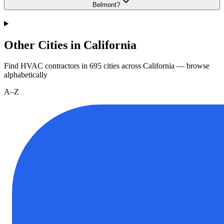
Belmont?
Other Cities in California
Find HVAC contractors in
695
cities
across
California
— browse
alphabetically
A–Z