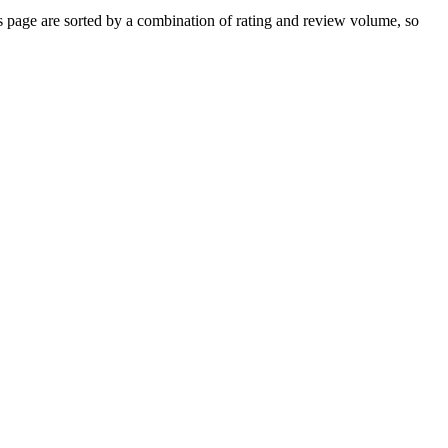
page are sorted by a combination of rating and review volume, so