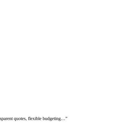
ansparent quotes, flexible budgeting…
”