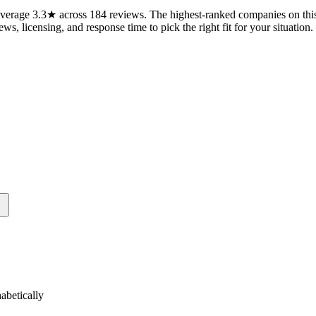
erage 3.3★ across 184 reviews. The highest-ranked companies on this 
ws, licensing, and response time to pick the right fit for your situation.
betically