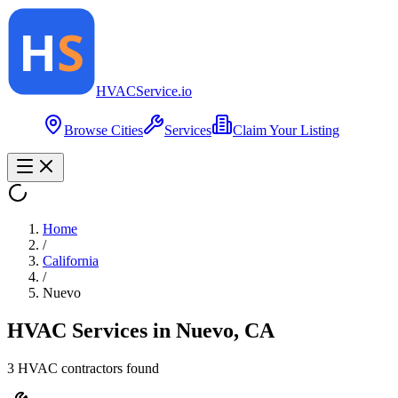
HVAC
Service
.io
Browse Cities
Services
Claim Your Listing
Home
/
California
/
Nuevo
HVAC Services in
Nuevo
,
CA
3
HVAC contractor
s
found