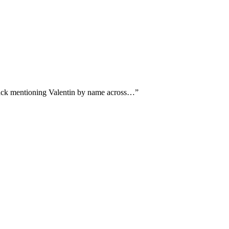
dback mentioning Valentin by name across…
”