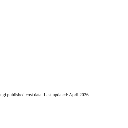
i published cost data. Last updated:
April 2026
.