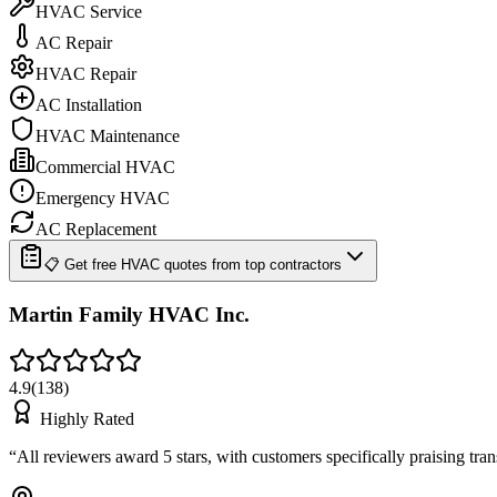
HVAC Service
AC Repair
HVAC Repair
AC Installation
HVAC Maintenance
Commercial HVAC
Emergency HVAC
AC Replacement
📋 Get free HVAC quotes from top contractors
Martin Family HVAC Inc.
4.9
(
138
)
Highly Rated
“
All reviewers award 5 stars, with customers specifically praising tr