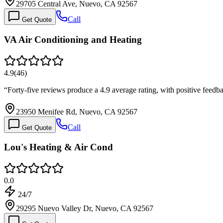
29705 Central Ave, Nuevo, CA 92567
Call
Get Quote
VA Air Conditioning and Heating
4.9
(
46
)
“
Forty-five reviews produce a 4.9 average rating, with positive fee
23950 Menifee Rd, Nuevo, CA 92567
Call
Get Quote
Lou's Heating & Air Cond
0.0
24/7
29295 Nuevo Valley Dr, Nuevo, CA 92567