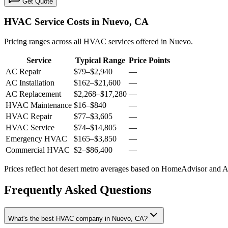
Get Quote
HVAC Service Costs in Nuevo, CA
Pricing ranges across all HVAC services offered in Nuevo.
Service
Typical Range
Price Points
AC Repair
$79
–
$2,940
—
AC Installation
$162
–
$21,600
—
AC Replacement
$2,268
–
$17,280
—
HVAC Maintenance
$16
–
$840
—
HVAC Repair
$77
–
$3,605
—
HVAC Service
$74
–
$14,805
—
Emergency HVAC
$165
–
$3,850
—
Commercial HVAC
$2
–
$86,400
—
Prices reflect
hot desert
metro averages based on HomeAdvisor and Ang
Frequently Asked Questions
What's the best HVAC company in Nuevo, CA?