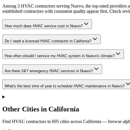
Among 3 HVAC contractors serving Nuevo, the top-rated providers av
established contractors with consistent quality appear first. Check revie
How much does HVAC service cost in Nuevo?
Do I need a licensed HVAC contractor in California?
How often should I service my HVAC system in Nuevo's climate?
Are there 24/7 emergency HVAC services in Nuevo?
What's the best time of year to schedule HVAC maintenance in Nuevo?
Other Cities in California
Find HVAC contractors in
695
cities
across
California
— browse alpha