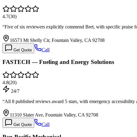
4.7
(
30
)
“
Five of six reviewers explicitly commend Bret, with specific praise f
16573 Mt Shelly Cir, Fountain Valley, CA 92708
Call
Get Quote
FASTECH — Fueling and Energy Solutions
4.8
(
20
)
24/7
“
All 8 published reviews award 5 stars, with emergency accessibili
11310 Slater Ave, Fountain Valley, CA 92708
Call
Get Quote
Pan-Pacific Mechanical