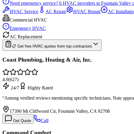
Need emergency service?
6
HVAC providers in
Fountain Valley
o
HVAC Service
AC Repair
HVAC Repair
AC Installati
Commercial HVAC
Emergency HVAC
AC Replacement
📋 Get free HVAC quotes from top contractors
Coast Plumbing, Heating & Air, Inc.
4.9
(
627
)
24/7
Highly Rated
“
Among verified reviews mentioning specific technicians, Nate appea
17390 Mt Cliffwood Cir, Fountain Valley, CA 92708
Call
Get Quote
Command Comfort