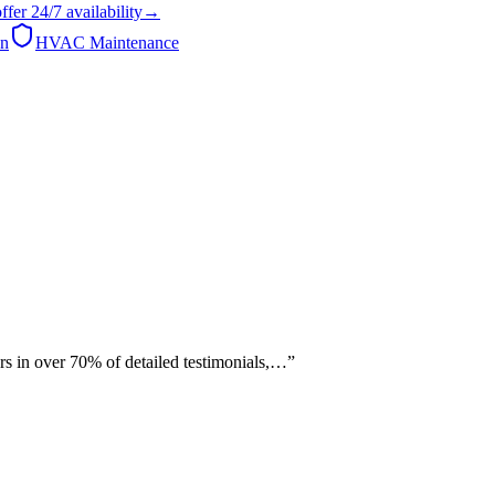
ffer
24/7
availability
→
on
HVAC Maintenance
rs in over 70% of detailed testimonials,…
”