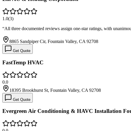
1.0
(
3
)
“
All three documented reviews assign one-star ratings, with unanimous
8865 Sandpiper Cir, Fountain Valley, CA 92708
Get Quote
FastTemp HVAC
0.0
18395 Brookhurst St, Fountain Valley, CA 92708
Get Quote
Evergreen Air Conditioning & HAVC Installation Fou
0.0