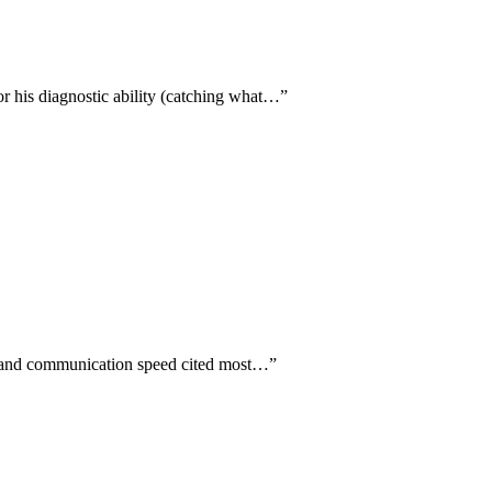
or his diagnostic ability (catching what…
”
ty and communication speed cited most…
”