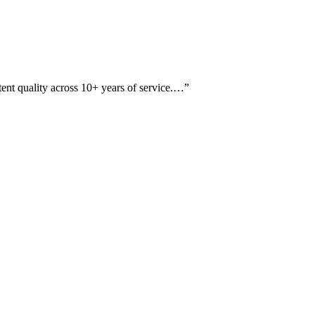
tent quality across 10+ years of service.…
”