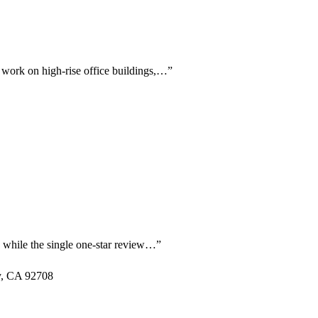
g work on high-rise office buildings,…
”
g, while the single one-star review…
”
y, CA 92708