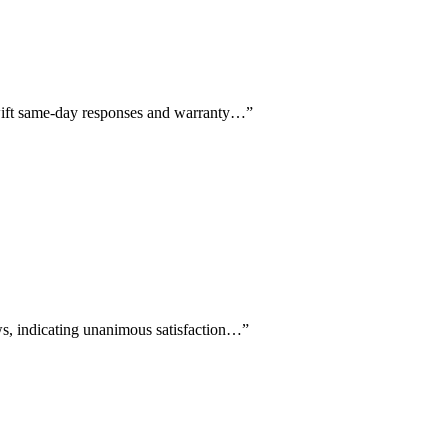
 swift same-day responses and warranty…
”
ews, indicating unanimous satisfaction…
”