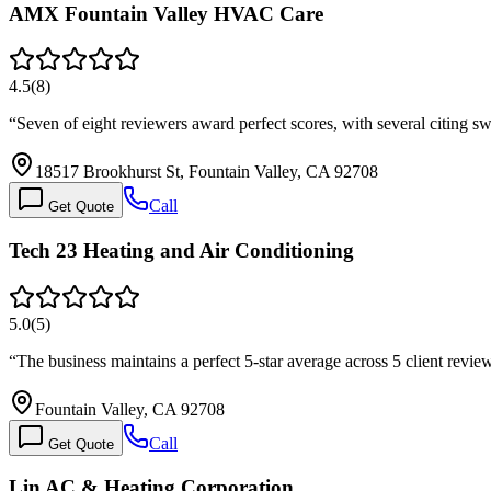
AMX Fountain Valley HVAC Care
4.5
(
8
)
“
Seven of eight reviewers award perfect scores, with several citing
18517 Brookhurst St, Fountain Valley, CA 92708
Call
Get Quote
Tech 23 Heating and Air Conditioning
5.0
(
5
)
“
The business maintains a perfect 5-star average across 5 client revi
Fountain Valley, CA 92708
Call
Get Quote
Lin AC & Heating Corporation