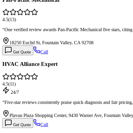
4.5
(
13
)
“
One verified review awards Pan-Pacific Mechanical five stars, citin
18250 Euclid St, Fountain Valley, CA 92708
Call
Get Quote
HVAC Alliance Expert
4.5
(
11
)
24/7
“
Five-star reviews consistently praise quick diagnosis and fair pricin
Plavan Plaza Shopping Center, 9430 Warner Ave, Fountain Valle
Call
Get Quote