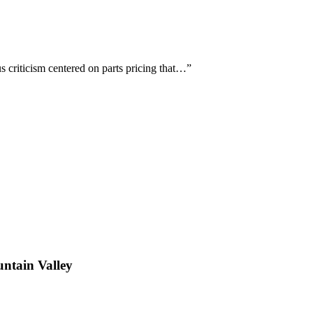
 criticism centered on parts pricing that…
”
ntain Valley