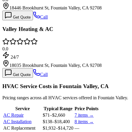
18446 Brookhurst St, Fountain Valley, CA 92708
Call
Get Quote
Valley Heating & AC
0.0
24/7
18035 Brookhurst St, Fountain Valley, CA 92708
Call
Get Quote
HVAC Service Costs in Fountain Valley, CA
Pricing ranges across all HVAC services offered in Fountain Valley.
Service
Typical Range
Price Points
AC Repair
$71
–
$2,660
7
items →
AC Installation
$138
–
$18,400
8
items →
AC Replacement
$1,932
–
$14,720
—