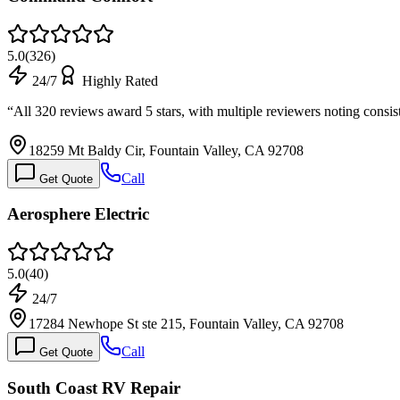
5.0
(
326
)
24/7
Highly Rated
“
All 320 reviews award 5 stars, with multiple reviewers noting consis
18259 Mt Baldy Cir, Fountain Valley, CA 92708
Call
Get Quote
Aerosphere Electric
5.0
(
40
)
24/7
17284 Newhope St ste 215, Fountain Valley, CA 92708
Call
Get Quote
South Coast RV Repair