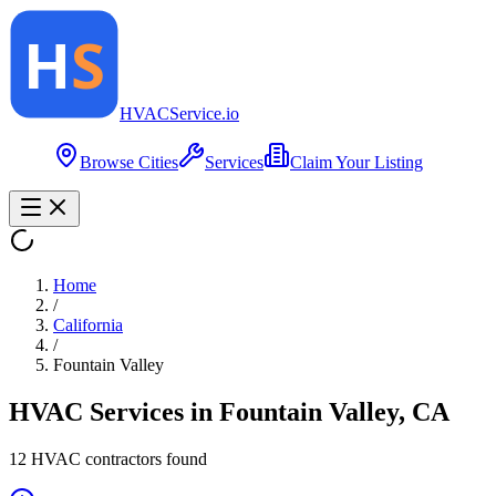
HVAC
Service
.io
Browse Cities
Services
Claim Your Listing
Home
/
California
/
Fountain Valley
HVAC Services in
Fountain Valley
,
CA
12
HVAC contractor
s
found