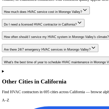
How much does HVAC service cost in Morongo Valley?
Do I need a licensed HVAC contractor in California?
How often should I service my HVAC system in Morongo Valley's climate?
Are there 24/7 emergency HVAC services in Morongo Valley?
What's the best time of year to schedule HVAC maintenance in Morongo V
Other Cities in California
Find HVAC contractors in
695
cities
across
California
— browse alpha
A–Z