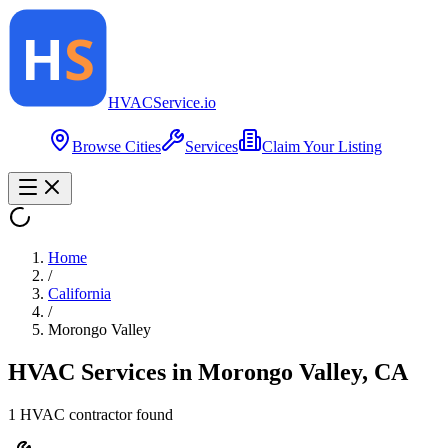
HVAC
Service
.io
Browse Cities
Services
Claim Your Listing
Home
/
California
/
Morongo Valley
HVAC Services in
Morongo Valley
,
CA
1
HVAC contractor
found