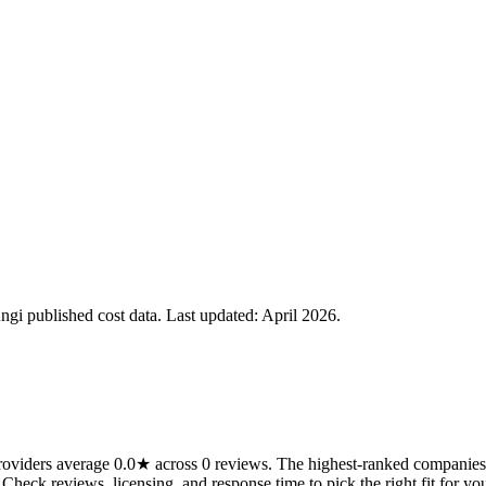
i published cost data. Last updated:
April 2026
.
viders average 0.0★ across 0 reviews. The highest-ranked companies o
 Check reviews, licensing, and response time to pick the right fit for you