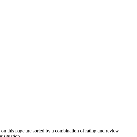
n this page are sorted by a combination of rating and review
r situation.