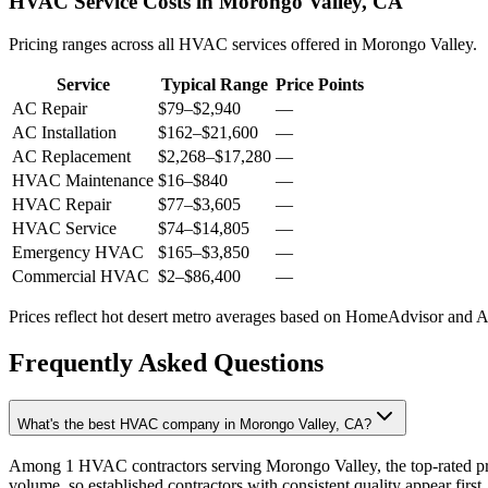
HVAC Service Costs in Morongo Valley, CA
Pricing ranges across all HVAC services offered in Morongo Valley.
Service
Typical Range
Price Points
AC Repair
$79
–
$2,940
—
AC Installation
$162
–
$21,600
—
AC Replacement
$2,268
–
$17,280
—
HVAC Maintenance
$16
–
$840
—
HVAC Repair
$77
–
$3,605
—
HVAC Service
$74
–
$14,805
—
Emergency HVAC
$165
–
$3,850
—
Commercial HVAC
$2
–
$86,400
—
Prices reflect
hot desert
metro averages based on HomeAdvisor and Ang
Frequently Asked Questions
What's the best HVAC company in Morongo Valley, CA?
Among 1 HVAC contractors serving Morongo Valley, the top-rated pro
volume, so established contractors with consistent quality appear first.