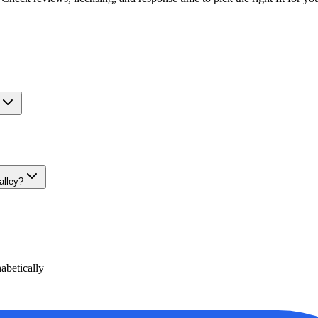
alley?
betically