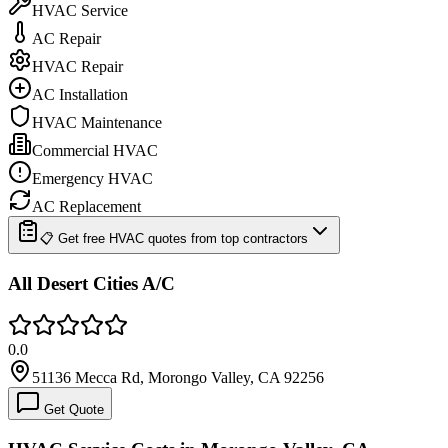
HVAC Service
AC Repair
HVAC Repair
AC Installation
HVAC Maintenance
Commercial HVAC
Emergency HVAC
AC Replacement
📋 Get free HVAC quotes from top contractors
All Desert Cities A/C
0.0
51136 Mecca Rd, Morongo Valley, CA 92256
Get Quote