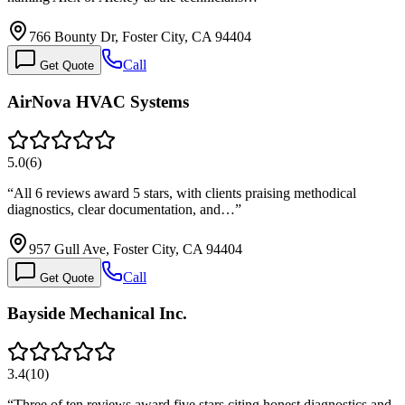
766 Bounty Dr, Foster City, CA 94404
Call
Get Quote
AirNova HVAC Systems
5.0
(
6
)
“
All 6 reviews award 5 stars, with clients praising methodical
diagnostics, clear documentation, and…
”
957 Gull Ave, Foster City, CA 94404
Call
Get Quote
Bayside Mechanical Inc.
3.4
(
10
)
“
Three of ten reviews award five stars citing honest diagnostics and