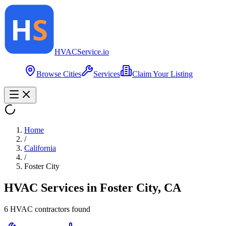
HVAC
Service
.io
Browse Cities
Services
Claim Your Listing
Home
/
California
/
Foster City
HVAC Services in
Foster City
,
CA
6
HVAC contractor
s
found