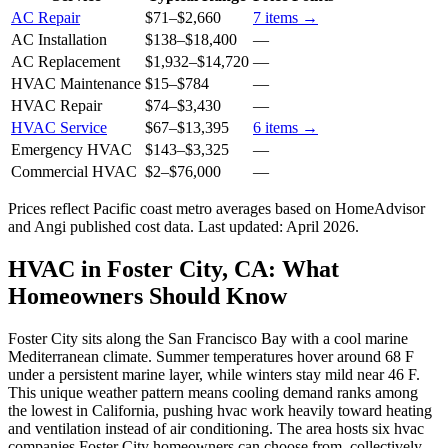
AC Repair
$71
–
$2,660
7
items →
AC Installation
$138
–
$18,400
—
AC Replacement
$1,932
–
$14,720
—
HVAC Maintenance
$15
–
$784
—
HVAC Repair
$74
–
$3,430
—
HVAC Service
$67
–
$13,395
6
items →
Emergency HVAC
$143
–
$3,325
—
Commercial HVAC
$2
–
$76,000
—
Prices reflect
Pacific coast
metro averages based on HomeAdvisor
and Angi published cost data. Last updated:
April 2026
.
HVAC in Foster City, CA: What
Homeowners Should Know
Foster City sits along the San Francisco Bay with a cool marine
Mediterranean climate. Summer temperatures hover around 68 F
under a persistent marine layer, while winters stay mild near 46 F.
This unique weather pattern means cooling demand ranks among
the lowest in California, pushing hvac work heavily toward heating
and ventilation instead of air conditioning. The area hosts six hvac
companies Foster City homeowners can choose from, collectively