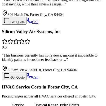
cost savings, while three reviews assign…
”
396 Hatch Dr, Foster City, CA 94404
Call
Get Quote
Silicon Valley Air Systems, Inc
0.0
“
This business currently has no reviews, making it impossible to
identify patterns in customer feedback or…
”
3 Plaza View Ln #118, Foster City, CA 94404
Call
Get Quote
HVAC Service Costs in Foster City, CA
Pricing ranges across all HVAC services offered in Foster City.
Service
Typical Range
Price Points