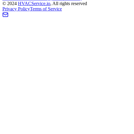
©
2024
HVAC
Service
.io
, All rights reserved
Privacy Policy
Terms of Service