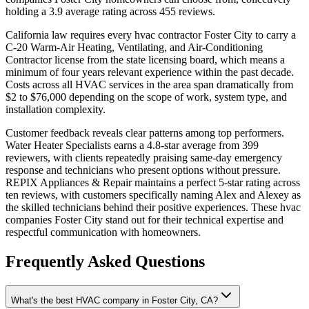
holding a 3.9 average rating across 455 reviews.
California law requires every hvac contractor Foster City to carry a
C-20 Warm-Air Heating, Ventilating, and Air-Conditioning
Contractor license from the state licensing board, which means a
minimum of four years relevant experience within the past decade.
Costs across all HVAC services in the area span dramatically from
$2 to $76,000 depending on the scope of work, system type, and
installation complexity.
Customer feedback reveals clear patterns among top performers.
Water Heater Specialists earns a 4.8-star average from 399
reviewers, with clients repeatedly praising same-day emergency
response and technicians who present options without pressure.
REPIX Appliances & Repair maintains a perfect 5-star rating across
ten reviews, with customers specifically naming Alex and Alexey as
the skilled technicians behind their positive experiences. These hvac
companies Foster City stand out for their technical expertise and
respectful communication with homeowners.
Frequently Asked Questions
What's the best HVAC company in Foster City, CA?