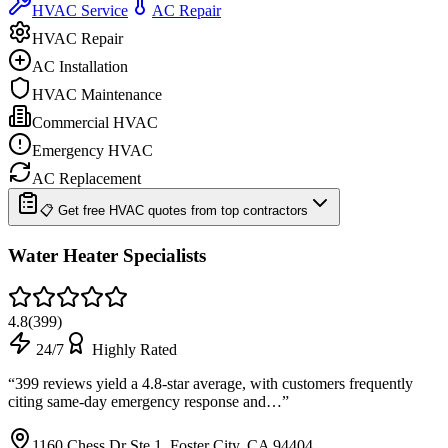
HVAC Service
AC Repair
HVAC Repair
AC Installation
HVAC Maintenance
Commercial HVAC
Emergency HVAC
AC Replacement
📋 Get free HVAC quotes from top contractors
Water Heater Specialists
4.8
(
399
)
24/7
Highly Rated
“
399 reviews yield a 4.8-star average, with customers frequently
citing same-day emergency response and…
”
1160 Chess Dr Ste 1, Foster City, CA 94404