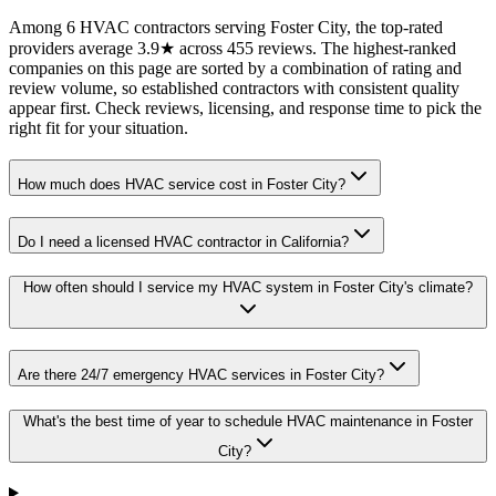
Among 6 HVAC contractors serving Foster City, the top-rated
providers average 3.9★ across 455 reviews. The highest-ranked
companies on this page are sorted by a combination of rating and
review volume, so established contractors with consistent quality
appear first. Check reviews, licensing, and response time to pick the
right fit for your situation.
How much does HVAC service cost in Foster City?
Do I need a licensed HVAC contractor in California?
How often should I service my HVAC system in Foster City's climate?
Are there 24/7 emergency HVAC services in Foster City?
What's the best time of year to schedule HVAC maintenance in Foster
City?