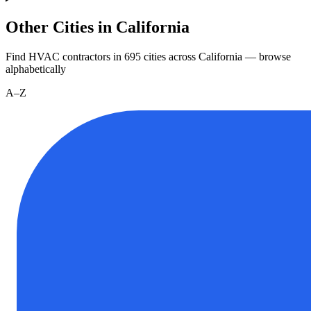
Other Cities in California
Find HVAC contractors in
695
cities
across
California
— browse
alphabetically
A–Z