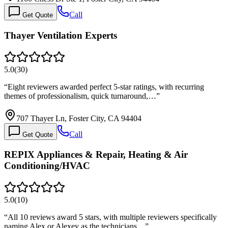
Call
Get Quote
Thayer Ventilation Experts
5.0
(
30
)
“
Eight reviewers awarded perfect 5-star ratings, with recurring
themes of professionalism, quick turnaround,…
”
707 Thayer Ln, Foster City, CA 94404
Call
Get Quote
REPIX Appliances & Repair, Heating & Air
Conditioning/HVAC
5.0
(
10
)
“
All 10 reviews award 5 stars, with multiple reviewers specifically
naming Alex or Alexey as the technicians…
”