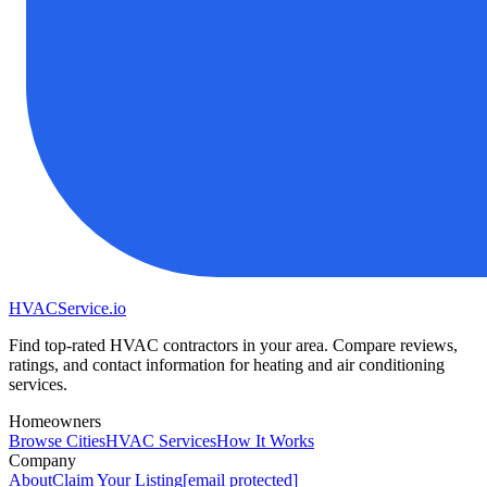
HVAC
Service
.io
Find top-rated HVAC contractors in your area. Compare reviews,
ratings, and contact information for heating and air conditioning
services.
Homeowners
Browse Cities
HVAC Services
How It Works
Company
About
Claim Your Listing
[email protected]