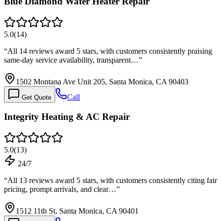
Blue Diamond Water Heater Repair
5.0
(
14
)
“
All 14 reviews award 5 stars, with customers consistently praising
same-day service availability, transparent…
”
1502 Montana Ave Unit 205, Santa Monica, CA 90403
Call
Get Quote
Integrity Heating & AC Repair
5.0
(
13
)
24/7
“
All 13 reviews award 5 stars, with customers consistently citing fair
pricing, prompt arrivals, and clear…
”
1512 11th St, Santa Monica, CA 90401