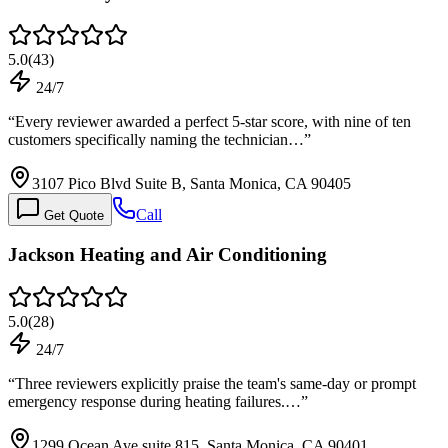
5.0
(
43
)
24/7
“
Every reviewer awarded a perfect 5-star score, with nine of ten
customers specifically naming the technician…
”
3107 Pico Blvd Suite B, Santa Monica, CA 90405
Call
Get Quote
Jackson Heating and Air Conditioning
5.0
(
28
)
24/7
“
Three reviewers explicitly praise the team's same-day or prompt
emergency response during heating failures.…
”
1299 Ocean Ave suite 815, Santa Monica, CA 90401