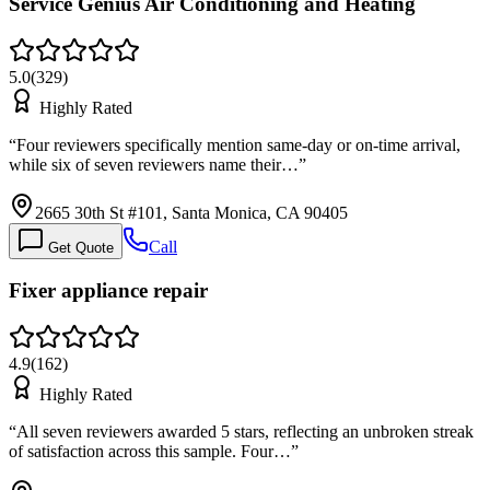
Service Genius Air Conditioning and Heating
5.0
(
329
)
Highly Rated
“
Four reviewers specifically mention same-day or on-time arrival,
while six of seven reviewers name their…
”
2665 30th St #101, Santa Monica, CA 90405
Call
Get Quote
Fixer appliance repair
4.9
(
162
)
Highly Rated
“
All seven reviewers awarded 5 stars, reflecting an unbroken streak
of satisfaction across this sample. Four…
”