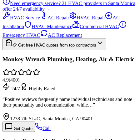
Need emergency service?
21
HVAC providers in
Santa Monica
offer
24/7
availability
→
HVAC Service
AC Repair
HVAC Repair
AC
Installation
HVAC Maintenance
Commercial HVAC
Emergency HVAC
AC Replacement
📋 Get free HVAC quotes from top contractors
Monkey Wrench Plumbing, Heating, Air & Electric
4.9
(
400
)
24/7
Highly Rated
“
Positive reviews frequently name individual technicians and note
their punctuality and communication, while…
”
1238 7th St #C, Santa Monica, CA 90401
Call
Get Quote