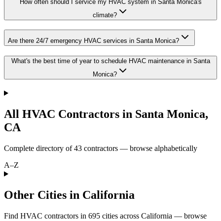
How often should I service my HVAC system in Santa Monica's
climate?
Are there 24/7 emergency HVAC services in Santa Monica?
What's the best time of year to schedule HVAC maintenance in Santa
Monica?
All HVAC Contractors in
Santa Monica
,
CA
Complete directory of
43
contractors — browse alphabetically
A–Z
Other Cities in California
Find HVAC contractors in
695
cities
across
California
— browse