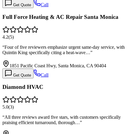
Call
Get Quote
Full Force Heating & AC Repair Santa Monica
4.2
(
5
)
“
Four of five reviewers emphasize urgent same-day service, with
Quintin King specifically citing a heat-wave…
”
1851 Pacific Coast Hwy, Santa Monica, CA 90404
Call
Get Quote
Diamond HVAC
5.0
(
3
)
“
All three reviews award five stars, with customers specifically
praising efficient turnaround, thorough…
”