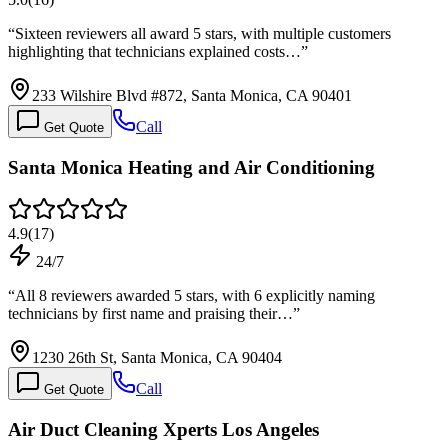
“
Sixteen reviewers all award 5 stars, with multiple customers
highlighting that technicians explained costs…
”
233 Wilshire Blvd #872, Santa Monica, CA 90401
Call
Get Quote
Santa Monica Heating and Air Conditioning
4.9
(
17
)
24/7
“
All 8 reviewers awarded 5 stars, with 6 explicitly naming
technicians by first name and praising their…
”
1230 26th St, Santa Monica, CA 90404
Call
Get Quote
Air Duct Cleaning Xperts Los Angeles