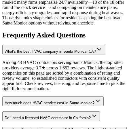
market: many firms emphasize 24/7 availability—10 of the 18 offer
round-the-clock service—and competing on maintenance plans,
energy-efficiency upgrades, and rapid response during heat waves.
Those dynamics shape choices for residents seeking the best hvac
Santa Monica options without relying on anecdote.
Frequently Asked Questions
What's the best HVAC company in Santa Monica, CA?
Among 43 HVAC contractors serving Santa Monica, the top-rated
providers average 3.7★ across 1,652 reviews. The highest-ranked
companies on this page are sorted by a combination of rating and
review volume, so established contractors with consistent quality
appear first. Check reviews, licensing, and response time to pick the
right fit for your situation.
How much does HVAC service cost in Santa Monica?
Do I need a licensed HVAC contractor in California?