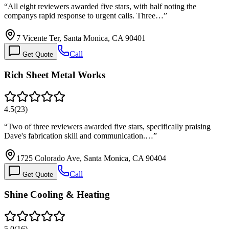
“
All eight reviewers awarded five stars, with half noting the
companys rapid response to urgent calls. Three…
”
7 Vicente Ter, Santa Monica, CA 90401
Call
Get Quote
Rich Sheet Metal Works
4.5
(
23
)
“
Two of three reviewers awarded five stars, specifically praising
Dave's fabrication skill and communication.…
”
1725 Colorado Ave, Santa Monica, CA 90404
Call
Get Quote
Shine Cooling & Heating
5.0
(
16
)