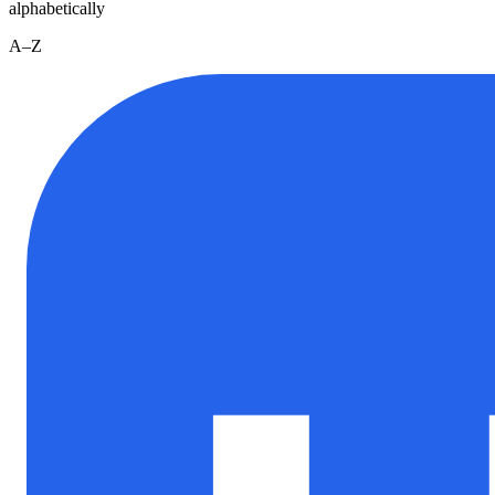
alphabetically
A–Z