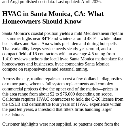
and Angi published cost data. Last updated:
April 2026
.
HVAC in Santa Monica, CA: What
Homeowners Should Know
Santa Monica’s coastal position yields a mild Mediterranean rhythm
—summer highs near 84°F and winters around 48°F—while inland
heat spikes and Santa Ana winds push demand during hot spells.
That variability keeps service needs steady year-round, and a
compact field of 18 contractors with an average 4.5 rating from
1,410 reviews anchors the local hvac Santa Monica marketplace for
homeowners and businesses. hvac companies Santa Monica
compete on responsiveness and seasonal tuning.
Across the city, routine repairs can cost a few dollars in diagnostics
or minor parts, whereas full system replacements and complex
commercial projects drive the upper end of the market—prices in
this area range from about $2 to $76,000 depending on scope.
California requires HVAC contractors to hold the C-20 license from
the CSLB and demonstrate four years of HVAC experience within
the past ten years, a threshold that filters firms handling larger
installations.
Customer highlights were not supplied, so patterns come from the