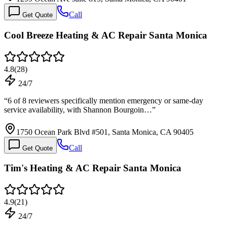
Call
Get Quote
Cool Breeze Heating & AC Repair Santa Monica
4.8
(
28
)
24/7
“
6 of 8 reviewers specifically mention emergency or same-day
service availability, with Shannon Bourgoin…
”
1750 Ocean Park Blvd #501, Santa Monica, CA 90405
Call
Get Quote
Tim's Heating & AC Repair Santa Monica
4.9
(
21
)
24/7