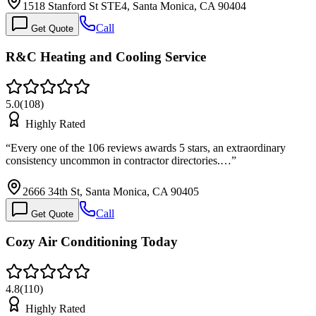
1518 Stanford St STE4, Santa Monica, CA 90404
Call
Get Quote
R&C Heating and Cooling Service
5.0
(
108
)
Highly Rated
“
Every one of the 106 reviews awards 5 stars, an extraordinary
consistency uncommon in contractor directories.…
”
2666 34th St, Santa Monica, CA 90405
Call
Get Quote
Cozy Air Conditioning Today
4.8
(
110
)
Highly Rated