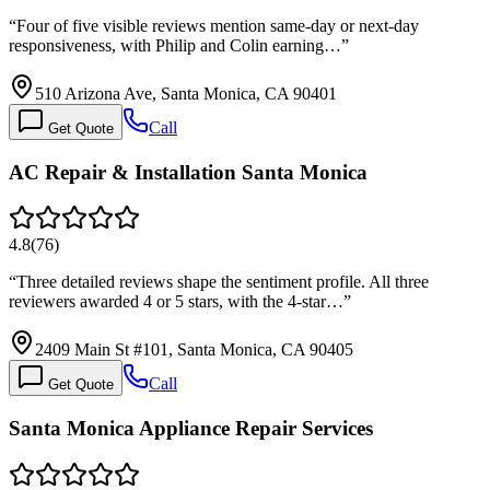
“
Four of five visible reviews mention same-day or next-day
responsiveness, with Philip and Colin earning…
”
510 Arizona Ave, Santa Monica, CA 90401
Call
Get Quote
AC Repair & Installation Santa Monica
4.8
(
76
)
“
Three detailed reviews shape the sentiment profile. All three
reviewers awarded 4 or 5 stars, with the 4-star…
”
2409 Main St #101, Santa Monica, CA 90405
Call
Get Quote
Santa Monica Appliance Repair Services