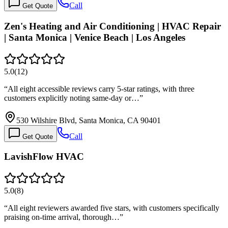
Call
Get Quote
Zen's Heating and Air Conditioning | HVAC Repair
| Santa Monica | Venice Beach | Los Angeles
5.0
(
12
)
“
All eight accessible reviews carry 5-star ratings, with three
customers explicitly noting same-day or…
”
530 Wilshire Blvd, Santa Monica, CA 90401
Call
Get Quote
LavishFlow HVAC
5.0
(
8
)
“
All eight reviewers awarded five stars, with customers specifically
praising on-time arrival, thorough…
”