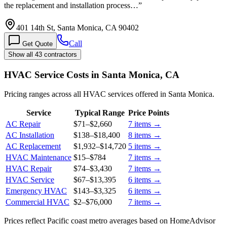
the replacement and installation process…
”
401 14th St, Santa Monica, CA 90402
Call
Get Quote
Show all 43 contractors
HVAC Service Costs in Santa Monica, CA
Pricing ranges across all HVAC services offered in Santa Monica.
Service
Typical Range
Price Points
AC Repair
$71
–
$2,660
7
items →
AC Installation
$138
–
$18,400
8
items →
AC Replacement
$1,932
–
$14,720
5
items →
HVAC Maintenance
$15
–
$784
7
items →
HVAC Repair
$74
–
$3,430
7
items →
HVAC Service
$67
–
$13,395
6
items →
Emergency HVAC
$143
–
$3,325
6
items →
Commercial HVAC
$2
–
$76,000
7
items →
Prices reflect
Pacific coast
metro averages based on HomeAdvisor