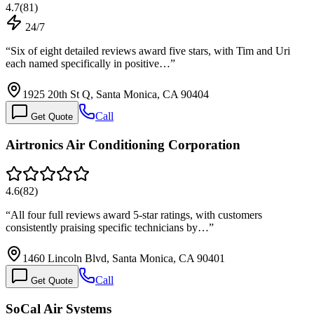
4.7
(
81
)
24/7
“
Six of eight detailed reviews award five stars, with Tim and Uri
each named specifically in positive…
”
1925 20th St Q, Santa Monica, CA 90404
Call
Get Quote
Airtronics Air Conditioning Corporation
4.6
(
82
)
“
All four full reviews award 5-star ratings, with customers
consistently praising specific technicians by…
”
1460 Lincoln Blvd, Santa Monica, CA 90401
Call
Get Quote
SoCal Air Systems