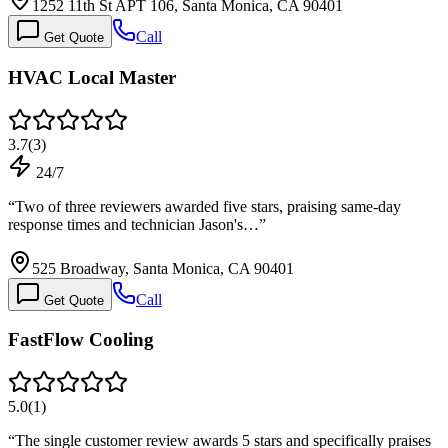
1252 11th St APT 106, Santa Monica, CA 90401
Call
Get Quote
HVAC Local Master
3.7
(
3
)
24/7
“
Two of three reviewers awarded five stars, praising same-day
response times and technician Jason's…
”
525 Broadway, Santa Monica, CA 90401
Call
Get Quote
FastFlow Cooling
5.0
(
1
)
“
The single customer review awards 5 stars and specifically praises