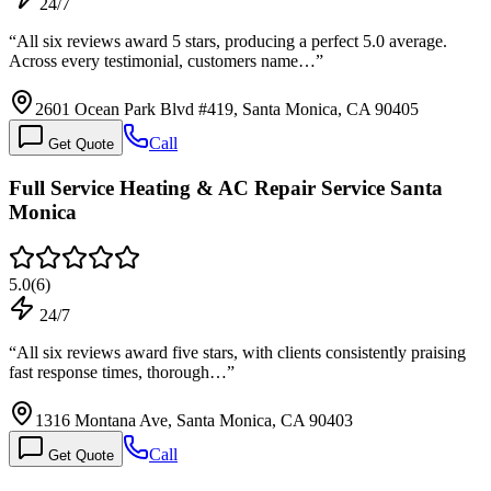
24/7
“
All six reviews award 5 stars, producing a perfect 5.0 average.
Across every testimonial, customers name…
”
2601 Ocean Park Blvd #419, Santa Monica, CA 90405
Call
Get Quote
Full Service Heating & AC Repair Service Santa
Monica
5.0
(
6
)
24/7
“
All six reviews award five stars, with clients consistently praising
fast response times, thorough…
”
1316 Montana Ave, Santa Monica, CA 90403
Call
Get Quote