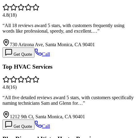
4.8
(
18
)
“
All 18 reviews award 5 stars, with customers frequently using
words like professional, speedy, and excellent.…
”
730 Arizona Ave, Santa Monica, CA 90401
Call
Get Quote
Top HVAC Services
4.8
(
16
)
“
All five detailed reviews award 5 stars, with customers specifically
naming technicians Sam and Glenn for…
”
1212 9th Ct, Santa Monica, CA 90401
Call
Get Quote