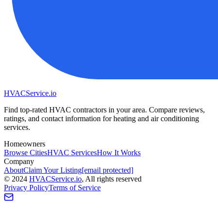
HVAC
Service
.io
Find top-rated HVAC contractors in your area. Compare reviews,
ratings, and contact information for heating and air conditioning
services.
Homeowners
Browse Cities
HVAC Services
How It Works
Company
About
Claim Your Listing
[email protected]
©
2024
HVAC
Service
.io
, All rights reserved
Privacy Policy
Terms of Service