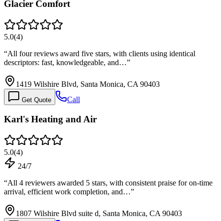
Glacier Comfort
5.0
(
4
)
“
All four reviews award five stars, with clients using identical
descriptors: fast, knowledgeable, and…
”
1419 Wilshire Blvd, Santa Monica, CA 90403
Call
Get Quote
Karl's Heating and Air
5.0
(
4
)
24/7
“
All 4 reviewers awarded 5 stars, with consistent praise for on-time
arrival, efficient work completion, and…
”
1807 Wilshire Blvd suite d, Santa Monica, CA 90403