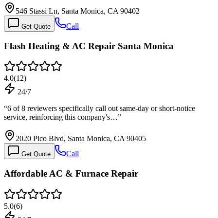
546 Stassi Ln, Santa Monica, CA 90402
Call
Get Quote
Flash Heating & AC Repair Santa Monica
4.0
(
12
)
24/7
“
6 of 8 reviewers specifically call out same-day or short-notice
service, reinforcing this company's…
”
2020 Pico Blvd, Santa Monica, CA 90405
Call
Get Quote
Affordable AC & Furnace Repair
5.0
(
6
)