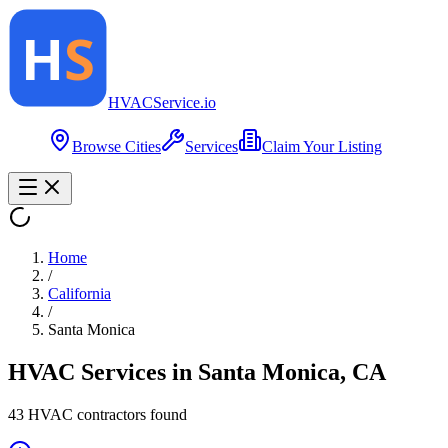
HVAC
Service
.io
Browse Cities
Services
Claim Your Listing
Home
/
California
/
Santa Monica
HVAC Services in
Santa Monica
,
CA
43
HVAC contractor
s
found