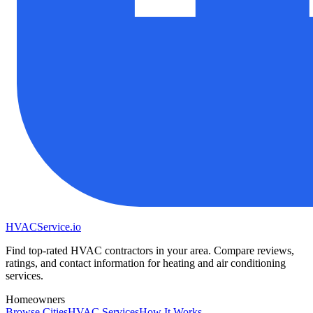
HVAC
Service
.io
Find top-rated HVAC contractors in your area. Compare reviews,
ratings, and contact information for heating and air conditioning
services.
Homeowners
Browse Cities
HVAC Services
How It Works