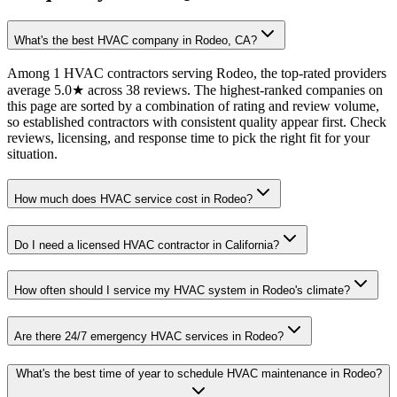
What's the best HVAC company in Rodeo, CA?
Among 1 HVAC contractors serving Rodeo, the top-rated providers
average 5.0★ across 38 reviews. The highest-ranked companies on
this page are sorted by a combination of rating and review volume,
so established contractors with consistent quality appear first. Check
reviews, licensing, and response time to pick the right fit for your
situation.
How much does HVAC service cost in Rodeo?
Do I need a licensed HVAC contractor in California?
How often should I service my HVAC system in Rodeo's climate?
Are there 24/7 emergency HVAC services in Rodeo?
What's the best time of year to schedule HVAC maintenance in Rodeo?