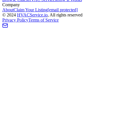
Company
About
Claim Your Listing
[email protected]
©
2024
HVAC
Service
.io
, All rights reserved
Privacy Policy
Terms of Service