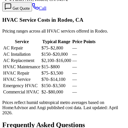
Call
Get Quote
HVAC Service Costs in Rodeo, CA
Pricing ranges across all HVAC services offered in Rodeo.
Service
Typical Range
Price Points
AC Repair
$75
–
$2,800
—
AC Installation
$150
–
$20,000
—
AC Replacement
$2,100
–
$16,000
—
HVAC Maintenance
$15
–
$800
—
HVAC Repair
$75
–
$3,500
—
HVAC Service
$70
–
$14,100
—
Emergency HVAC
$150
–
$3,500
—
Commercial HVAC
$2
–
$80,000
—
Prices reflect
humid subtropical
metro averages based on
HomeAdvisor and Angi published cost data. Last updated:
April
2026
.
Frequently Asked Questions