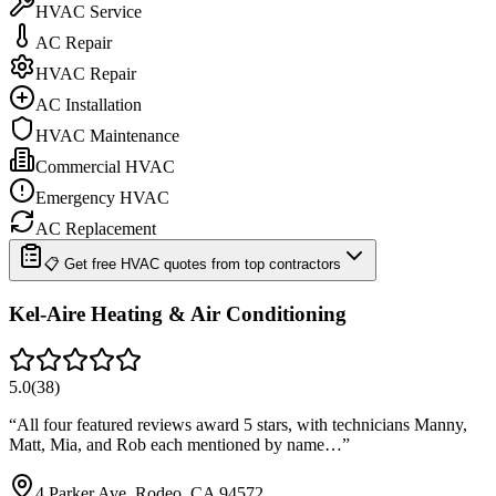
HVAC Service
AC Repair
HVAC Repair
AC Installation
HVAC Maintenance
Commercial HVAC
Emergency HVAC
AC Replacement
📋 Get free HVAC quotes from top contractors
Kel-Aire Heating & Air Conditioning
5.0
(
38
)
“
All four featured reviews award 5 stars, with technicians Manny,
Matt, Mia, and Rob each mentioned by name…
”
4 Parker Ave, Rodeo, CA 94572