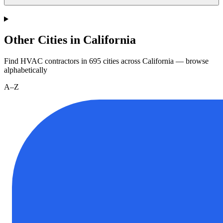
Other Cities in California
Find HVAC contractors in
695
cities
across
California
— browse
alphabetically
A–Z