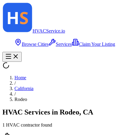
HVAC
Service
.io
Browse Cities
Services
Claim Your Listing
Home
/
California
/
Rodeo
HVAC Services in
Rodeo
,
CA
1
HVAC contractor
found