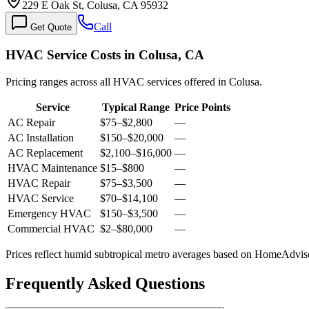
229 E Oak St, Colusa, CA 95932
Call
Get Quote
HVAC Service Costs in Colusa, CA
Pricing ranges across all HVAC services offered in Colusa.
Service
Typical Range
Price Points
AC Repair
$75
–
$2,800
—
AC Installation
$150
–
$20,000
—
AC Replacement
$2,100
–
$16,000
—
HVAC Maintenance
$15
–
$800
—
HVAC Repair
$75
–
$3,500
—
HVAC Service
$70
–
$14,100
—
Emergency HVAC
$150
–
$3,500
—
Commercial HVAC
$2
–
$80,000
—
Prices reflect
humid subtropical
metro averages based on HomeAdvisor
Frequently Asked Questions