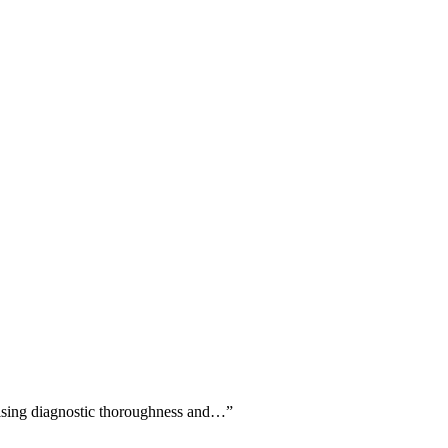
raising diagnostic thoroughness and…
”