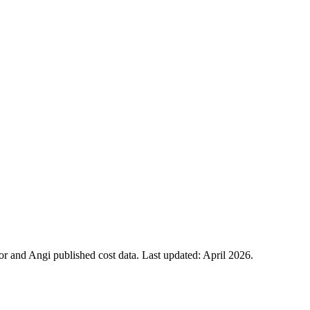
 and Angi published cost data. Last updated:
April 2026
.