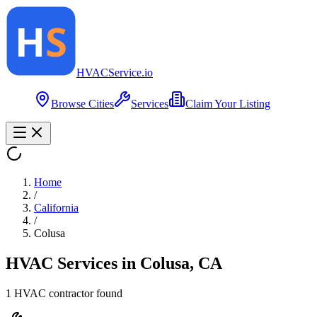
HVAC
Service
.io
Browse Cities
Services
Claim Your Listing
Home
/
California
/
Colusa
HVAC Services in
Colusa
,
CA
1
HVAC contractor
found