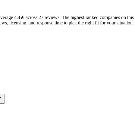
erage 4.4★ across 27 reviews. The highest-ranked companies on this p
ws, licensing, and response time to pick the right fit for your situation.