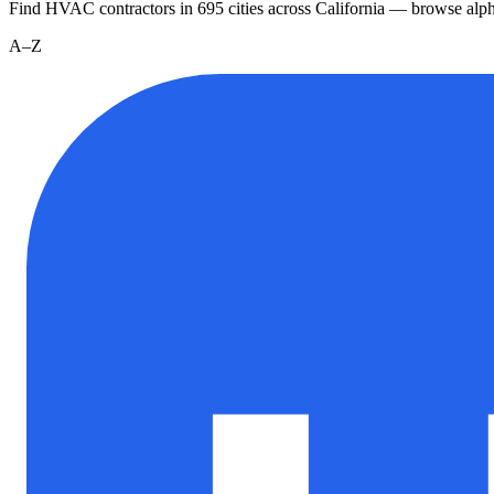
Find HVAC contractors in
695
cities
across
California
— browse alpha
A–Z