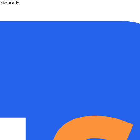
betically