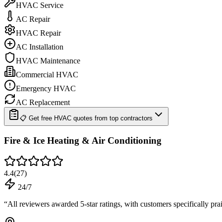
HVAC Service
AC Repair
HVAC Repair
AC Installation
HVAC Maintenance
Commercial HVAC
Emergency HVAC
AC Replacement
📋 Get free HVAC quotes from top contractors
Fire & Ice Heating & Air Conditioning
4.4
(
27
)
24/7
“
All reviewers awarded 5-star ratings, with customers specifically p