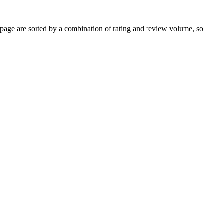
age are sorted by a combination of rating and review volume, so