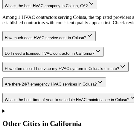
What's the best HVAC company in Colusa, CA?
Among 1 HVAC contractors serving Colusa, the top-rated providers av
established contractors with consistent quality appear first. Check revie
How much does HVAC service cost in Colusa?
Do I need a licensed HVAC contractor in California?
How often should I service my HVAC system in Colusa's climate?
Are there 24/7 emergency HVAC services in Colusa?
What's the best time of year to schedule HVAC maintenance in Colusa?
Other Cities in California