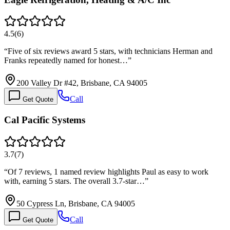
4.5
(
6
)
“
Five of six reviews award 5 stars, with technicians Herman and
Franks repeatedly named for honest…
”
200 Valley Dr #42, Brisbane, CA 94005
Call
Get Quote
Cal Pacific Systems
3.7
(
7
)
“
Of 7 reviews, 1 named review highlights Paul as easy to work
with, earning 5 stars. The overall 3.7-star…
”
50 Cypress Ln, Brisbane, CA 94005
Call
Get Quote