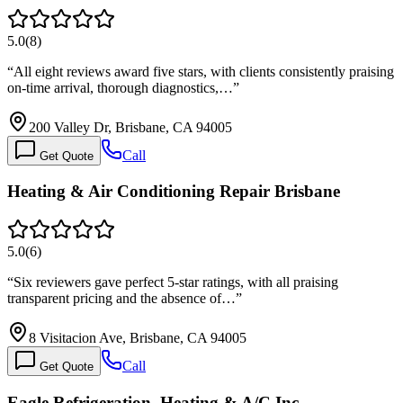
5.0
(
8
)
“
All eight reviews award five stars, with clients consistently praising
on-time arrival, thorough diagnostics,…
”
200 Valley Dr, Brisbane, CA 94005
Call
Get Quote
Heating & Air Conditioning Repair Brisbane
5.0
(
6
)
“
Six reviewers gave perfect 5-star ratings, with all praising
transparent pricing and the absence of…
”
8 Visitacion Ave, Brisbane, CA 94005
Call
Get Quote
Eagle Refrigeration, Heating & A/C Inc