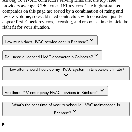
Among 10 HVAC contractors serving Brisbane, the top-rated
providers average 3.7★ across 161 reviews. The highest-ranked
companies on this page are sorted by a combination of rating and
review volume, so established contractors with consistent quality
appear first. Check reviews, licensing, and response time to pick the
right fit for your situation.
How much does HVAC service cost in Brisbane?
Do I need a licensed HVAC contractor in California?
How often should I service my HVAC system in Brisbane's climate?
Are there 24/7 emergency HVAC services in Brisbane?
What's the best time of year to schedule HVAC maintenance in
Brisbane?