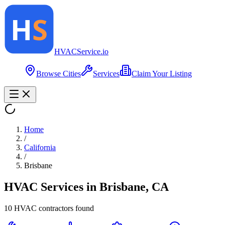
HVAC
Service
.io
Browse Cities
Services
Claim Your Listing
Home
/
California
/
Brisbane
HVAC Services in
Brisbane
,
CA
10
HVAC contractor
s
found