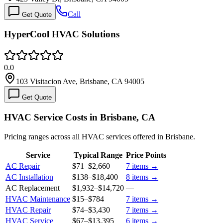
Call
Get Quote
HyperCool HVAC Solutions
0.0
103 Visitacion Ave, Brisbane, CA 94005
Get Quote
HVAC Service Costs in Brisbane, CA
Pricing ranges across all HVAC services offered in Brisbane.
Service
Typical Range
Price Points
AC Repair
$71
–
$2,660
7
items →
AC Installation
$138
–
$18,400
8
items →
AC Replacement
$1,932
–
$14,720
—
HVAC Maintenance
$15
–
$784
7
items →
HVAC Repair
$74
–
$3,430
7
items →
HVAC Service
$67
–
$13,395
6
items →