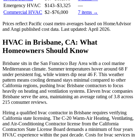
Emergency HVAC
$143
–
$3,325
—
Commercial HVAC
$2
–
$76,000
7
items →
Prices reflect
Pacific coast
metro averages based on HomeAdvisor
and Angi published cost data. Last updated:
April 2026
.
HVAC in Brisbane, CA: What
Homeowners Should Know
Brisbane sits in the San Francisco Bay Area with a cool marine
Mediterranean climate. Summer temperatures hover around 68 F
under persistent fog, while winters dip near 46 F. This weather
pattern means cooling demand stays minimal compared to other
California regions, pushing hvac Brisbane contractors to focus
heavily on heating and ventilation systems. Eleven hvac companies
Brisbane serve the area, maintaining an average rating of 3.8 across
215 consumer reviews.
Hiring a qualified hvac contractor in Brisbane requires verifying
California state licensing. The C-20 Warm-Air Heating, Ventilating,
and Air-Conditioning Contractor license from the California
Contractors State License Board demands a minimum of four years
HVAC experience within the past decade. Costs for hvac services in