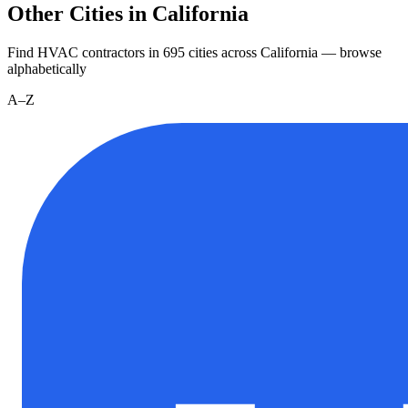
Other Cities in California
Find HVAC contractors in
695
cities
across
California
— browse
alphabetically
A–Z