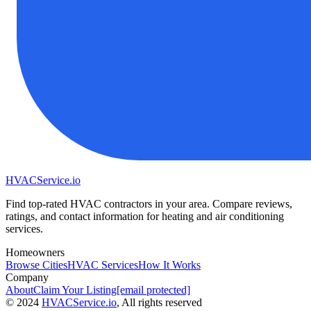
HVAC
Service
.io
Find top-rated HVAC contractors in your area. Compare reviews,
ratings, and contact information for heating and air conditioning
services.
Homeowners
Browse Cities
HVAC Services
How It Works
Company
About
Claim Your Listing
[email protected]
©
2024
HVAC
Service
.io
, All rights reserved