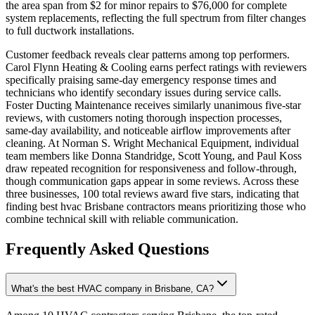
the area span from $2 for minor repairs to $76,000 for complete
system replacements, reflecting the full spectrum from filter changes
to full ductwork installations.
Customer feedback reveals clear patterns among top performers.
Carol Flynn Heating & Cooling earns perfect ratings with reviewers
specifically praising same-day emergency response times and
technicians who identify secondary issues during service calls.
Foster Ducting Maintenance receives similarly unanimous five-star
reviews, with customers noting thorough inspection processes,
same-day availability, and noticeable airflow improvements after
cleaning. At Norman S. Wright Mechanical Equipment, individual
team members like Donna Standridge, Scott Young, and Paul Koss
draw repeated recognition for responsiveness and follow-through,
though communication gaps appear in some reviews. Across these
three businesses, 100 total reviews award five stars, indicating that
finding best hvac Brisbane contractors means prioritizing those who
combine technical skill with reliable communication.
Frequently Asked Questions
What's the best HVAC company in Brisbane, CA?