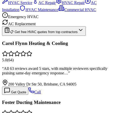
HVAC Service
AC Repair
HVAC Repair
AC
Installation
HVAC Maintenance
Commercial HVAC
Emergency HVAC
AC Replacement
📋 Get free HVAC quotes from top contractors
Carol Flynn Heating & Cooling
5.0
(
64
)
“
All 63 reviews award 5 stars, with multiple reviewers specifically
praising same-day emergency response…
”
200 Valley Dr Ste 50, Brisbane, CA 94005
Call
Get Quote
Foster Ducting Maintenance