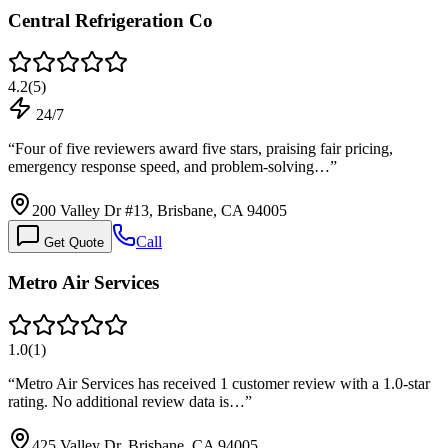
Central Refrigeration Co
4.2
(
5
)
24/7
“
Four of five reviewers award five stars, praising fair pricing,
emergency response speed, and problem-solving…
”
200 Valley Dr #13, Brisbane, CA 94005
Call
Get Quote
Metro Air Services
1.0
(
1
)
“
Metro Air Services has received 1 customer review with a 1.0-star
rating. No additional review data is…
”
425 Valley Dr, Brisbane, CA 94005