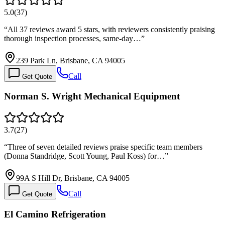
5.0
(
37
)
“
All 37 reviews award 5 stars, with reviewers consistently praising
thorough inspection processes, same-day…
”
239 Park Ln, Brisbane, CA 94005
Call
Get Quote
Norman S. Wright Mechanical Equipment
3.7
(
27
)
“
Three of seven detailed reviews praise specific team members
(Donna Standridge, Scott Young, Paul Koss) for…
”
99A S Hill Dr, Brisbane, CA 94005
Call
Get Quote
El Camino Refrigeration