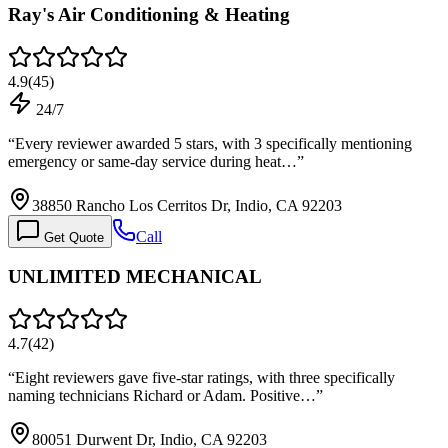
Ray's Air Conditioning & Heating
4.9
(
45
)
24/7
“
Every reviewer awarded 5 stars, with 3 specifically mentioning
emergency or same-day service during heat…
”
38850 Rancho Los Cerritos Dr, Indio, CA 92203
Call
Get Quote
UNLIMITED MECHANICAL
4.7
(
42
)
“
Eight reviewers gave five-star ratings, with three specifically
naming technicians Richard or Adam. Positive…
”
80051 Durwent Dr, Indio, CA 92203