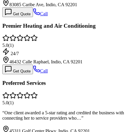
83085 Caribe Ave, Indio, CA 92201
Call
Get Quote
Premier Heating and Air Conditioning
5.0
(
1
)
24/7
46432 Calle Raphael, Indio, CA 92201
Call
Get Quote
Preferred Services
5.0
(
1
)
“
One client awarded a 5-star rating and credited the business with
connecting her to service providers who…
”
45311 Golf Center Pkwy, Indio, CA 92201