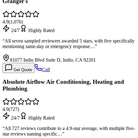
Granger's
4.9
(
1,076
)
24/7
Highly Rated
“
All seven sampled reviewers awarded 5 stars, with five specifically
mentioning same-day or emergency response…
”
81077 Indio Blvd Suite D, Indio, CA 92201
Call
Get Quote
Absolute Airflow Air Conditioning, Heating and
Plumbing
4.9
(
727
)
24/7
Highly Rated
“
All 727 reviews contribute to a 4.9-star average, with multiple five-
star reviews naming specific…
”