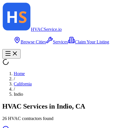
HVAC
Service
.io
Browse Cities
Services
Claim Your Listing
Home
/
California
/
Indio
HVAC Services in
Indio
,
CA
26
HVAC contractor
s
found