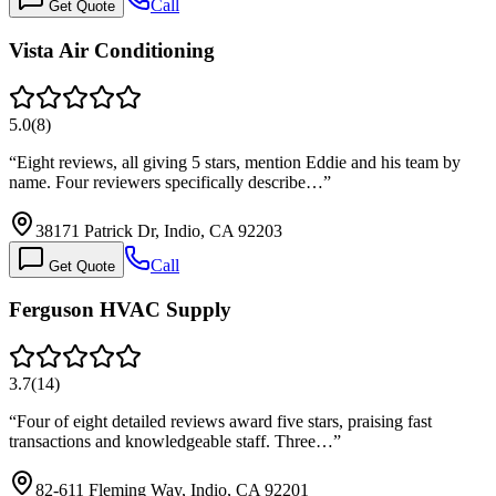
Call
Get Quote
Vista Air Conditioning
5.0
(
8
)
“
Eight reviews, all giving 5 stars, mention Eddie and his team by
name. Four reviewers specifically describe…
”
38171 Patrick Dr, Indio, CA 92203
Call
Get Quote
Ferguson HVAC Supply
3.7
(
14
)
“
Four of eight detailed reviews award five stars, praising fast
transactions and knowledgeable staff. Three…
”
82-611 Fleming Way, Indio, CA 92201