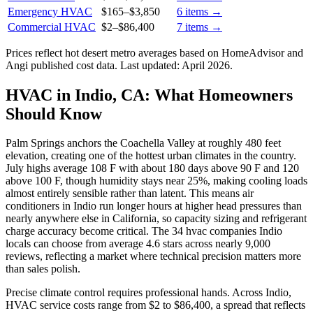
Emergency HVAC
$165
–
$3,850
6
items →
Commercial HVAC
$2
–
$86,400
7
items →
Prices reflect
hot desert
metro averages based on HomeAdvisor and
Angi published cost data. Last updated:
April 2026
.
HVAC in Indio, CA: What Homeowners
Should Know
Palm Springs anchors the Coachella Valley at roughly 480 feet
elevation, creating one of the hottest urban climates in the country.
July highs average 108 F with about 180 days above 90 F and 120
above 100 F, though humidity stays near 25%, making cooling loads
almost entirely sensible rather than latent. This means air
conditioners in Indio run longer hours at higher head pressures than
nearly anywhere else in California, so capacity sizing and refrigerant
charge accuracy become critical. The 34 hvac companies Indio
locals can choose from average 4.6 stars across nearly 9,000
reviews, reflecting a market where technical precision matters more
than sales polish.
Precise climate control requires professional hands. Across Indio,
HVAC service costs range from $2 to $86,400, a spread that reflects