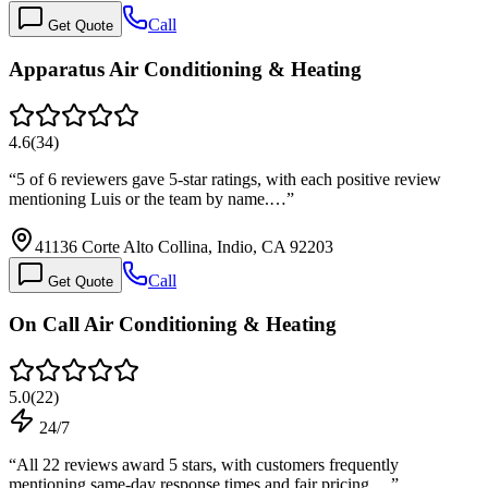
Call
Get Quote
Apparatus Air Conditioning & Heating
4.6
(
34
)
“
5 of 6 reviewers gave 5-star ratings, with each positive review
mentioning Luis or the team by name.…
”
41136 Corte Alto Collina, Indio, CA 92203
Call
Get Quote
On Call Air Conditioning & Heating
5.0
(
22
)
24/7
“
All 22 reviews award 5 stars, with customers frequently
mentioning same-day response times and fair pricing.…
”