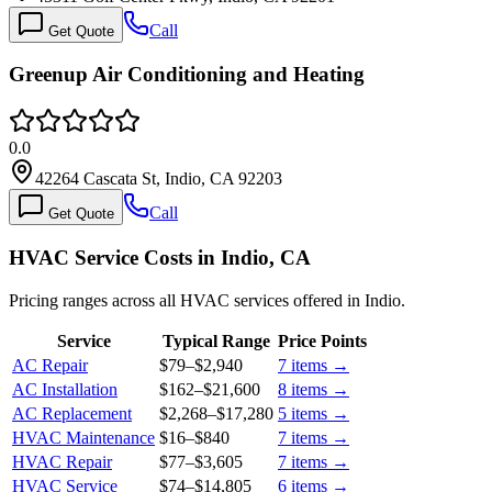
Call
Get Quote
Greenup Air Conditioning and Heating
0.0
42264 Cascata St, Indio, CA 92203
Call
Get Quote
HVAC Service Costs in Indio, CA
Pricing ranges across all HVAC services offered in Indio.
Service
Typical Range
Price Points
AC Repair
$79
–
$2,940
7
items →
AC Installation
$162
–
$21,600
8
items →
AC Replacement
$2,268
–
$17,280
5
items →
HVAC Maintenance
$16
–
$840
7
items →
HVAC Repair
$77
–
$3,605
7
items →
HVAC Service
$74
–
$14,805
6
items →