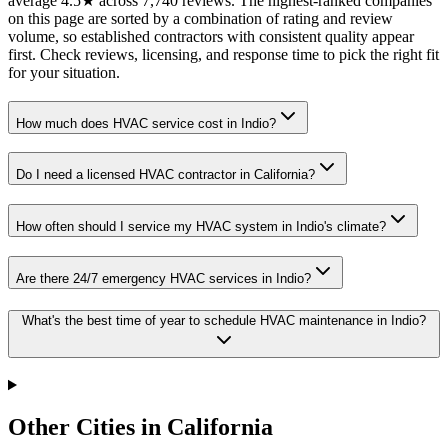
average 4.5★ across 7,740 reviews. The highest-ranked companies
on this page are sorted by a combination of rating and review
volume, so established contractors with consistent quality appear
first. Check reviews, licensing, and response time to pick the right fit
for your situation.
How much does HVAC service cost in Indio?
Do I need a licensed HVAC contractor in California?
How often should I service my HVAC system in Indio's climate?
Are there 24/7 emergency HVAC services in Indio?
What's the best time of year to schedule HVAC maintenance in Indio?
Other Cities in California