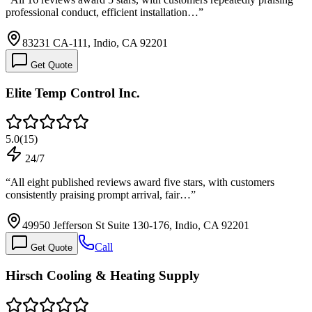
professional conduct, efficient installation…
”
83231 CA-111, Indio, CA 92201
Get Quote
Elite Temp Control Inc.
5.0
(
15
)
24/7
“
All eight published reviews award five stars, with customers
consistently praising prompt arrival, fair…
”
49950 Jefferson St Suite 130-176, Indio, CA 92201
Call
Get Quote
Hirsch Cooling & Heating Supply