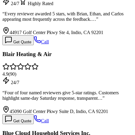
24/7
Highly Rated
“
Every reviewer awarded 5 stars, with Brian, Ethan, and Carlos
appearing most frequently across the feedback.…
”
44917 Golf Center Pkwy Ste 4, Indio, CA 92201
Call
Get Quote
Blair Heating & Air
4.9
(
90
)
24/7
“
Four of four named reviewers give 5-star ratings. Customers
highlight same-day Saturday response, transparent…
”
45090 Golf Center Pkwy Suite D, Indio, CA 92201
Call
Get Quote
Blue Cloud Household Services Inc.