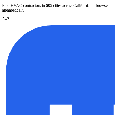
Find HVAC contractors in
695
cities
across
California
— browse
alphabetically
A–Z