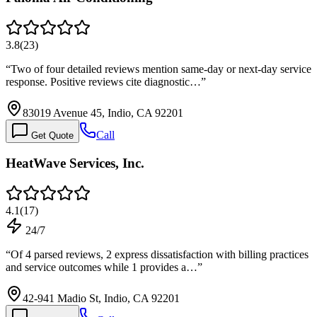
3.8
(
23
)
“
Two of four detailed reviews mention same-day or next-day service
response. Positive reviews cite diagnostic…
”
83019 Avenue 45, Indio, CA 92201
Call
Get Quote
HeatWave Services, Inc.
4.1
(
17
)
24/7
“
Of 4 parsed reviews, 2 express dissatisfaction with billing practices
and service outcomes while 1 provides a…
”
42-941 Madio St, Indio, CA 92201