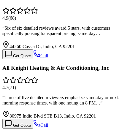
4.9
(
68
)
“
Six of six detailed reviews award 5 stars, with customers
specifically praising transparent pricing, same-day…
”
44260 Cassia Dr, Indio, CA 92201
Call
Get Quote
All Knight Heating & Air Conditioning, Inc
4.7
(
71
)
“
Three of five detailed reviewers emphasize same-day or next-
morning response times, with one noting an 8 PM…
”
80975 Indio Blvd STE B13, Indio, CA 92201
Call
Get Quote