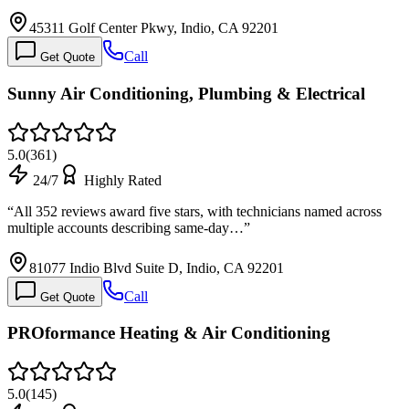
45311 Golf Center Pkwy, Indio, CA 92201
Call
Get Quote
Sunny Air Conditioning, Plumbing & Electrical
5.0
(
361
)
24/7
Highly Rated
“
All 352 reviews award five stars, with technicians named across
multiple accounts describing same-day…
”
81077 Indio Blvd Suite D, Indio, CA 92201
Call
Get Quote
PROformance Heating & Air Conditioning
5.0
(
145
)