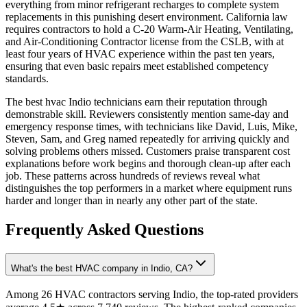
everything from minor refrigerant recharges to complete system
replacements in this punishing desert environment. California law
requires contractors to hold a C-20 Warm-Air Heating, Ventilating,
and Air-Conditioning Contractor license from the CSLB, with at
least four years of HVAC experience within the past ten years,
ensuring that even basic repairs meet established competency
standards.
The best hvac Indio technicians earn their reputation through
demonstrable skill. Reviewers consistently mention same-day and
emergency response times, with technicians like David, Luis, Mike,
Steven, Sam, and Greg named repeatedly for arriving quickly and
solving problems others missed. Customers praise transparent cost
explanations before work begins and thorough clean-up after each
job. These patterns across hundreds of reviews reveal what
distinguishes the top performers in a market where equipment runs
harder and longer than in nearly any other part of the state.
Frequently Asked Questions
What's the best HVAC company in Indio, CA?
Among 26 HVAC contractors serving Indio, the top-rated providers