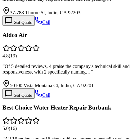
37-788 Thurne St, Indio, CA 92203
Call
Get Quote
Aldco Air
4.8
(
19
)
“
Of 5 detailed reviews, 4 praise the company's technical skill and
responsiveness, with 2 specifically naming…
”
50100 Vista Montana Ct, Indio, CA 92201
Call
Get Quote
Best Choice Water Heater Repair Burbank
5.0
(
16
)
“
All 16 reviews award 5 stars, with customers repeatedly praising