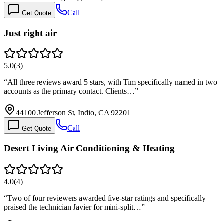
Call
Get Quote
Just right air
5.0
(
3
)
“
All three reviews award 5 stars, with Tim specifically named in two
accounts as the primary contact. Clients…
”
44100 Jefferson St, Indio, CA 92201
Call
Get Quote
Desert Living Air Conditioning & Heating
4.0
(
4
)
“
Two of four reviewers awarded five-star ratings and specifically
praised the technician Javier for mini-split…
”