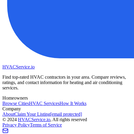
HVAC
Service
.io
Find top-rated HVAC contractors in your area. Compare reviews,
ratings, and contact information for heating and air conditioning
services.
Homeowners
Browse Cities
HVAC Services
How It Works
Company
About
Claim Your Listing
[email protected]
©
2024
HVAC
Service
.io
, All rights reserved
Privacy Policy
Terms of Service