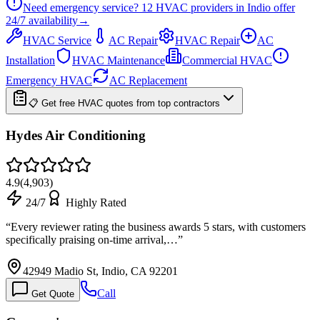
Need emergency service?
12
HVAC providers in
Indio
offer
24/7
availability
→
HVAC Service
AC Repair
HVAC Repair
AC
Installation
HVAC Maintenance
Commercial HVAC
Emergency HVAC
AC Replacement
📋 Get free HVAC quotes from top contractors
Hydes Air Conditioning
4.9
(
4,903
)
24/7
Highly Rated
“
Every reviewer rating the business awards 5 stars, with customers
specifically praising on-time arrival,…
”
42949 Madio St, Indio, CA 92201
Call
Get Quote