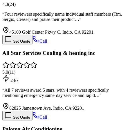
4.3
(
24
)
“
Four reviewers specifically name individual staff members (Tim,
Sergio, Ceaser) and praise their product…
”
45100 Golf Center Pkwy C, Indio, CA 92201
Call
Get Quote
All Star Services Cooling & heating inc
5.0
(
11
)
24/7
“
All 7 reviews award 5 stars, with 4 reviewers specifically
mentioning emergency same-day service and rapid…
”
82825 Jamestown Ave, Indio, CA 92201
Call
Get Quote
Paloma Air Conditioning