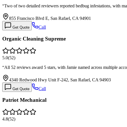
“
Two of two detailed reviewers reported bedbug infestations, with 
855 Francisco Blvd E, San Rafael, CA 94901
Call
Get Quote
Organic Cleaning Supreme
5.0
(
52
)
“
All 52 reviews award 5 stars, with Jamie named across multiple acco
4340 Redwood Hwy Unit F-242, San Rafael, CA 94903
Call
Get Quote
Patriot Mechanical
4.8
(
52
)