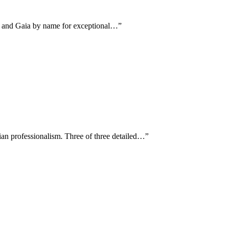
an and Gaia by name for exceptional…
”
an professionalism. Three of three detailed…
”