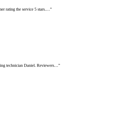
er rating the service 5 stars.…
”
aming technician Daniel. Reviewers…
”