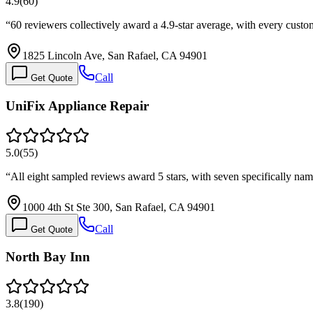
4.9
(
60
)
“
60 reviewers collectively award a 4.9-star average, with every custom
1825 Lincoln Ave, San Rafael, CA 94901
Call
Get Quote
UniFix Appliance Repair
5.0
(
55
)
“
All eight sampled reviews award 5 stars, with seven specifically n
1000 4th St Ste 300, San Rafael, CA 94901
Call
Get Quote
North Bay Inn
3.8
(
190
)