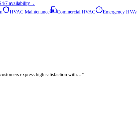
24/7
availability
→
on
HVAC Maintenance
Commercial HVAC
Emergency HV
 customers express high satisfaction with…
”