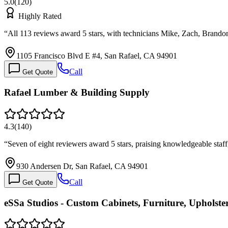
5.0
(
120
)
Highly Rated
“
All 113 reviews award 5 stars, with technicians Mike, Zach, Brand
1105 Francisco Blvd E #4, San Rafael, CA 94901
Call
Get Quote
Rafael Lumber & Building Supply
4.3
(
140
)
“
Seven of eight reviewers award 5 stars, praising knowledgeable staff
930 Andersen Dr, San Rafael, CA 94901
Call
Get Quote
eSSa Studios - Custom Cabinets, Furniture, Upholste