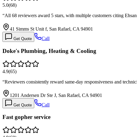
5.0
(
68
)
“
All 68 reviewers award 5 stars, with multiple customers citing Ehs
41 Simms St Unit f, San Rafael, CA 94901
Call
Get Quote
Doke's Plumbing, Heating & Cooling
4.9
(
65
)
“
Reviewers consistently reward same-day responsiveness and technici
1201 Andersen Dr Ste J, San Rafael, CA 94901
Call
Get Quote
Fast gopher service