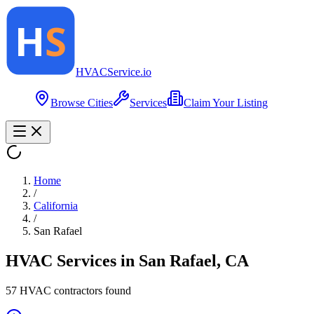
HVAC
Service
.io
Browse Cities
Services
Claim Your Listing
Home
/
California
/
San Rafael
HVAC Services in
San Rafael
,
CA
57
HVAC contractor
s
found