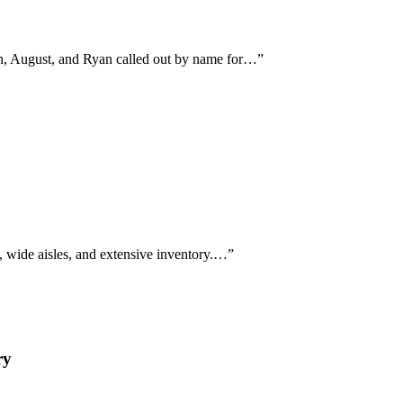
on, August, and Ryan called out by name for…
”
, wide aisles, and extensive inventory.…
”
ry