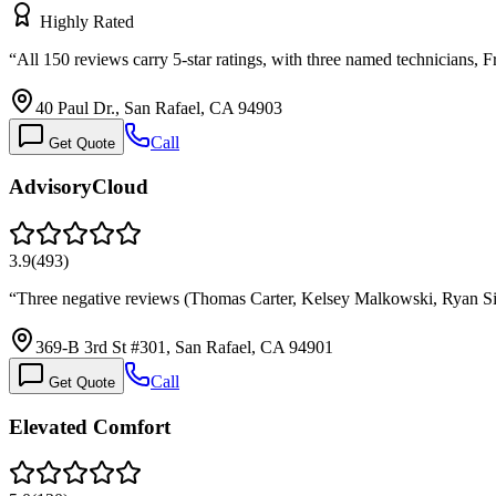
Highly Rated
“
All 150 reviews carry 5-star ratings, with three named technicians,
40 Paul Dr., San Rafael, CA 94903
Call
Get Quote
AdvisoryCloud
3.9
(
493
)
“
Three negative reviews (Thomas Carter, Kelsey Malkowski, Ryan Sil
369-B 3rd St #301, San Rafael, CA 94901
Call
Get Quote
Elevated Comfort