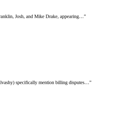
 Franklin, Josh, and Mike Drake, appearing…
”
vashy) specifically mention billing disputes…
”