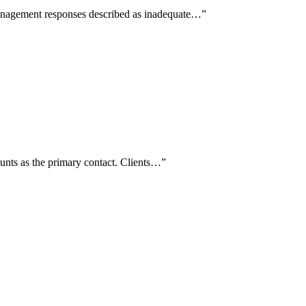
management responses described as inadequate…
”
unts as the primary contact. Clients…
”