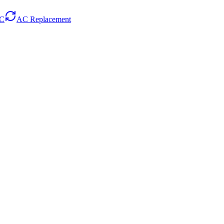
AC
AC Replacement