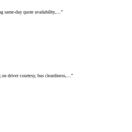
ing same-day quote availability,…
”
g on driver courtesy, bus cleanliness,…
”