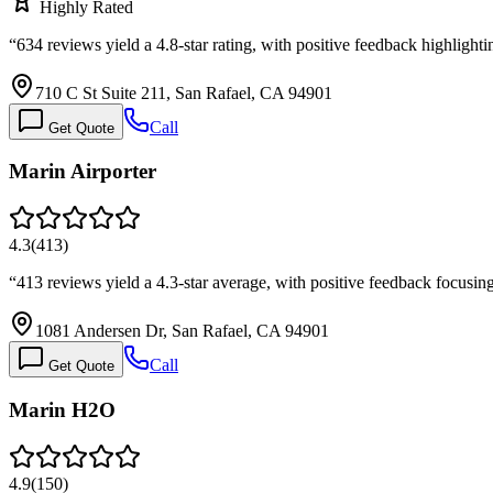
Highly Rated
“
634 reviews yield a 4.8-star rating, with positive feedback highlight
710 C St Suite 211, San Rafael, CA 94901
Call
Get Quote
Marin Airporter
4.3
(
413
)
“
413 reviews yield a 4.3-star average, with positive feedback focusin
1081 Andersen Dr, San Rafael, CA 94901
Call
Get Quote
Marin H2O
4.9
(
150
)