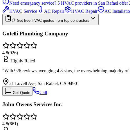
Need emergency service?
5
HVAC providers in
San Rafael
offer
HVAC Service
AC Repair
HVAC Repair
AC Installati
📋 Get free HVAC quotes from top contractors
Gotelli Plumbing Company
4.8
(
926
)
Highly Rated
“
With 926 reviews averaging 4.8 stars, the overwhelming majority of
21 Lovell Ave, San Rafael, CA 94901
Call
Get Quote
John Owens Services Inc.
4.8
(
661
)