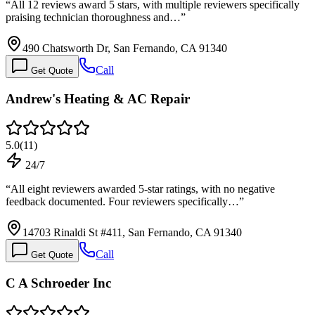
“
All 12 reviews award 5 stars, with multiple reviewers specifically
praising technician thoroughness and…
”
490 Chatsworth Dr, San Fernando, CA 91340
Call
Get Quote
Andrew's Heating & AC Repair
5.0
(
11
)
24/7
“
All eight reviewers awarded 5-star ratings, with no negative
feedback documented. Four reviewers specifically…
”
14703 Rinaldi St #411, San Fernando, CA 91340
Call
Get Quote
C A Schroeder Inc