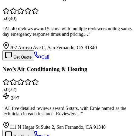
5.0
(
40
)
“
All 40 reviews award 5 stars, with multiple reviewers noting same-
day emergency response times and pricing…
”
707 Arroyo Ave C, San Fernando, CA 91340
Call
Get Quote
Neo’s Air Conditioning & Heating
5.0
(
32
)
24/7
“
All five detailed reviews award 5 stars, with Ernie named as the
technician in each instance. Reviewers…
”
111 N Hagar St Suite 2, San Fernando, CA 91340