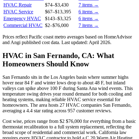
HVAC Repair
$74
–
$3,430
7
items →
HVAC Service
$67
–
$13,395
6
items →
Emergency HVAC
$143
–
$3,325
6
items →
Commercial HVAC
$2
–
$76,000
7
items →
Prices reflect
Pacific coast
metro averages based on HomeAdvisor
and Angi published cost data. Last updated:
April 2026
.
HVAC in San Fernando, CA: What
Homeowners Should Know
San Fernando sits in the Los Angeles basin where summer highs
hover near 84 F and winter lows drop to about 48 F, but inland
valleys can spike above 100 F during Santa Ana wind events. This
temperature swing drives year round demand for both cooling and
heating systems, making reliable HVAC service essential for
homeowners. The area hosts 27 HVAC companies San Fernando,
averaging a 4.4 star rating across 957 customer reviews.
Cost wise, prices range from $2 $76,000 for everything from a basic
thermostat recalibration to a full system replacement, reflecting the
broad scope of residential and commercial work. California law
requires every HVAC contractor to hold a C 20 Warm Air Heating,