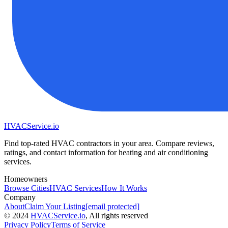
HVAC
Service
.io
Find top-rated HVAC contractors in your area. Compare reviews,
ratings, and contact information for heating and air conditioning
services.
Homeowners
Browse Cities
HVAC Services
How It Works
Company
About
Claim Your Listing
[email protected]
©
2024
HVAC
Service
.io
, All rights reserved
Privacy Policy
Terms of Service