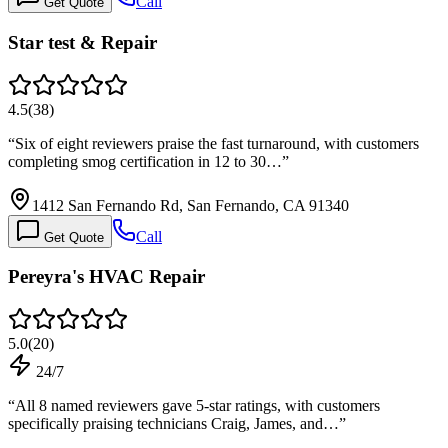
Call
Get Quote
Star test & Repair
4.5
(
38
)
“
Six of eight reviewers praise the fast turnaround, with customers
completing smog certification in 12 to 30…
”
1412 San Fernando Rd, San Fernando, CA 91340
Call
Get Quote
Pereyra's HVAC Repair
5.0
(
20
)
24/7
“
All 8 named reviewers gave 5-star ratings, with customers
specifically praising technicians Craig, James, and…
”