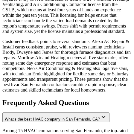
Ventilating, and Air Conditioning Contractor license from the
CSLB, which means at least four years of hands on experience
within the past ten years. This licensing bar helps ensure that
technicians can handle the varied load demands created by the
region's temperature swings. Prices shift with permit requirements
and system size, yet the license maintains a professional standard.
Customer feedback points to several standouts. Alexa AC Repair &
Install earns consistent praise, with reviewers naming technicians
Brody, Dwayne and James for thorough furnace diagnostics and fan
repairs. Morflow Air and Heating receives all five star marks, often
noting same day emergency response and estimates that beat
competitors. Neo's Air Conditioning & Heating also logs five stars,
with technician Ernie highlighted for flexible same day or Saturday
appointments and transparent pricing. These patterns show that the
best hvac San Fernando contractors combine rapid response, clear
estimates and skilled technicians for local homeowners.
Frequently Asked Questions
What's the best HVAC company in San Fernando, CA?
Among 15 HVAC contractors serving San Fernando, the top-rated