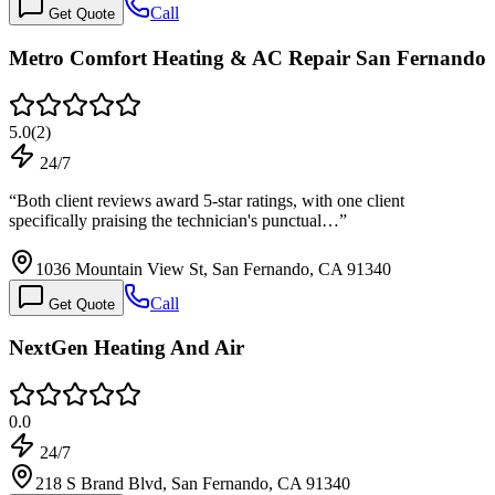
Call
Get Quote
Metro Comfort Heating & AC Repair San Fernando
5.0
(
2
)
24/7
“
Both client reviews award 5-star ratings, with one client
specifically praising the technician's punctual…
”
1036 Mountain View St, San Fernando, CA 91340
Call
Get Quote
NextGen Heating And Air
0.0
24/7
218 S Brand Blvd, San Fernando, CA 91340