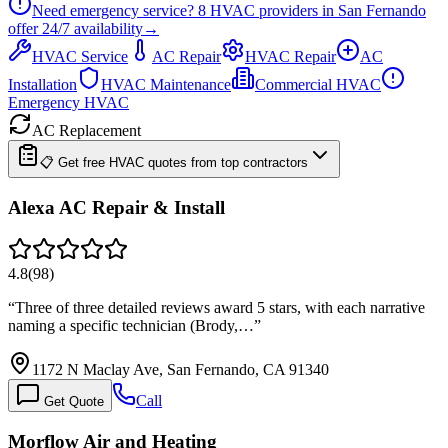
Need emergency service?
8
HVAC providers in
San Fernando
offer
24/7
availability
→
HVAC Service
AC Repair
HVAC Repair
AC
Installation
HVAC Maintenance
Commercial HVAC
Emergency HVAC
AC Replacement
📋 Get free HVAC quotes from top contractors
Alexa AC Repair & Install
4.8
(
98
)
“
Three of three detailed reviews award 5 stars, with each narrative
naming a specific technician (Brody,…
”
1172 N Maclay Ave, San Fernando, CA 91340
Call
Get Quote
Morflow Air and Heating