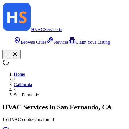
HVAC
Service
.io
Browse Cities
Services
Claim Your Listing
Home
/
California
/
San Fernando
HVAC Services in
San Fernando
,
CA
15
HVAC contractor
s
found