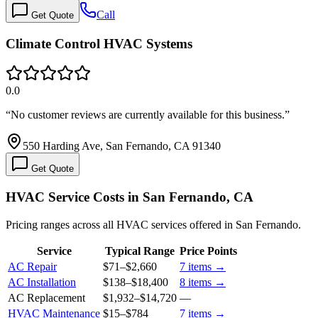
Call
Get Quote
Climate Control HVAC Systems
0.0
“
No customer reviews are currently available for this business.
”
550 Harding Ave, San Fernando, CA 91340
Get Quote
HVAC Service Costs in San Fernando, CA
Pricing ranges across all HVAC services offered in San Fernando.
Service
Typical Range
Price Points
AC Repair
$71
–
$2,660
7
items →
AC Installation
$138
–
$18,400
8
items →
AC Replacement
$1,932
–
$14,720
—
HVAC Maintenance
$15
–
$784
7
items →