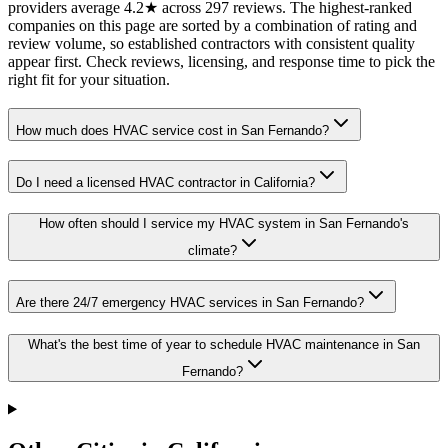
providers average 4.2★ across 297 reviews. The highest-ranked
companies on this page are sorted by a combination of rating and
review volume, so established contractors with consistent quality
appear first. Check reviews, licensing, and response time to pick the
right fit for your situation.
How much does HVAC service cost in San Fernando?
Do I need a licensed HVAC contractor in California?
How often should I service my HVAC system in San Fernando's
climate?
Are there 24/7 emergency HVAC services in San Fernando?
What's the best time of year to schedule HVAC maintenance in San
Fernando?