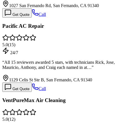
1027 San Fernando Rd, San Fernando, CA 91340
Call
Get Quote
Pacific AC Rеpair
5.0
(
15
)
24/7
“
All 15 reviewers awarded 5 stars, with technicians Rick, Jose,
Mauricio, Anthony, and Craig each named in at…
”
1129 Celis St Ste B, San Fernando, CA 91340
Call
Get Quote
VentPureMax Air Cleaning
5.0
(
12
)