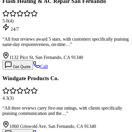
Flash Heating & AC Repair San Fernando
5.0
(
4
)
24/7
“
All four reviews award 5 stars, with customers specifically praising
same-day responsiveness, on-time…
”
1132 Pico St, San Fernando, CA 91340
Call
Get Quote
Windgate Products Co.
4.3
(
3
)
“
All three reviews carry five-star ratings, with clients specifically
praising communication and the…
”
1060 Griswold Ave, San Fernando, CA 91340