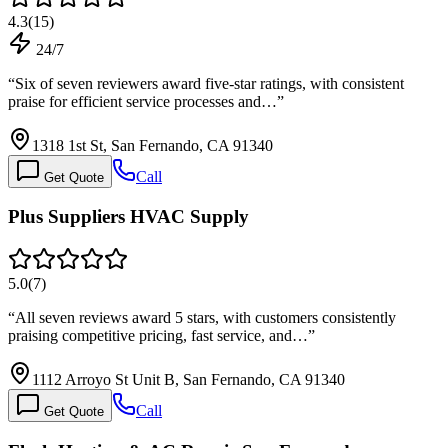
4.3
(
15
)
24/7
“
Six of seven reviewers award five-star ratings, with consistent
praise for efficient service processes and…
”
1318 1st St, San Fernando, CA 91340
Call
Get Quote
Plus Suppliers HVAC Supply
5.0
(
7
)
“
All seven reviews award 5 stars, with customers consistently
praising competitive pricing, fast service, and…
”
1112 Arroyo St Unit B, San Fernando, CA 91340
Call
Get Quote