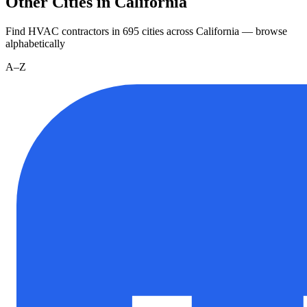
Other Cities in California
Find HVAC contractors in
695
cities
across
California
— browse
alphabetically
A–Z