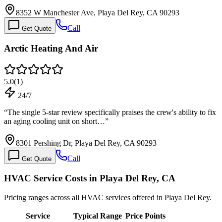
8352 W Manchester Ave, Playa Del Rey, CA 90293
Call
Get Quote
Arctic Heating And Air
5.0
(
1
)
24/7
“
The single 5-star review specifically praises the crew's ability to fix
an aging cooling unit on short…
”
8301 Pershing Dr, Playa Del Rey, CA 90293
Call
Get Quote
HVAC Service Costs in Playa Del Rey, CA
Pricing ranges across all HVAC services offered in Playa Del Rey.
Service
Typical Range
Price Points