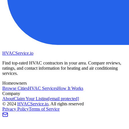
HVAC
Service
.io
Find top-rated HVAC contractors in your area. Compare reviews,
ratings, and contact information for heating and air conditioning
services.
Homeowners
Browse Cities
HVAC Services
How It Works
Company
About
Claim Your Listing
[email protected]
©
2024
HVAC
Service
.io
, All rights reserved
Privacy Policy
Terms of Service