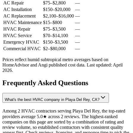
AC Repair
$75
–
$2,800
—
AC Installation
$150
–
$20,000
—
AC Replacement
$2,100
–
$16,000
—
HVAC Maintenance
$15
–
$800
—
HVAC Repair
$75
–
$3,500
—
HVAC Service
$70
–
$14,100
—
Emergency HVAC
$150
–
$3,500
—
Commercial HVAC
$2
–
$80,000
—
Prices reflect
humid subtropical
metro averages based on
HomeAdvisor and Angi published cost data. Last updated:
April
2026
.
Frequently Asked Questions
What's the best HVAC company in Playa Del Rey, CA?
Among 2 HVAC contractors serving Playa Del Rey, the top-rated
providers average 5.0★ across 2 reviews. The highest-ranked
companies on this page are sorted by a combination of rating and
review volume, so established contractors with consistent quality
appear first. Check reviews, licensing, and response time to pick the