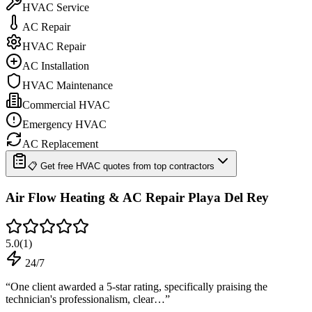
HVAC Service
AC Repair
HVAC Repair
AC Installation
HVAC Maintenance
Commercial HVAC
Emergency HVAC
AC Replacement
📋 Get free HVAC quotes from top contractors
Air Flow Heating & AC Repair Playa Del Rey
5.0
(
1
)
24/7
“
One client awarded a 5-star rating, specifically praising the
technician's professionalism, clear…
”