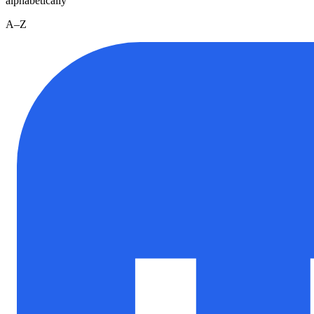
alphabetically
A–Z