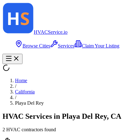
HVAC
Service
.io
Browse Cities
Services
Claim Your Listing
Home
/
California
/
Playa Del Rey
HVAC Services in
Playa Del Rey
,
CA
2
HVAC contractor
s
found