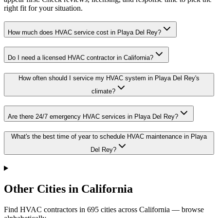
right fit for your situation.
How much does HVAC service cost in Playa Del Rey?
Do I need a licensed HVAC contractor in California?
How often should I service my HVAC system in Playa Del Rey's
climate?
Are there 24/7 emergency HVAC services in Playa Del Rey?
What's the best time of year to schedule HVAC maintenance in Playa
Del Rey?
Other Cities in California
Find HVAC contractors in
695
cities
across
California
— browse