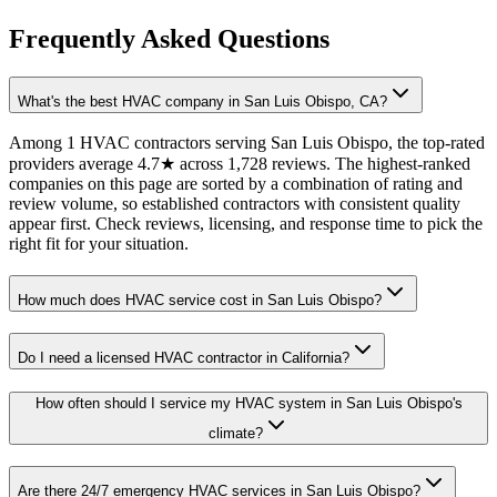
Frequently Asked Questions
What's the best HVAC company in San Luis Obispo, CA?
Among 1 HVAC contractors serving San Luis Obispo, the top-rated
providers average 4.7★ across 1,728 reviews. The highest-ranked
companies on this page are sorted by a combination of rating and
review volume, so established contractors with consistent quality
appear first. Check reviews, licensing, and response time to pick the
right fit for your situation.
How much does HVAC service cost in San Luis Obispo?
Do I need a licensed HVAC contractor in California?
How often should I service my HVAC system in San Luis Obispo's
climate?
Are there 24/7 emergency HVAC services in San Luis Obispo?