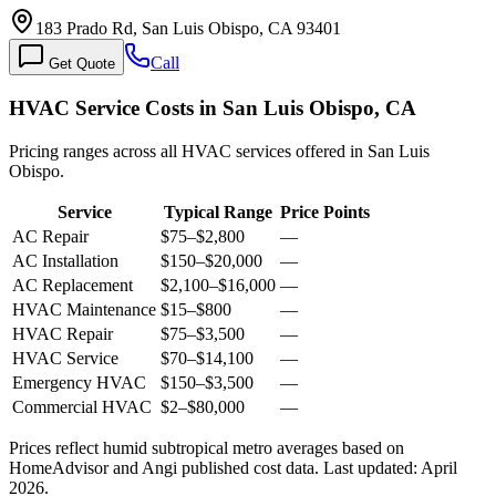
183 Prado Rd, San Luis Obispo, CA 93401
Call
Get Quote
HVAC Service Costs in San Luis Obispo, CA
Pricing ranges across all HVAC services offered in San Luis
Obispo.
Service
Typical Range
Price Points
AC Repair
$75
–
$2,800
—
AC Installation
$150
–
$20,000
—
AC Replacement
$2,100
–
$16,000
—
HVAC Maintenance
$15
–
$800
—
HVAC Repair
$75
–
$3,500
—
HVAC Service
$70
–
$14,100
—
Emergency HVAC
$150
–
$3,500
—
Commercial HVAC
$2
–
$80,000
—
Prices reflect
humid subtropical
metro averages based on
HomeAdvisor and Angi published cost data. Last updated:
April
2026
.