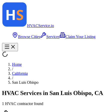
HVAC
Service
.io
Browse Cities
Services
Claim Your Listing
Home
/
California
/
San Luis Obispo
HVAC Services in
San Luis Obispo
,
CA
1
HVAC contractor
found