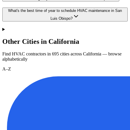
What's the best time of year to schedule HVAC maintenance in San
Luis Obispo?
Other Cities in California
Find HVAC contractors in
695
cities
across
California
— browse
alphabetically
A–Z