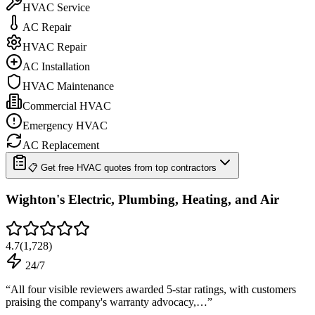
HVAC Service
AC Repair
HVAC Repair
AC Installation
HVAC Maintenance
Commercial HVAC
Emergency HVAC
AC Replacement
📋 Get free HVAC quotes from top contractors
Wighton's Electric, Plumbing, Heating, and Air
4.7
(
1,728
)
24/7
“
All four visible reviewers awarded 5-star ratings, with customers
praising the company's warranty advocacy,…
”