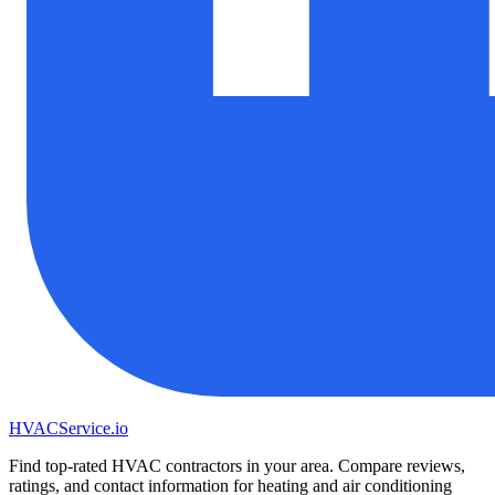
HVAC
Service
.io
Find top-rated HVAC contractors in your area. Compare reviews,
ratings, and contact information for heating and air conditioning