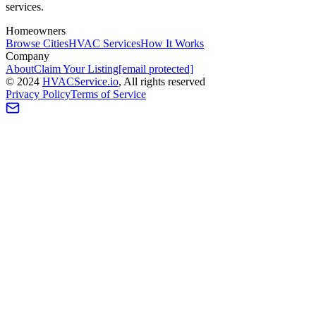
services.
Homeowners
Browse Cities
HVAC Services
How It Works
Company
About
Claim Your Listing
[email protected]
©
2024
HVAC
Service
.io
, All rights reserved
Privacy Policy
Terms of Service