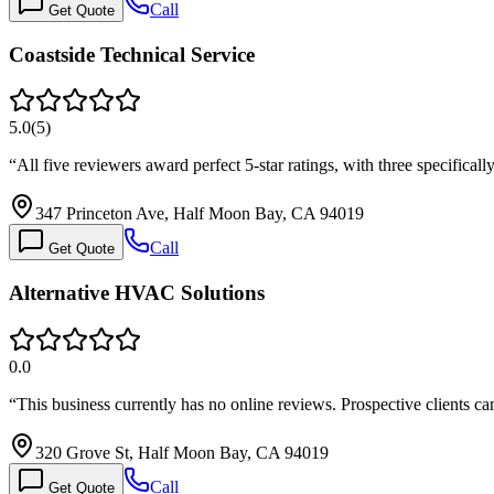
Call
Get Quote
Coastside Technical Service
5.0
(
5
)
“
All five reviewers award perfect 5-star ratings, with three specifical
347 Princeton Ave, Half Moon Bay, CA 94019
Call
Get Quote
Alternative HVAC Solutions
0.0
“
This business currently has no online reviews. Prospective clients 
320 Grove St, Half Moon Bay, CA 94019
Call
Get Quote