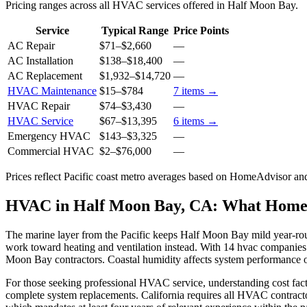
Pricing ranges across all HVAC services offered in Half Moon Bay.
Service
Typical Range
Price Points
AC Repair
$71
–
$2,660
—
AC Installation
$138
–
$18,400
—
AC Replacement
$1,932
–
$14,720
—
HVAC Maintenance
$15
–
$784
7
items →
HVAC Repair
$74
–
$3,430
—
HVAC Service
$67
–
$13,395
6
items →
Emergency HVAC
$143
–
$3,325
—
Commercial HVAC
$2
–
$76,000
—
Prices reflect
Pacific coast
metro averages based on HomeAdvisor and 
HVAC in Half Moon Bay, CA: What Home
The marine layer from the Pacific keeps Half Moon Bay mild year-r
work toward heating and ventilation instead. With 14 hvac companies
Moon Bay contractors. Coastal humidity affects system performance o
For those seeking professional HVAC service, understanding cost fact
complete system replacements. California requires all HVAC contracto