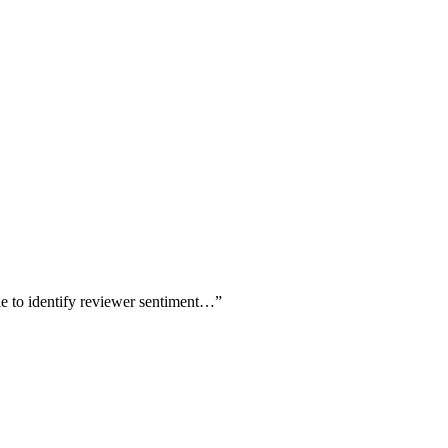
le to identify reviewer sentiment…
”