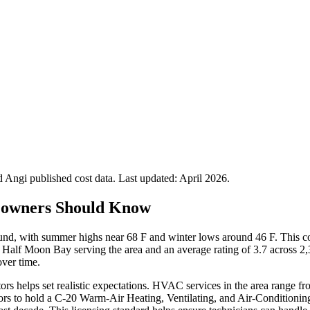
Angi published cost data. Last updated:
April 2026
.
owners Should Know
ound, with summer highs near 68 F and winter lows around 46 F. This
 Half Moon Bay serving the area and an average rating of 3.7 across 
ver time.
ors helps set realistic expectations. HVAC services in the area range 
rs to hold a C-20 Warm-Air Heating, Ventilating, and Air-Conditioning