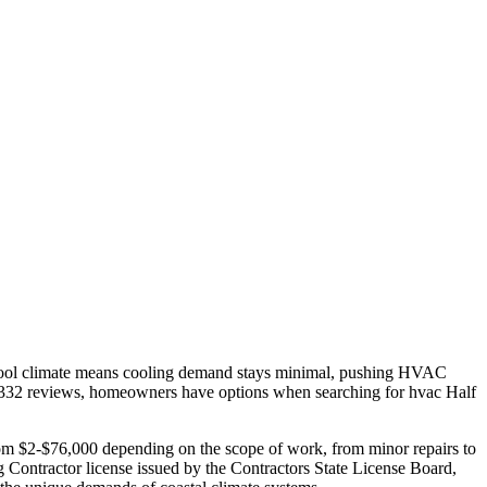
 cool climate means cooling demand stays minimal, pushing HVAC
2,332 reviews, homeowners have options when searching for hvac Half
from $2-$76,000 depending on the scope of work, from minor repairs to
 Contractor license issued by the Contractors State License Board,