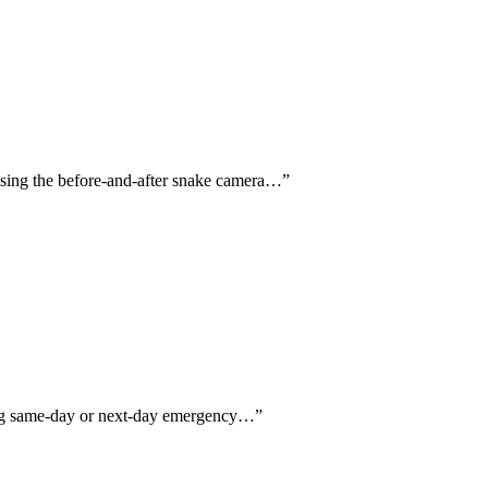
aising the before-and-after snake camera…
”
ning same-day or next-day emergency…
”