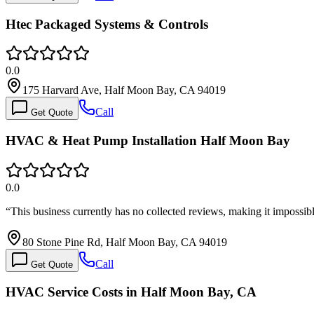
Htec Packaged Systems & Controls
0.0
175 Harvard Ave, Half Moon Bay, CA 94019
Call
Get Quote
HVAC & Heat Pump Installation Half Moon Bay
0.0
“
This business currently has no collected reviews, making it impossib
80 Stone Pine Rd, Half Moon Bay, CA 94019
Call
Get Quote
HVAC Service Costs in Half Moon Bay, CA