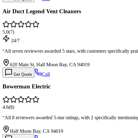
Air Duct Legend Vent Cleaners
5.0
(
7
)
24/7
“
All seven reviewers awarded 5 stars, with customers specifically pr
620 Main St, Half Moon Bay, CA 94019
Call
Get Quote
Bowerman Electric
4.6
(
8
)
“
All 8 reviewers awarded 5-star ratings, with 2 specifically mentio
Half Moon Bay, CA 94019