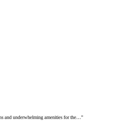
erns and underwhelming amenities for the…
”