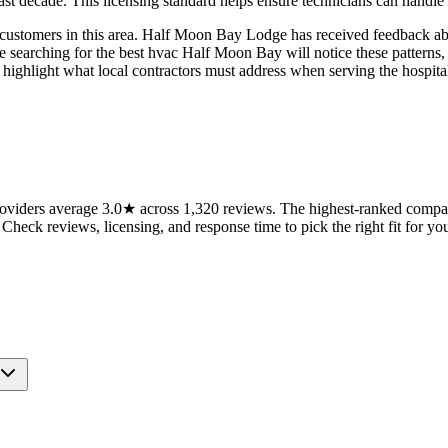
past decade. This licensing standard helps ensure technicians can handle
to customers in this area. Half Moon Bay Lodge has received feedback 
se searching for the best hvac Half Moon Bay will notice these pattern
highlight what local contractors must address when serving the hospital
iders average 3.0★ across 1,320 reviews. The highest-ranked companie
 Check reviews, licensing, and response time to pick the right fit for you