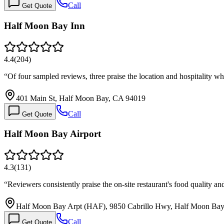
Call
Get Quote
Half Moon Bay Inn
4.4
(
204
)
“
Of four sampled reviews, three praise the location and hospitality w
401 Main St, Half Moon Bay, CA 94019
Call
Get Quote
Half Moon Bay Airport
4.3
(
131
)
“
Reviewers consistently praise the on-site restaurant's food quality a
Half Moon Bay Arpt (HAF), 9850 Cabrillo Hwy, Half Moon Ba
Call
Get Quote