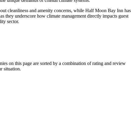
 the unique demands of coastal climate systems.
about cleanliness and amenity concerns, while Half Moon Bay Inn has
s, as they underscore how climate management directly impacts guest
ity sector.
s on this page are sorted by a combination of rating and review
r situation.