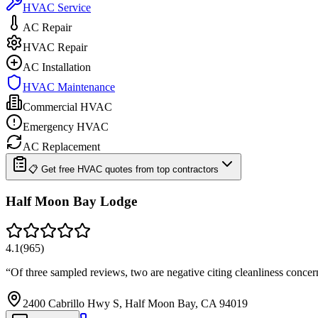
HVAC Service
AC Repair
HVAC Repair
AC Installation
HVAC Maintenance
Commercial HVAC
Emergency HVAC
AC Replacement
📋 Get free HVAC quotes from top contractors
Half Moon Bay Lodge
4.1
(
965
)
“
Of three sampled reviews, two are negative citing cleanliness conc
2400 Cabrillo Hwy S, Half Moon Bay, CA 94019