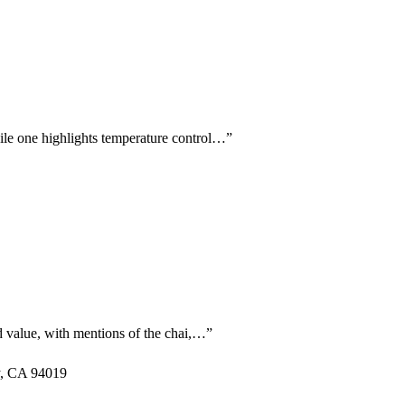
hile one highlights temperature control…
”
nd value, with mentions of the chai,…
”
y, CA 94019