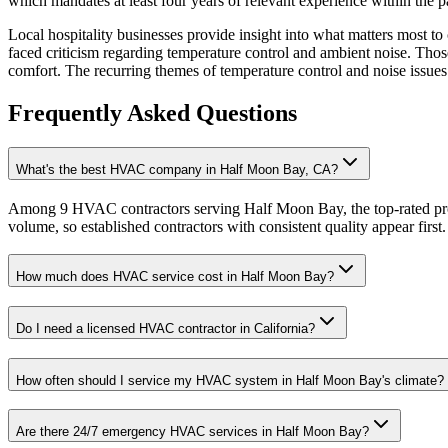
which mandates at least four years of relevant experience within the 
Local hospitality businesses provide insight into what matters most 
faced criticism regarding temperature control and ambient noise. Tho
comfort. The recurring themes of temperature control and noise issues 
Frequently Asked Questions
What's the best HVAC company in Half Moon Bay, CA?
Among 9 HVAC contractors serving Half Moon Bay, the top-rated prov
volume, so established contractors with consistent quality appear first.
How much does HVAC service cost in Half Moon Bay?
Do I need a licensed HVAC contractor in California?
How often should I service my HVAC system in Half Moon Bay's climate?
Are there 24/7 emergency HVAC services in Half Moon Bay?