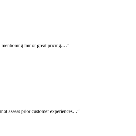
ly mentioning fair or great pricing.…
”
cannot assess prior customer experiences…
”