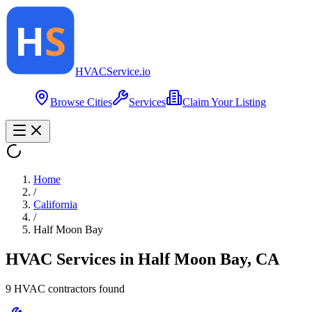
HVAC
Service
.io
Browse Cities
Services
Claim Your Listing
Home
/
California
/
Half Moon Bay
HVAC Services in
Half Moon Bay
,
CA
9
HVAC contractor
s
found