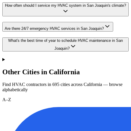
How often should I service my HVAC system in San Joaquin's climate?
Are there 24/7 emergency HVAC services in San Joaquin?
What's the best time of year to schedule HVAC maintenance in San
Joaquin?
Other Cities in California
Find HVAC contractors in
695
cities
across
California
— browse
alphabetically
A–Z