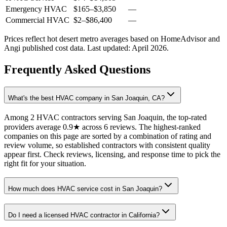
Emergency HVAC
$165
–
$3,850
—
Commercial HVAC
$2
–
$86,400
—
Prices reflect
hot desert
metro averages based on HomeAdvisor and
Angi published cost data. Last updated:
April 2026
.
Frequently Asked Questions
What's the best HVAC company in San Joaquin, CA?
Among 2 HVAC contractors serving San Joaquin, the top-rated
providers average 0.9★ across 6 reviews. The highest-ranked
companies on this page are sorted by a combination of rating and
review volume, so established contractors with consistent quality
appear first. Check reviews, licensing, and response time to pick the
right fit for your situation.
How much does HVAC service cost in San Joaquin?
Do I need a licensed HVAC contractor in California?