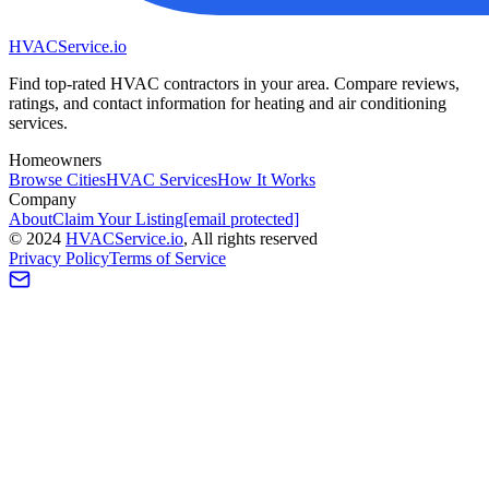
HVAC
Service
.io
Find top-rated HVAC contractors in your area. Compare reviews,
ratings, and contact information for heating and air conditioning
services.
Homeowners
Browse Cities
HVAC Services
How It Works
Company
About
Claim Your Listing
[email protected]
©
2024
HVAC
Service
.io
, All rights reserved
Privacy Policy
Terms of Service