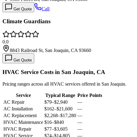
Call
Get Quote
Climate Guardians
0.0
8843 Railroad St, San Joaquin, CA 93660
Get Quote
HVAC Service Costs in San Joaquin, CA
Pricing ranges across all HVAC services offered in San Joaquin.
Service
Typical Range
Price Points
AC Repair
$79
–
$2,940
—
AC Installation
$162
–
$21,600
—
AC Replacement
$2,268
–
$17,280
—
HVAC Maintenance
$16
–
$840
—
HVAC Repair
$77
–
$3,605
—
HVAC Service
$74
–
$14,805
—