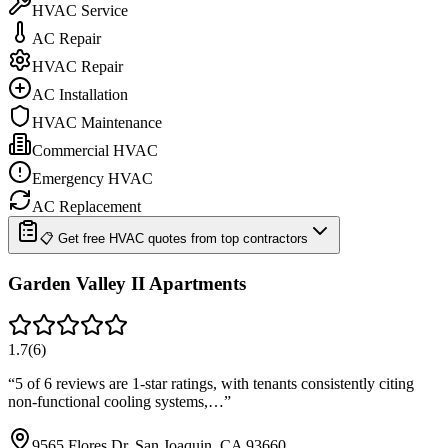
HVAC Service
AC Repair
HVAC Repair
AC Installation
HVAC Maintenance
Commercial HVAC
Emergency HVAC
AC Replacement
📋 Get free HVAC quotes from top contractors
Garden Valley II Apartments
1.7
(
6
)
“
5 of 6 reviews are 1-star ratings, with tenants consistently citing
non-functional cooling systems,…
”
9565 Flores Dr, San Joaquin, CA 93660