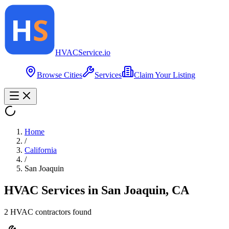
HVAC
Service
.io
Browse Cities
Services
Claim Your Listing
Home
/
California
/
San Joaquin
HVAC Services in
San Joaquin
,
CA
2
HVAC contractor
s
found