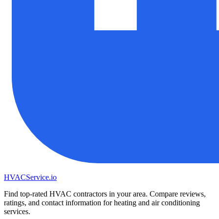
HVAC
Service
.io
Find top-rated HVAC contractors in your area. Compare reviews,
ratings, and contact information for heating and air conditioning
services.