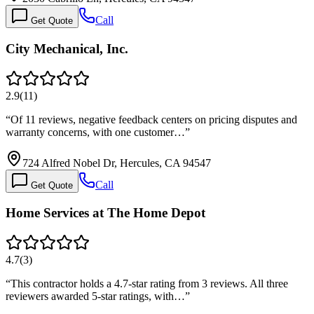
Call
Get Quote
City Mechanical, Inc.
2.9
(
11
)
“
Of 11 reviews, negative feedback centers on pricing disputes and
warranty concerns, with one customer…
”
724 Alfred Nobel Dr, Hercules, CA 94547
Call
Get Quote
Home Services at The Home Depot
4.7
(
3
)
“
This contractor holds a 4.7-star rating from 3 reviews. All three
reviewers awarded 5-star ratings, with…
”