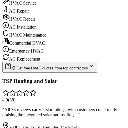
HVAC Service
AC Repair
HVAC Repair
AC Installation
HVAC Maintenance
Commercial HVAC
Emergency HVAC
AC Replacement
📋 Get free HVAC quotes from top contractors
TSP Roofing and Solar
4.9
(
38
)
“
All 38 reviews carry 5-star ratings, with customers consistently
praising the integrated solar and roofing…
”
2030 Cabrillo Ln, Hercules, CA 94547