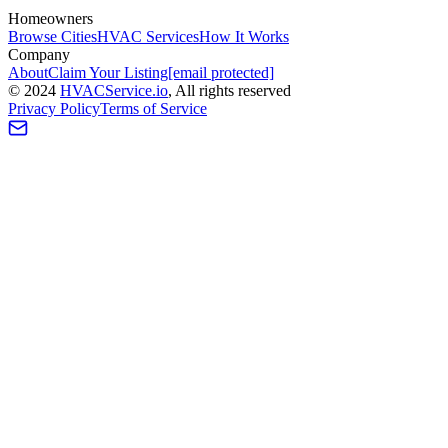
Homeowners
Browse Cities
HVAC Services
How It Works
Company
About
Claim Your Listing
[email protected]
©
2024
HVAC
Service
.io
, All rights reserved
Privacy Policy
Terms of Service