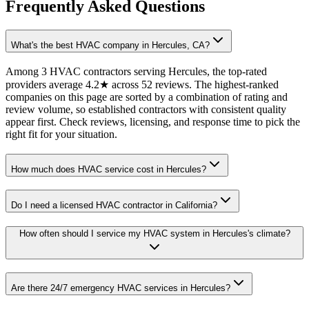
Frequently Asked Questions
What's the best HVAC company in Hercules, CA?
Among 3 HVAC contractors serving Hercules, the top-rated
providers average 4.2★ across 52 reviews. The highest-ranked
companies on this page are sorted by a combination of rating and
review volume, so established contractors with consistent quality
appear first. Check reviews, licensing, and response time to pick the
right fit for your situation.
How much does HVAC service cost in Hercules?
Do I need a licensed HVAC contractor in California?
How often should I service my HVAC system in Hercules's climate?
Are there 24/7 emergency HVAC services in Hercules?