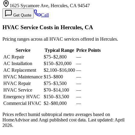
1625 Sycamore Ave, Hercules, CA 94547
Call
Get Quote
HVAC Service Costs in Hercules, CA
Pricing ranges across all HVAC services offered in Hercules.
Service
Typical Range
Price Points
AC Repair
$75
–
$2,800
—
AC Installation
$150
–
$20,000
—
AC Replacement
$2,100
–
$16,000
—
HVAC Maintenance
$15
–
$800
—
HVAC Repair
$75
–
$3,500
—
HVAC Service
$70
–
$14,100
—
Emergency HVAC
$150
–
$3,500
—
Commercial HVAC
$2
–
$80,000
—
Prices reflect
humid subtropical
metro averages based on
HomeAdvisor and Angi published cost data. Last updated:
April
2026
.