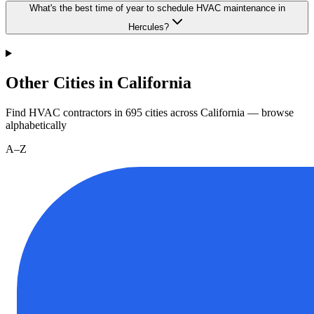
What's the best time of year to schedule HVAC maintenance in
Hercules?
Other Cities in California
Find HVAC contractors in
695
cities
across
California
— browse
alphabetically
A–Z