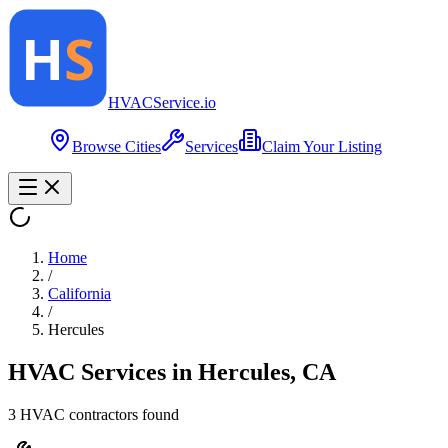
HVAC
Service
.io
Browse Cities
Services
Claim Your Listing
Home
/
California
/
Hercules
HVAC Services in
Hercules
,
CA
3
HVAC contractor
s
found