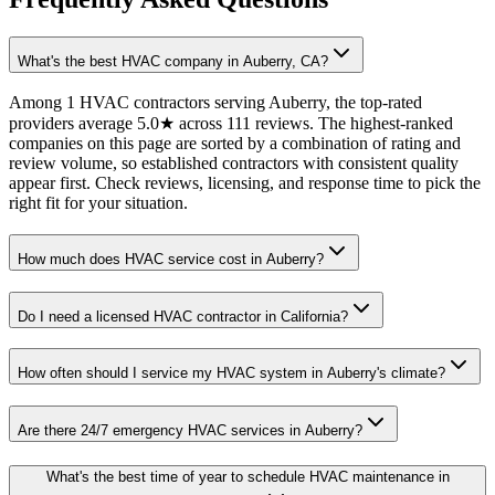
What's the best HVAC company in Auberry, CA?
Among 1 HVAC contractors serving Auberry, the top-rated
providers average 5.0★ across 111 reviews. The highest-ranked
companies on this page are sorted by a combination of rating and
review volume, so established contractors with consistent quality
appear first. Check reviews, licensing, and response time to pick the
right fit for your situation.
How much does HVAC service cost in Auberry?
Do I need a licensed HVAC contractor in California?
How often should I service my HVAC system in Auberry's climate?
Are there 24/7 emergency HVAC services in Auberry?
What's the best time of year to schedule HVAC maintenance in