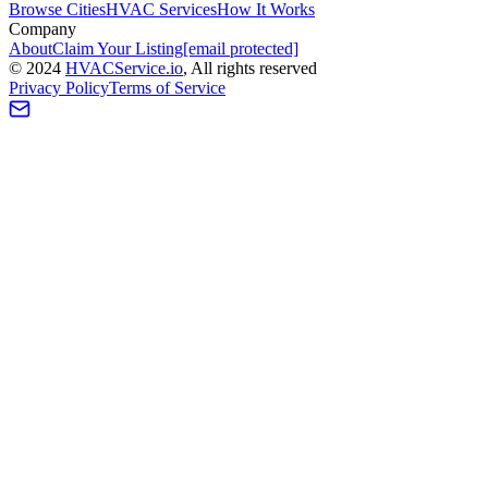
Browse Cities
HVAC Services
How It Works
Company
About
Claim Your Listing
[email protected]
©
2024
HVAC
Service
.io
, All rights reserved
Privacy Policy
Terms of Service