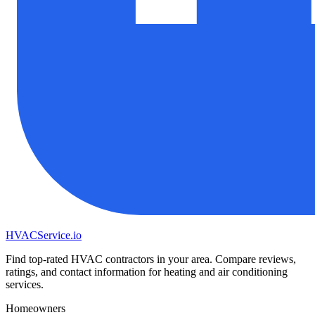
HVAC
Service
.io
Find top-rated HVAC contractors in your area. Compare reviews,
ratings, and contact information for heating and air conditioning
services.
Homeowners