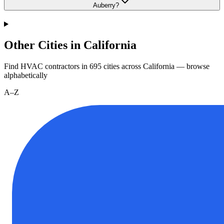
Auberry?
Other Cities in California
Find HVAC contractors in
695
cities
across
California
— browse
alphabetically
A–Z