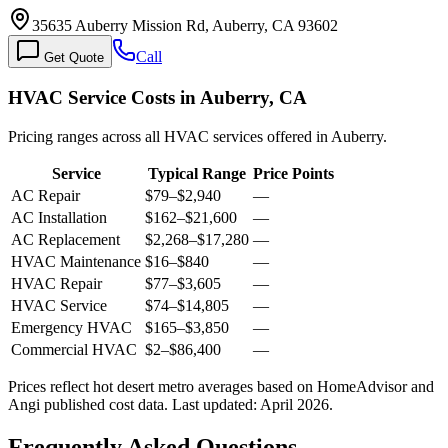
35635 Auberry Mission Rd, Auberry, CA 93602
Call
Get Quote
HVAC Service Costs in Auberry, CA
Pricing ranges across all HVAC services offered in Auberry.
Service
Typical Range
Price Points
AC Repair
$79
–
$2,940
—
AC Installation
$162
–
$21,600
—
AC Replacement
$2,268
–
$17,280
—
HVAC Maintenance
$16
–
$840
—
HVAC Repair
$77
–
$3,605
—
HVAC Service
$74
–
$14,805
—
Emergency HVAC
$165
–
$3,850
—
Commercial HVAC
$2
–
$86,400
—
Prices reflect
hot desert
metro averages based on HomeAdvisor and
Angi published cost data. Last updated:
April 2026
.
Frequently Asked Questions