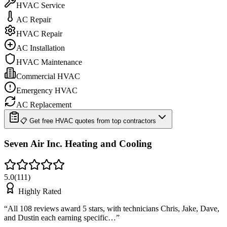
HVAC Service
AC Repair
HVAC Repair
AC Installation
HVAC Maintenance
Commercial HVAC
Emergency HVAC
AC Replacement
📋 Get free HVAC quotes from top contractors
Seven Air Inc. Heating and Cooling
5.0
(
111
)
Highly Rated
“
All 108 reviews award 5 stars, with technicians Chris, Jake, Dave,
and Dustin each earning specific…
”