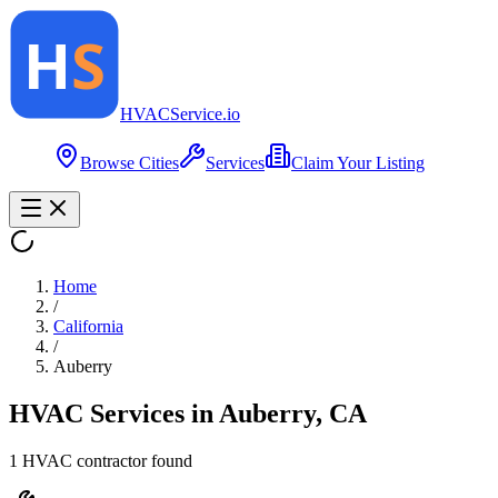
HVAC
Service
.io
Browse Cities
Services
Claim Your Listing
Home
/
California
/
Auberry
HVAC Services in
Auberry
,
CA
1
HVAC contractor
found