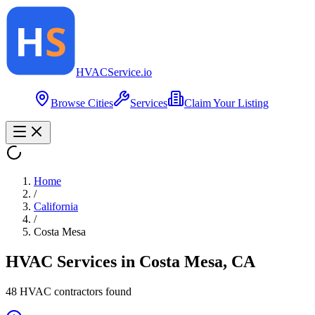
HVAC
Service
.io
Browse Cities
Services
Claim Your Listing
Home
/
California
/
Costa Mesa
HVAC Services in
Costa Mesa
,
CA
48
HVAC contractor
s
found