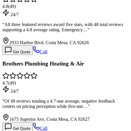
4.8
(
49
)
24/7
“
All three featured reviews award five stars, with 48 total reviews
supporting a 4.8 average rating. Emergency…
”
2933 Harbor Blvd, Costa Mesa, CA 92626
Call
Get Quote
Brothers Plumbing Heating & Air
4.7
(
49
)
24/7
“
Of 49 reviews totaling a 4.7-star average, negative feedback
centers on pricing perception while five-star…
”
1675 Superior Ave, Costa Mesa, CA 92627
Call
Get Quote