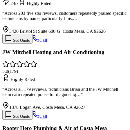
24/7
Highly Rated
“
Across 203 five-star reviews, customers repeatedly praised specific
technicians by name, particularly Luis,…
”
3420 Bristol St Suite 600-G, Costa Mesa, CA 92626
Call
Get Quote
JW Mitchell Heating and Air Conditioning
5.0
(
179
)
Highly Rated
“
Across all 179 reviews, technicians Brian and the JW Mitchell
team earn repeated praise for diagnosing…
”
1378 Logan Ave, Costa Mesa, CA 92627
Call
Get Quote
Rooter Hero Plumbing & Air of Costa Mesa