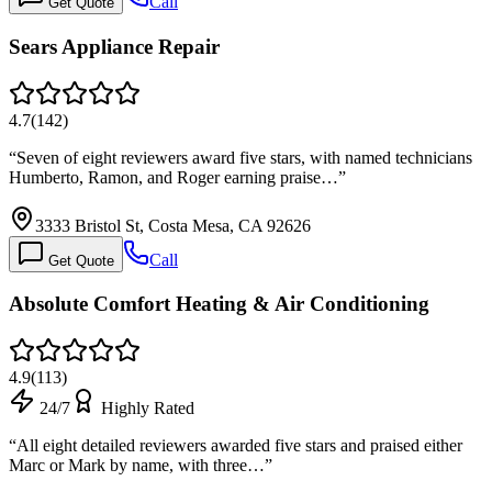
Call
Get Quote
Sears Appliance Repair
4.7
(
142
)
“
Seven of eight reviewers award five stars, with named technicians
Humberto, Ramon, and Roger earning praise…
”
3333 Bristol St, Costa Mesa, CA 92626
Call
Get Quote
Absolute Comfort Heating & Air Conditioning
4.9
(
113
)
24/7
Highly Rated
“
All eight detailed reviewers awarded five stars and praised either
Marc or Mark by name, with three…
”