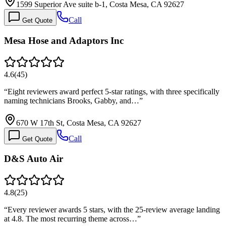
1599 Superior Ave suite b-1, Costa Mesa, CA 92627
Call
Get Quote
Mesa Hose and Adaptors Inc
4.6
(
45
)
“
Eight reviewers award perfect 5-star ratings, with three specifically
naming technicians Brooks, Gabby, and…
”
670 W 17th St, Costa Mesa, CA 92627
Call
Get Quote
D&S Auto Air
4.8
(
25
)
“
Every reviewer awards 5 stars, with the 25-review average landing
at 4.8. The most recurring theme across…
”