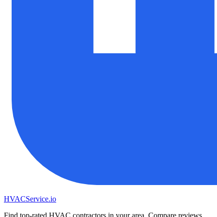
HVAC
Service
.io
Find top-rated HVAC contractors in your area. Compare reviews,