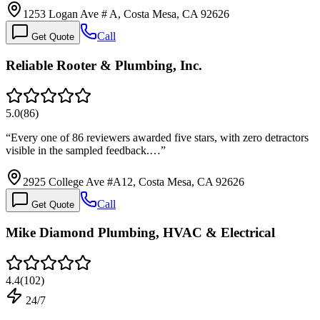
1253 Logan Ave # A, Costa Mesa, CA 92626
Call
Get Quote
Reliable Rooter & Plumbing, Inc.
5.0
(
86
)
“
Every one of 86 reviewers awarded five stars, with zero detractors
visible in the sampled feedback.…
”
2925 College Ave #A12, Costa Mesa, CA 92626
Call
Get Quote
Mike Diamond Plumbing, HVAC & Electrical
4.4
(
102
)
24/7