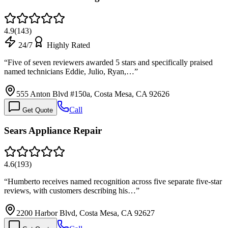
4.9
(
143
)
24/7
Highly Rated
“
Five of seven reviewers awarded 5 stars and specifically praised
named technicians Eddie, Julio, Ryan,…
”
555 Anton Blvd #150a, Costa Mesa, CA 92626
Call
Get Quote
Sears Appliance Repair
4.6
(
193
)
“
Humberto receives named recognition across five separate five-star
reviews, with customers describing his…
”
2200 Harbor Blvd, Costa Mesa, CA 92627