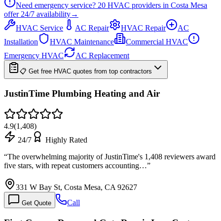
Need emergency service?
20
HVAC providers in
Costa Mesa
offer
24/7
availability
→
HVAC Service
AC Repair
HVAC Repair
AC
Installation
HVAC Maintenance
Commercial HVAC
Emergency HVAC
AC Replacement
📋 Get free HVAC quotes from top contractors
JustinTime Plumbing Heating and Air
4.9
(
1,408
)
24/7
Highly Rated
“
The overwhelming majority of JustinTime's 1,408 reviewers award
five stars, with repeat customers accounting…
”
331 W Bay St, Costa Mesa, CA 92627
Call
Get Quote