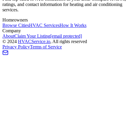
ratings, and contact information for heating and air conditioning
services.
Homeowners
Browse Cities
HVAC Services
How It Works
Company
About
Claim Your Listing
[email protected]
©
2024
HVAC
Service
.io
, All rights reserved
Privacy Policy
Terms of Service