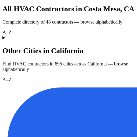
All HVAC Contractors in
Costa Mesa
,
CA
Complete directory of
48
contractors — browse alphabetically
A–Z
Other Cities in California
Find HVAC contractors in
695
cities
across
California
— browse
alphabetically
A–Z