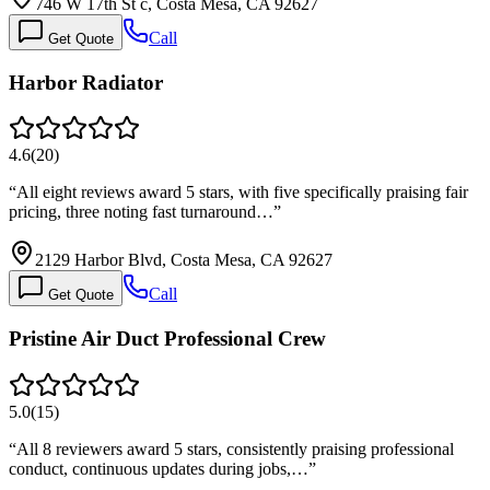
746 W 17th St c, Costa Mesa, CA 92627
Call
Get Quote
Harbor Radiator
4.6
(
20
)
“
All eight reviews award 5 stars, with five specifically praising fair
pricing, three noting fast turnaround…
”
2129 Harbor Blvd, Costa Mesa, CA 92627
Call
Get Quote
Pristine Air Duct Professional Crew
5.0
(
15
)
“
All 8 reviewers award 5 stars, consistently praising professional
conduct, continuous updates during jobs,…
”