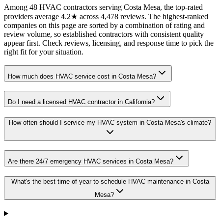
Among 48 HVAC contractors serving Costa Mesa, the top-rated
providers average 4.2★ across 4,478 reviews. The highest-ranked
companies on this page are sorted by a combination of rating and
review volume, so established contractors with consistent quality
appear first. Check reviews, licensing, and response time to pick the
right fit for your situation.
How much does HVAC service cost in Costa Mesa?
Do I need a licensed HVAC contractor in California?
How often should I service my HVAC system in Costa Mesa's climate?
Are there 24/7 emergency HVAC services in Costa Mesa?
What's the best time of year to schedule HVAC maintenance in Costa
Mesa?