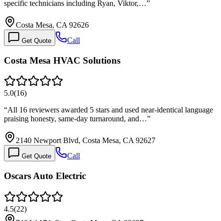
specific technicians including Ryan, Viktor,…
”
Costa Mesa, CA 92626
Call
Get Quote
Costa Mesa HVAC Solutions
5.0
(
16
)
“
All 16 reviewers awarded 5 stars and used near-identical language
praising honesty, same-day turnaround, and…
”
2140 Newport Blvd, Costa Mesa, CA 92627
Call
Get Quote
Oscars Auto Electric
4.5
(
22
)