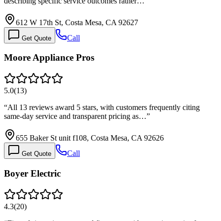
describing specific service outcomes rather…
”
612 W 17th St, Costa Mesa, CA 92627
Call
Get Quote
Moore Appliance Pros
5.0
(
13
)
“
All 13 reviews award 5 stars, with customers frequently citing
same-day service and transparent pricing as…
”
655 Baker St unit f108, Costa Mesa, CA 92626
Call
Get Quote
Boyer Electric
4.3
(
20
)