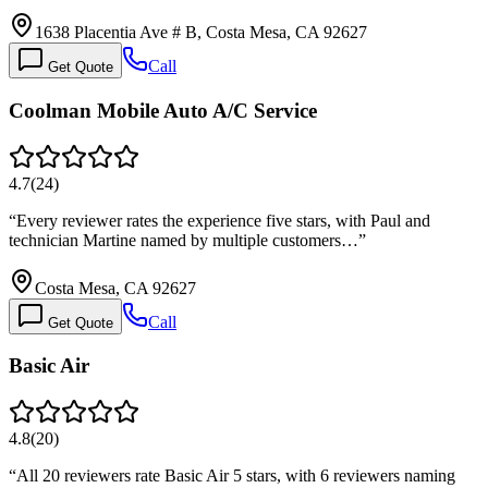
1638 Placentia Ave # B, Costa Mesa, CA 92627
Call
Get Quote
Coolman Mobile Auto A/C Service
4.7
(
24
)
“
Every reviewer rates the experience five stars, with Paul and
technician Martine named by multiple customers…
”
Costa Mesa, CA 92627
Call
Get Quote
Basic Air
4.8
(
20
)
“
All 20 reviewers rate Basic Air 5 stars, with 6 reviewers naming