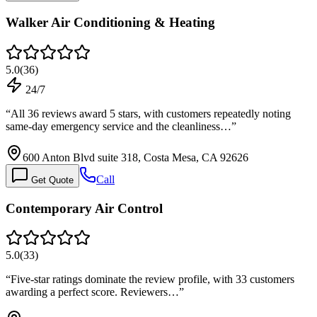
Walker Air Conditioning & Heating
5.0
(
36
)
24/7
“
All 36 reviews award 5 stars, with customers repeatedly noting
same-day emergency service and the cleanliness…
”
600 Anton Blvd suite 318, Costa Mesa, CA 92626
Call
Get Quote
Contemporary Air Control
5.0
(
33
)
“
Five-star ratings dominate the review profile, with 33 customers
awarding a perfect score. Reviewers…
”