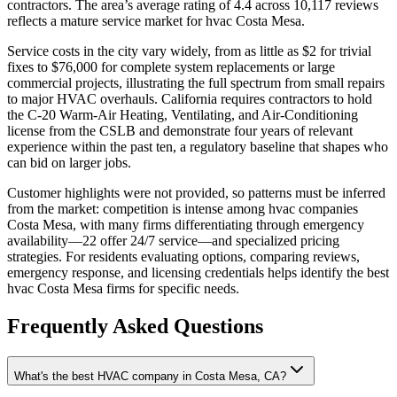
contractors. The area’s average rating of 4.4 across 10,117 reviews
reflects a mature service market for hvac Costa Mesa.
Service costs in the city vary widely, from as little as $2 for trivial
fixes to $76,000 for complete system replacements or large
commercial projects, illustrating the full spectrum from small repairs
to major HVAC overhauls. California requires contractors to hold
the C-20 Warm-Air Heating, Ventilating, and Air-Conditioning
license from the CSLB and demonstrate four years of relevant
experience within the past ten, a regulatory baseline that shapes who
can bid on larger jobs.
Customer highlights were not provided, so patterns must be inferred
from the market: competition is intense among hvac companies
Costa Mesa, with many firms differentiating through emergency
availability—22 offer 24/7 service—and specialized pricing
strategies. For residents evaluating options, comparing reviews,
emergency response, and licensing credentials helps identify the best
hvac Costa Mesa firms for specific needs.
Frequently Asked Questions
What's the best HVAC company in Costa Mesa, CA?