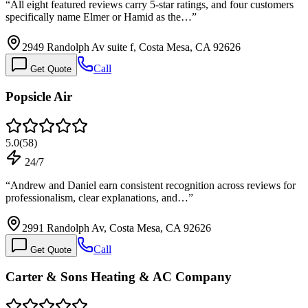
“
All eight featured reviews carry 5-star ratings, and four customers
specifically name Elmer or Hamid as the…
”
2949 Randolph Av suite f, Costa Mesa, CA 92626
Call
Get Quote
Popsicle Air
5.0
(
58
)
24/7
“
Andrew and Daniel earn consistent recognition across reviews for
professionalism, clear explanations, and…
”
2991 Randolph Av, Costa Mesa, CA 92626
Call
Get Quote
Carter & Sons Heating & AC Company