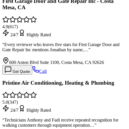
First Garage Door and Gate Repair Inc - Costa
Mesa, CA
4.9
(
617
)
24/7
Highly Rated
“
Every reviewer who leaves five stars for First Garage Door and
Gate Repair Inc mentions Jonathan by name,…
”
600 Anton Blvd Suite 1100, Costa Mesa, CA 92626
Call
Get Quote
Pristine Air Conditioning, Heating & Plumbing
5.0
(
347
)
24/7
Highly Rated
“
Technicians Anthony and Fadi receive repeated recognition for
walking customers through equipment operation…
”