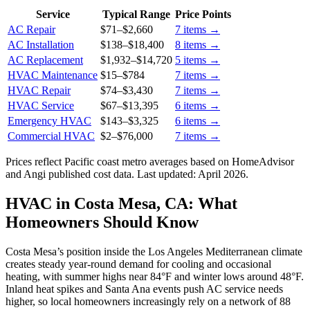
Service
Typical Range
Price Points
AC Repair
$71
–
$2,660
7
items →
AC Installation
$138
–
$18,400
8
items →
AC Replacement
$1,932
–
$14,720
5
items →
HVAC Maintenance
$15
–
$784
7
items →
HVAC Repair
$74
–
$3,430
7
items →
HVAC Service
$67
–
$13,395
6
items →
Emergency HVAC
$143
–
$3,325
6
items →
Commercial HVAC
$2
–
$76,000
7
items →
Prices reflect
Pacific coast
metro averages based on HomeAdvisor
and Angi published cost data. Last updated:
April 2026
.
HVAC in Costa Mesa, CA: What
Homeowners Should Know
Costa Mesa’s position inside the Los Angeles Mediterranean climate
creates steady year-round demand for cooling and occasional
heating, with summer highs near 84°F and winter lows around 48°F.
Inland heat spikes and Santa Ana events push AC service needs
higher, so local homeowners increasingly rely on a network of 88