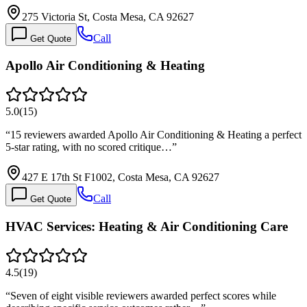
275 Victoria St, Costa Mesa, CA 92627
Call
Get Quote
Apollo Air Conditioning & Heating
5.0
(
15
)
“
15 reviewers awarded Apollo Air Conditioning & Heating a perfect
5-star rating, with no scored critique…
”
427 E 17th St F1002, Costa Mesa, CA 92627
Call
Get Quote
HVAC Services: Heating & Air Conditioning Care
4.5
(
19
)
“
Seven of eight visible reviewers awarded perfect scores while