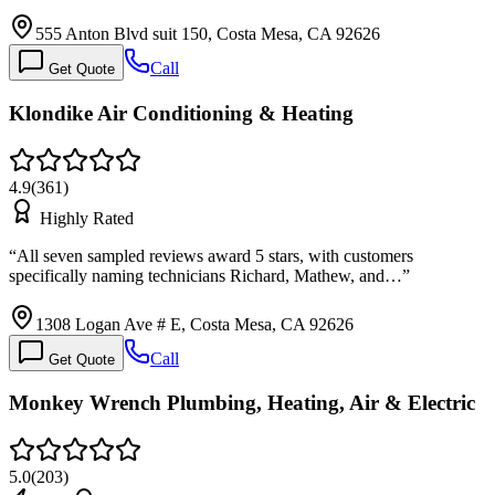
555 Anton Blvd suit 150, Costa Mesa, CA 92626
Call
Get Quote
Klondike Air Conditioning & Heating
4.9
(
361
)
Highly Rated
“
All seven sampled reviews award 5 stars, with customers
specifically naming technicians Richard, Mathew, and…
”
1308 Logan Ave # E, Costa Mesa, CA 92626
Call
Get Quote
Monkey Wrench Plumbing, Heating, Air & Electric
5.0
(
203
)