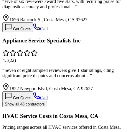
“
Five of six reviewers award five stars, with recurring praise for
diagnostic accuracy and professional…
”
1656 Babcock St, Costa Mesa, CA 92627
Call
Get Quote
Appliance Service Specialists Inc
4.1
(
22
)
“
Seven of eight sampled reviewers give 1-star ratings, citing
significant price disputes and concerns about…
”
1822 Newport Blvd, Costa Mesa, CA 92627
Call
Get Quote
Show all 48 contractors
HVAC Service Costs in Costa Mesa, CA
Pricing ranges across all HVAC services offered in Costa Mesa.