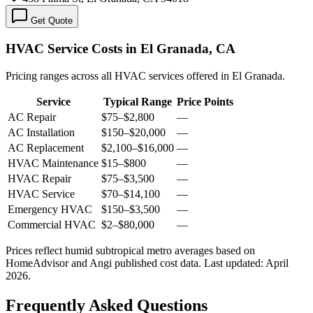
Get Quote
HVAC Service Costs in El Granada, CA
Pricing ranges across all HVAC services offered in El Granada.
Service
Typical Range
Price Points
AC Repair
$75
–
$2,800
—
AC Installation
$150
–
$20,000
—
AC Replacement
$2,100
–
$16,000
—
HVAC Maintenance
$15
–
$800
—
HVAC Repair
$75
–
$3,500
—
HVAC Service
$70
–
$14,100
—
Emergency HVAC
$150
–
$3,500
—
Commercial HVAC
$2
–
$80,000
—
Prices reflect
humid subtropical
metro averages based on
HomeAdvisor and Angi published cost data. Last updated:
April
2026
.
Frequently Asked Questions