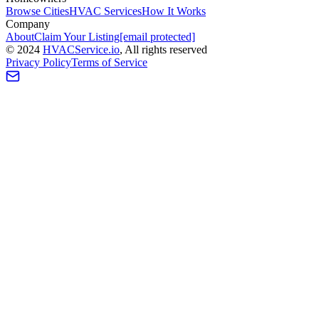
Browse Cities
HVAC Services
How It Works
Company
About
Claim Your Listing
[email protected]
©
2024
HVAC
Service
.io
, All rights reserved
Privacy Policy
Terms of Service