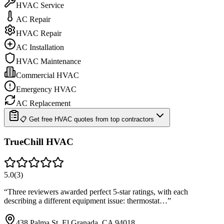
HVAC Service
AC Repair
HVAC Repair
AC Installation
HVAC Maintenance
Commercial HVAC
Emergency HVAC
AC Replacement
📋 Get free HVAC quotes from top contractors
TrueChill HVAC
5.0
(
3
)
“
Three reviewers awarded perfect 5-star ratings, with each
describing a different equipment issue: thermostat…
”
438 Palma St, El Granada, CA 94018