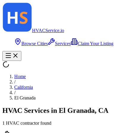
HVAC
Service
.io
Browse Cities
Services
Claim Your Listing
Home
/
California
/
El Granada
HVAC Services in
El Granada
,
CA
1
HVAC contractor
found