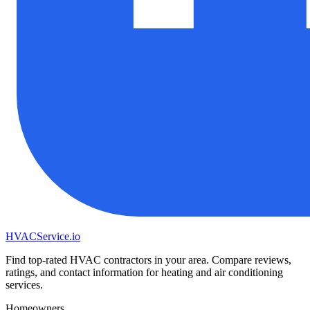
HVAC
Service
.io
Find top-rated HVAC contractors in your area. Compare reviews,
ratings, and contact information for heating and air conditioning
services.
Homeowners