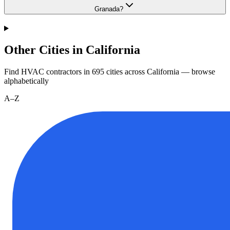
Granada?
Other Cities in California
Find HVAC contractors in
695
cities
across
California
— browse
alphabetically
A–Z