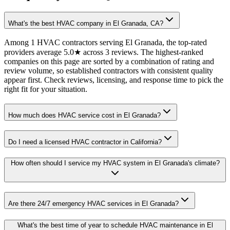
What's the best HVAC company in El Granada, CA?
Among 1 HVAC contractors serving El Granada, the top-rated
providers average 5.0★ across 3 reviews. The highest-ranked
companies on this page are sorted by a combination of rating and
review volume, so established contractors with consistent quality
appear first. Check reviews, licensing, and response time to pick the
right fit for your situation.
How much does HVAC service cost in El Granada?
Do I need a licensed HVAC contractor in California?
How often should I service my HVAC system in El Granada's climate?
Are there 24/7 emergency HVAC services in El Granada?
What's the best time of year to schedule HVAC maintenance in El