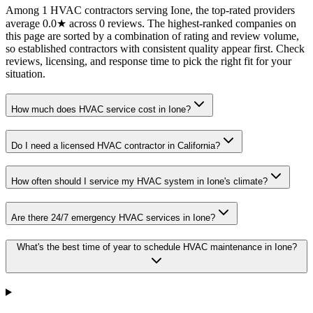
Among 1 HVAC contractors serving Ione, the top-rated providers
average 0.0★ across 0 reviews. The highest-ranked companies on
this page are sorted by a combination of rating and review volume,
so established contractors with consistent quality appear first. Check
reviews, licensing, and response time to pick the right fit for your
situation.
How much does HVAC service cost in Ione?
Do I need a licensed HVAC contractor in California?
How often should I service my HVAC system in Ione's climate?
Are there 24/7 emergency HVAC services in Ione?
What's the best time of year to schedule HVAC maintenance in Ione?