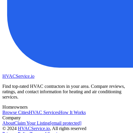
HVAC
Service
.io
Find top-rated HVAC contractors in your area. Compare reviews,
ratings, and contact information for heating and air conditioning
services.
Homeowners
Browse Cities
HVAC Services
How It Works
Company
About
Claim Your Listing
[email protected]
©
2024
HVAC
Service
.io
, All rights reserved