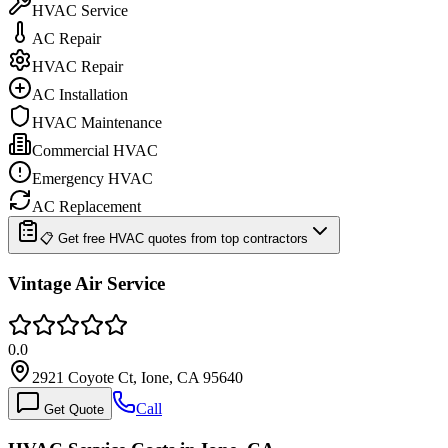
HVAC Service
AC Repair
HVAC Repair
AC Installation
HVAC Maintenance
Commercial HVAC
Emergency HVAC
AC Replacement
📋 Get free HVAC quotes from top contractors
Vintage Air Service
0.0
2921 Coyote Ct, Ione, CA 95640
Call
Get Quote