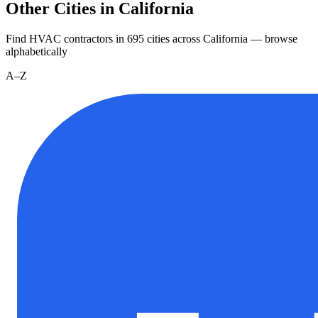
Other Cities in California
Find HVAC contractors in
695
cities
across
California
— browse
alphabetically
A–Z