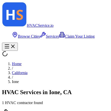
HVAC
Service
.io
Browse Cities
Services
Claim Your Listing
Home
/
California
/
Ione
HVAC Services in
Ione
,
CA
1
HVAC contractor
found