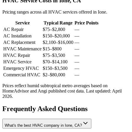
HVAC Service Costs in Ione, CA
Pricing ranges across all HVAC services offered in Ione.
Service
Typical Range
Price Points
AC Repair
$75
–
$2,800
—
AC Installation
$150
–
$20,000
—
AC Replacement
$2,100
–
$16,000
—
HVAC Maintenance
$15
–
$800
—
HVAC Repair
$75
–
$3,500
—
HVAC Service
$70
–
$14,100
—
Emergency HVAC
$150
–
$3,500
—
Commercial HVAC
$2
–
$80,000
—
Prices reflect
humid subtropical
metro averages based on
HomeAdvisor and Angi published cost data. Last updated:
April
2026
.
Frequently Asked Questions
What's the best HVAC company in Ione, CA?