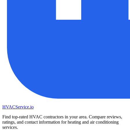
HVAC
Service
.io
Find top-rated HVAC contractors in your area. Compare reviews,
ratings, and contact information for heating and air conditioning
services.