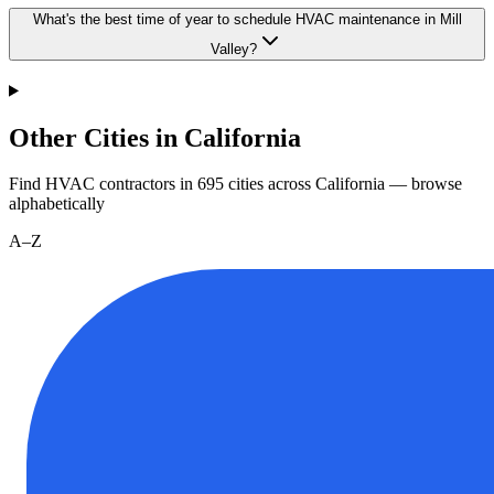
What's the best time of year to schedule HVAC maintenance in Mill
Valley?
Other Cities in California
Find HVAC contractors in
695
cities
across
California
— browse
alphabetically
A–Z