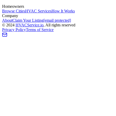
Homeowners
Browse Cities
HVAC Services
How It Works
Company
About
Claim Your Listing
[email protected]
©
2024
HVAC
Service
.io
, All rights reserved
Privacy Policy
Terms of Service