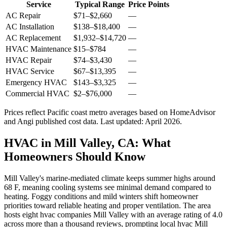
Service
Typical Range
Price Points
AC Repair
$71
–
$2,660
—
AC Installation
$138
–
$18,400
—
AC Replacement
$1,932
–
$14,720
—
HVAC Maintenance
$15
–
$784
—
HVAC Repair
$74
–
$3,430
—
HVAC Service
$67
–
$13,395
—
Emergency HVAC
$143
–
$3,325
—
Commercial HVAC
$2
–
$76,000
—
Prices reflect
Pacific coast
metro averages based on HomeAdvisor
and Angi published cost data. Last updated:
April 2026
.
HVAC in Mill Valley, CA: What
Homeowners Should Know
Mill Valley's marine-mediated climate keeps summer highs around
68 F, meaning cooling systems see minimal demand compared to
heating. Foggy conditions and mild winters shift homeowner
priorities toward reliable heating and proper ventilation. The area
hosts eight hvac companies Mill Valley with an average rating of 4.0
across more than a thousand reviews, prompting local hvac Mill