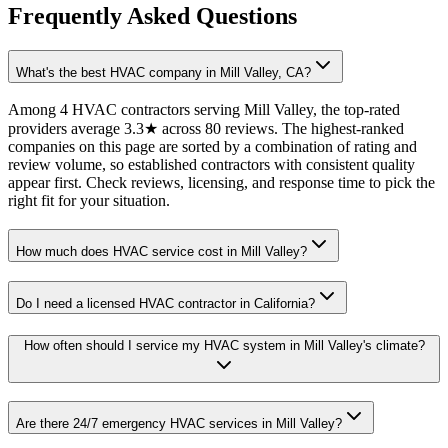
Frequently Asked Questions
What's the best HVAC company in Mill Valley, CA?
Among 4 HVAC contractors serving Mill Valley, the top-rated
providers average 3.3★ across 80 reviews. The highest-ranked
companies on this page are sorted by a combination of rating and
review volume, so established contractors with consistent quality
appear first. Check reviews, licensing, and response time to pick the
right fit for your situation.
How much does HVAC service cost in Mill Valley?
Do I need a licensed HVAC contractor in California?
How often should I service my HVAC system in Mill Valley's climate?
Are there 24/7 emergency HVAC services in Mill Valley?