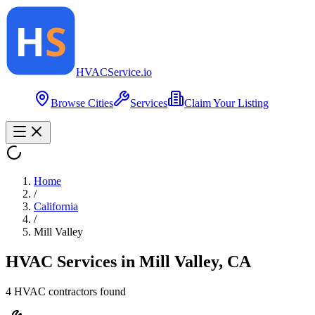
HVAC
Service
.io
Browse Cities
Services
Claim Your Listing
Home
/
California
/
Mill Valley
HVAC Services in
Mill Valley
,
CA
4
HVAC contractor
s
found