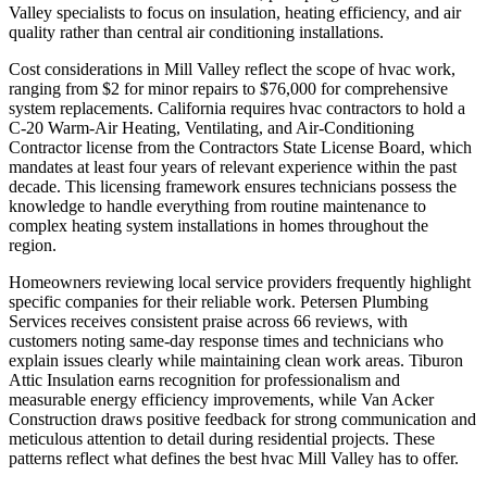
Valley specialists to focus on insulation, heating efficiency, and air
quality rather than central air conditioning installations.
Cost considerations in Mill Valley reflect the scope of hvac work,
ranging from $2 for minor repairs to $76,000 for comprehensive
system replacements. California requires hvac contractors to hold a
C-20 Warm-Air Heating, Ventilating, and Air-Conditioning
Contractor license from the Contractors State License Board, which
mandates at least four years of relevant experience within the past
decade. This licensing framework ensures technicians possess the
knowledge to handle everything from routine maintenance to
complex heating system installations in homes throughout the
region.
Homeowners reviewing local service providers frequently highlight
specific companies for their reliable work. Petersen Plumbing
Services receives consistent praise across 66 reviews, with
customers noting same-day response times and technicians who
explain issues clearly while maintaining clean work areas. Tiburon
Attic Insulation earns recognition for professionalism and
measurable energy efficiency improvements, while Van Acker
Construction draws positive feedback for strong communication and
meticulous attention to detail during residential projects. These
patterns reflect what defines the best hvac Mill Valley has to offer.