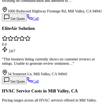
focusing on communication and attention to…
”
1060 Redwood Highway Frontage Rd, Mill Valley, CA 94941
Call
Get Quote
EliteAir Solution
0.0
24/7
“
This business listing currently shows no customer reviews or
ratings. Unable to generate review sentiment…
”
34 Somerset Ln, Mill Valley, CA 94941
Call
Get Quote
HVAC Service Costs in Mill Valley, CA
Pricing ranges across all HVAC services offered in Mill Valley.