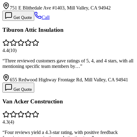
751 E Blithedale Ave #1403, Mill Valley, CA 94942
Call
Get Quote
Tiburon Attic Insulation
4.4
(
10
)
“
Three reviewed customers gave ratings of 5, 4, and 4 stars, with all
mentioning specific team members by…
”
655 Redwood Highway Frontage Rd, Mill Valley, CA 94941
Get Quote
Van Acker Construction
4.3
(
4
)
“
Four reviews yield a 4.3-star rating, with positive feedback