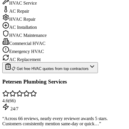
HVAC Service
AC Repair
HVAC Repair
AC Installation
HVAC Maintenance
Commercial HVAC
Emergency HVAC
AC Replacement
📋 Get free HVAC quotes from top contractors
Petersen Plumbing Services
4.6
(
66
)
24/7
“
Across 66 reviews, nearly every reviewer awards 5 stars.
Customers consistently mention same-day or quick…
”