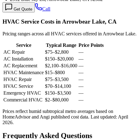
Call
Get Quote
HVAC Service Costs in Arrowbear Lake, CA
Pricing ranges across all HVAC services offered in Arrowbear Lake.
Service
Typical Range
Price Points
AC Repair
$75
–
$2,800
—
AC Installation
$150
–
$20,000
—
AC Replacement
$2,100
–
$16,000
—
HVAC Maintenance
$15
–
$800
—
HVAC Repair
$75
–
$3,500
—
HVAC Service
$70
–
$14,100
—
Emergency HVAC
$150
–
$3,500
—
Commercial HVAC
$2
–
$80,000
—
Prices reflect
humid subtropical
metro averages based on
HomeAdvisor and Angi published cost data. Last updated:
April
2026
.
Frequently Asked Questions