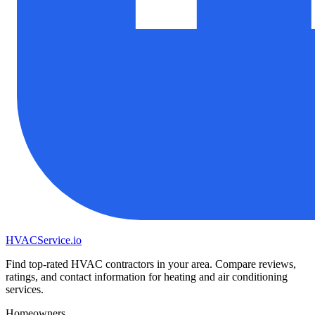
HVAC
Service
.io
Find top-rated HVAC contractors in your area. Compare reviews,
ratings, and contact information for heating and air conditioning
services.
Homeowners