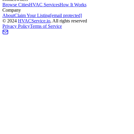
Browse Cities
HVAC Services
How It Works
Company
About
Claim Your Listing
[email protected]
©
2024
HVAC
Service
.io
, All rights reserved
Privacy Policy
Terms of Service