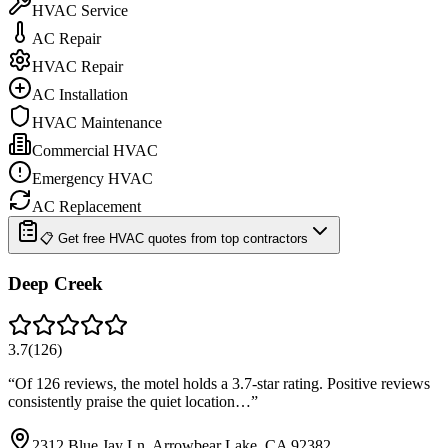
HVAC Service
AC Repair
HVAC Repair
AC Installation
HVAC Maintenance
Commercial HVAC
Emergency HVAC
AC Replacement
📋 Get free HVAC quotes from top contractors
Deep Creek
3.7
(
126
)
“
Of 126 reviews, the motel holds a 3.7-star rating. Positive reviews
consistently praise the quiet location…
”
2312 Blue Jay Ln, Arrowbear Lake, CA 92382