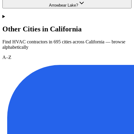
Arrowbear Lake?
Other Cities in California
Find HVAC contractors in
695
cities
across
California
— browse
alphabetically
A–Z