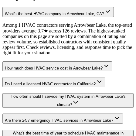
What's the best HVAC company in Arrowbear Lake, CA?
Among 1 HVAC contractors serving Arrowbear Lake, the top-rated
providers average 3.7★ across 126 reviews. The highest-ranked
companies on this page are sorted by a combination of rating and
review volume, so established contractors with consistent quality
appear first. Check reviews, licensing, and response time to pick the
right fit for your situation.
How much does HVAC service cost in Arrowbear Lake?
Do I need a licensed HVAC contractor in California?
How often should I service my HVAC system in Arrowbear Lake's
climate?
Are there 24/7 emergency HVAC services in Arrowbear Lake?
What's the best time of year to schedule HVAC maintenance in