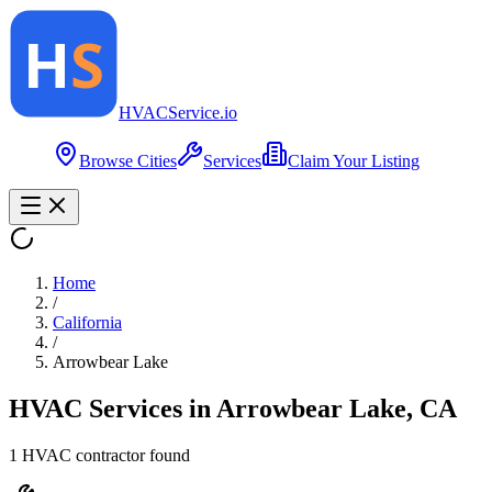
HVAC
Service
.io
Browse Cities
Services
Claim Your Listing
Home
/
California
/
Arrowbear Lake
HVAC Services in
Arrowbear Lake
,
CA
1
HVAC contractor
found