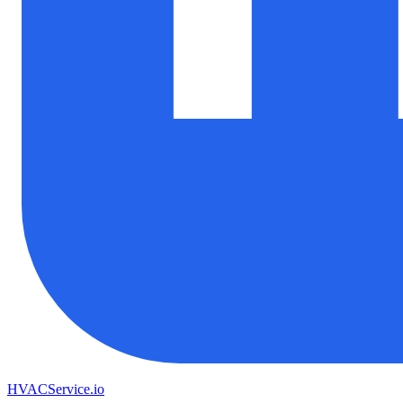
HVAC
Service
.io