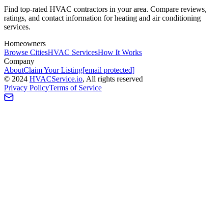
Find top-rated HVAC contractors in your area. Compare reviews,
ratings, and contact information for heating and air conditioning
services.
Homeowners
Browse Cities
HVAC Services
How It Works
Company
About
Claim Your Listing
[email protected]
©
2024
HVAC
Service
.io
, All rights reserved
Privacy Policy
Terms of Service