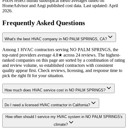
Prices reflect
humid subtropical
metro averages based on
HomeAdvisor and Angi published cost data. Last updated:
April
2026
.
Frequently Asked Questions
What's the best HVAC company in NO PALM SPRINGS, CA?
Among 1 HVAC contractors serving NO PALM SPRINGS, the
top-rated providers average 4.8★ across 24 reviews. The highest-
ranked companies on this page are sorted by a combination of rating
and review volume, so established contractors with consistent
quality appear first. Check reviews, licensing, and response time to
pick the right fit for your situation.
How much does HVAC service cost in NO PALM SPRINGS?
Do I need a licensed HVAC contractor in California?
How often should I service my HVAC system in NO PALM SPRINGS's
climate?