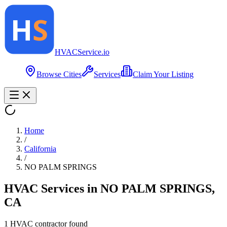
HVAC
Service
.io
Browse Cities
Services
Claim Your Listing
Home
/
California
/
NO PALM SPRINGS
HVAC Services in
NO PALM SPRINGS
,
CA
1
HVAC contractor
found