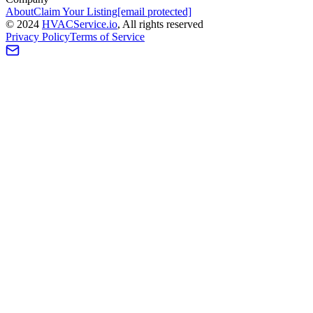
About
Claim Your Listing
[email protected]
©
2024
HVAC
Service
.io
, All rights reserved
Privacy Policy
Terms of Service