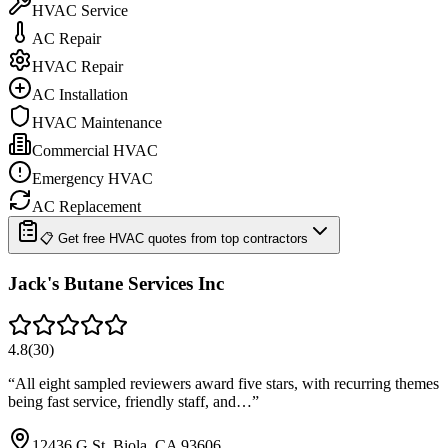
HVAC Service
AC Repair
HVAC Repair
AC Installation
HVAC Maintenance
Commercial HVAC
Emergency HVAC
AC Replacement
📋 Get free HVAC quotes from top contractors
Jack's Butane Services Inc
4.8
(
30
)
“
All eight sampled reviewers award five stars, with recurring themes
being fast service, friendly staff, and…
”
12436 G St, Biola, CA 93606