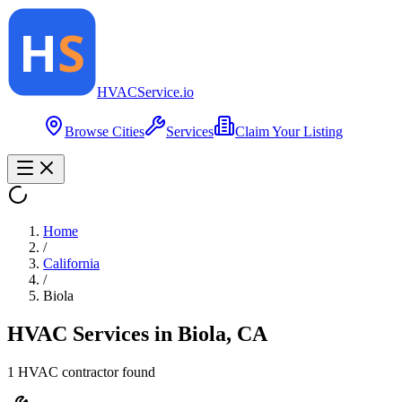
HVAC
Service
.io
Browse Cities
Services
Claim Your Listing
Home
/
California
/
Biola
HVAC Services in
Biola
,
CA
1
HVAC contractor
found