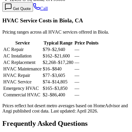
Call
Get Quote
HVAC Service Costs in Biola, CA
Pricing ranges across all HVAC services offered in Biola.
Service
Typical Range
Price Points
AC Repair
$79
–
$2,940
—
AC Installation
$162
–
$21,600
—
AC Replacement
$2,268
–
$17,280
—
HVAC Maintenance
$16
–
$840
—
HVAC Repair
$77
–
$3,605
—
HVAC Service
$74
–
$14,805
—
Emergency HVAC
$165
–
$3,850
—
Commercial HVAC
$2
–
$86,400
—
Prices reflect
hot desert
metro averages based on HomeAdvisor and
Angi published cost data. Last updated:
April 2026
.
Frequently Asked Questions