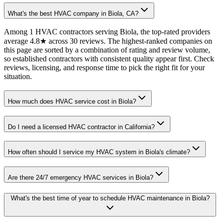
What's the best HVAC company in Biola, CA?
Among 1 HVAC contractors serving Biola, the top-rated providers
average 4.8★ across 30 reviews. The highest-ranked companies on
this page are sorted by a combination of rating and review volume,
so established contractors with consistent quality appear first. Check
reviews, licensing, and response time to pick the right fit for your
situation.
How much does HVAC service cost in Biola?
Do I need a licensed HVAC contractor in California?
How often should I service my HVAC system in Biola's climate?
Are there 24/7 emergency HVAC services in Biola?
What's the best time of year to schedule HVAC maintenance in Biola?