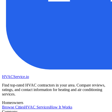
HVAC
Service
.io
Find top-rated HVAC contractors in your area. Compare reviews,
ratings, and contact information for heating and air conditioning
services.
Homeowners
Browse Cities
HVAC Services
How It Works
Company