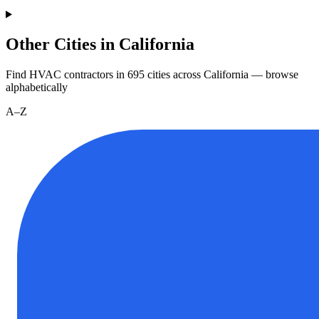
Other Cities in California
Find HVAC contractors in
695
cities
across
California
— browse
alphabetically
A–Z