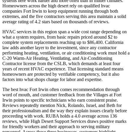
systems here work harder and more often than in milder climates.
Homeowners across the high desert rely on qualified hvac
companies Fort Irwin to keep equipment running through both
extremes, and the five contractors serving this area maintain a solid
average rating of 4.2 stars based on thousands of reviews.
HVAC services in this region span a wide cost range depending on
what a system requires, from basic repairs priced around $2 to
complete system replacements reaching up to $86,400. California
law adds another layer to the investment, since any contractor
performing heating, ventilation, or air conditioning work must hold a
C-20 Warm-Air Heating, Ventilating, and Air-Conditioning
Contractor license from the CSLB, which demands at least four
years of recent HVAC experience. That licensing standard means
homeowners are protected by verifiable competency, but it also
factors into what shops charge for labor and expertise.
The best hvac Fort Irwin often comes recommendation through
word of mouth, and customer feedback from the Villages at Fort
Irwin points to specific technicians who earn consistent praise.
Reviews repeatedly mention Nick, Rolando, Israel, and Beth for
their professionalism and the way they explain issues clearly before
proceeding with work. RUBA holds a 4.0 average across 136
reviews, while High Desert Support Services draws positive marks
for friendly workers and their approach to serving military
personnel. Across these three businesses, customers highlight