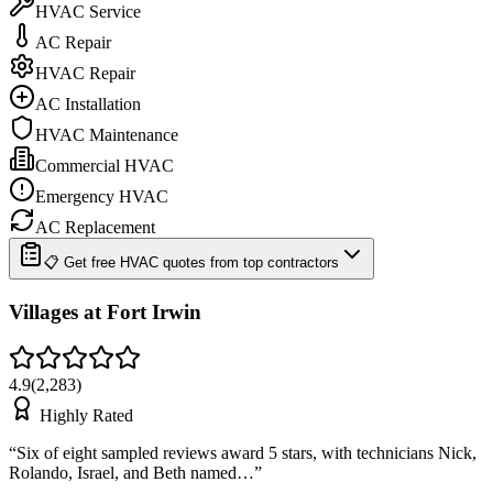
HVAC Service
AC Repair
HVAC Repair
AC Installation
HVAC Maintenance
Commercial HVAC
Emergency HVAC
AC Replacement
📋 Get free HVAC quotes from top contractors
Villages at Fort Irwin
4.9
(
2,283
)
Highly Rated
“
Six of eight sampled reviews award 5 stars, with technicians Nick,
Rolando, Israel, and Beth named…
”