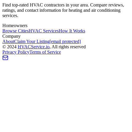
Find top-rated HVAC contractors in your area. Compare reviews,
ratings, and contact information for heating and air conditioning
services.
Homeowners
Browse Cities
HVAC Services
How It Works
Company
About
Claim Your Listing
[email protected]
©
2024
HVAC
Service
.io
, All rights reserved
Privacy Policy
Terms of Service