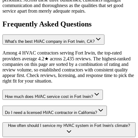
communication and thoroughness as the qualities that set good
service apart from merely adequate repairs.
Frequently Asked Questions
What's the best HVAC company in Fort Irwin, CA?
Among 4 HVAC contractors serving Fort Irwin, the top-rated
providers average 4.2★ across 2,435 reviews. The highest-ranked
companies on this page are sorted by a combination of rating and
review volume, so established contractors with consistent quality
appear first. Check reviews, licensing, and response time to pick the
right fit for your situation.
How much does HVAC service cost in Fort Irwin?
Do I need a licensed HVAC contractor in California?
How often should I service my HVAC system in Fort Irwin's climate?