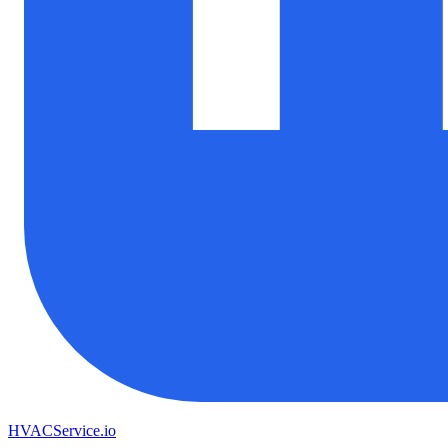
HVAC
Service
.io