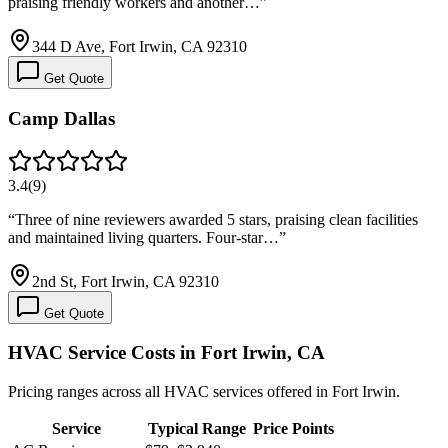
praising friendly workers and another…
”
344 D Ave, Fort Irwin, CA 92310
Get Quote
Camp Dallas
3.4
(
9
)
“
Three of nine reviewers awarded 5 stars, praising clean facilities
and maintained living quarters. Four-star…
”
2nd St, Fort Irwin, CA 92310
Get Quote
HVAC Service Costs in Fort Irwin, CA
Pricing ranges across all HVAC services offered in Fort Irwin.
Service
Typical Range
Price Points