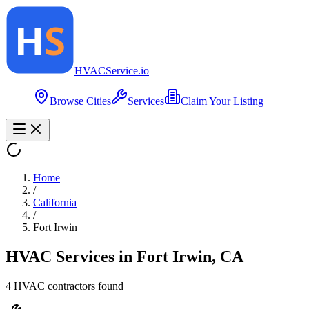
HVAC
Service
.io
Browse Cities
Services
Claim Your Listing
Home
/
California
/
Fort Irwin
HVAC Services in
Fort Irwin
,
CA
4
HVAC contractor
s
found