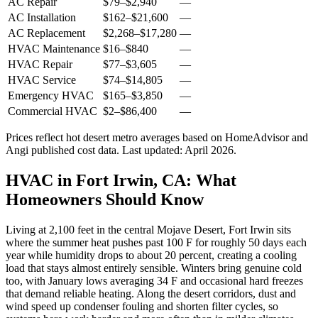
AC Repair
$79
–
$2,940
—
AC Installation
$162
–
$21,600
—
AC Replacement
$2,268
–
$17,280
—
HVAC Maintenance
$16
–
$840
—
HVAC Repair
$77
–
$3,605
—
HVAC Service
$74
–
$14,805
—
Emergency HVAC
$165
–
$3,850
—
Commercial HVAC
$2
–
$86,400
—
Prices reflect
hot desert
metro averages based on HomeAdvisor and
Angi published cost data. Last updated:
April 2026
.
HVAC in Fort Irwin, CA: What
Homeowners Should Know
Living at 2,100 feet in the central Mojave Desert, Fort Irwin sits
where the summer heat pushes past 100 F for roughly 50 days each
year while humidity drops to about 20 percent, creating a cooling
load that stays almost entirely sensible. Winters bring genuine cold
too, with January lows averaging 34 F and occasional hard freezes
that demand reliable heating. Along the desert corridors, dust and
wind speed up condenser fouling and shorten filter cycles, so