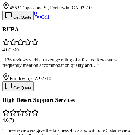
4553 Tippecanoe St, Fort Irwin, CA 92310
Call
Get Quote
RUBA
4.0
(
136
)
“
136 reviews yield an average rating of 4.0 stars. Reviewers
frequently mention accommodation quality and…
”
Fort Irwin, CA 92310
Get Quote
High Desert Support Services
4.6
(
7
)
“
Three reviewers give the business 4-5 stars, with one 5-star review