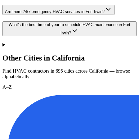
Are there 24/7 emergency HVAC services in Fort Irwin?
What's the best time of year to schedule HVAC maintenance in Fort
Irwin?
Other Cities in California
Find HVAC contractors in
695
cities
across
California
— browse
alphabetically
A–Z