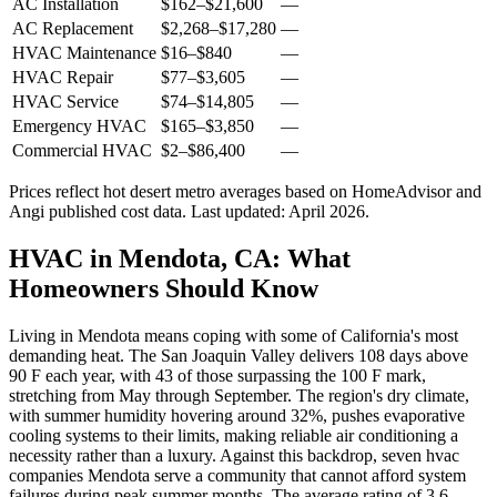
AC Installation
$162
–
$21,600
—
AC Replacement
$2,268
–
$17,280
—
HVAC Maintenance
$16
–
$840
—
HVAC Repair
$77
–
$3,605
—
HVAC Service
$74
–
$14,805
—
Emergency HVAC
$165
–
$3,850
—
Commercial HVAC
$2
–
$86,400
—
Prices reflect
hot desert
metro averages based on HomeAdvisor and
Angi published cost data. Last updated:
April 2026
.
HVAC in Mendota, CA: What
Homeowners Should Know
Living in Mendota means coping with some of California's most
demanding heat. The San Joaquin Valley delivers 108 days above
90 F each year, with 43 of those surpassing the 100 F mark,
stretching from May through September. The region's dry climate,
with summer humidity hovering around 32%, pushes evaporative
cooling systems to their limits, making reliable air conditioning a
necessity rather than a luxury. Against this backdrop, seven hvac
companies Mendota serve a community that cannot afford system
failures during peak summer months. The average rating of 3.6