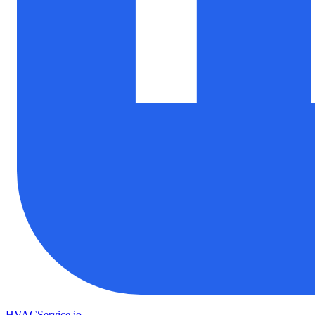
HVAC
Service
.io