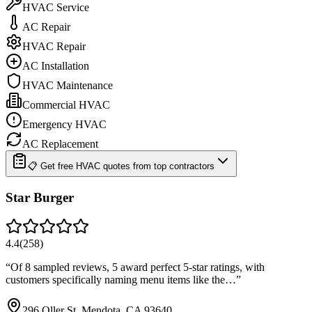
HVAC Service
AC Repair
HVAC Repair
AC Installation
HVAC Maintenance
Commercial HVAC
Emergency HVAC
AC Replacement
📋 Get free HVAC quotes from top contractors
Star Burger
4.4
(
258
)
“
Of 8 sampled reviews, 5 award perfect 5-star ratings, with
customers specifically naming menu items like the…
”
296 Oller St, Mendota, CA 93640