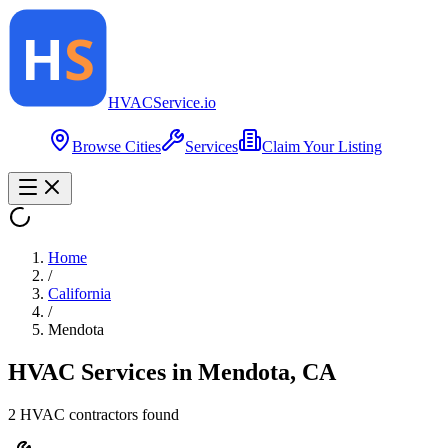
HVAC
Service
.io
Browse Cities
Services
Claim Your Listing
Home
/
California
/
Mendota
HVAC Services in
Mendota
,
CA
2
HVAC contractor
s
found