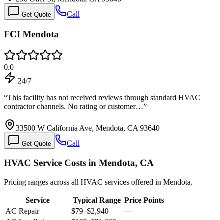
Call
Get Quote
FCI Mendota
0.0
24/7
“
This facility has not received reviews through standard HVAC
contractor channels. No rating or customer…
”
33500 W California Ave, Mendota, CA 93640
Call
Get Quote
HVAC Service Costs in Mendota, CA
Pricing ranges across all HVAC services offered in Mendota.
Service
Typical Range
Price Points
AC Repair
$79
–
$2,940
—