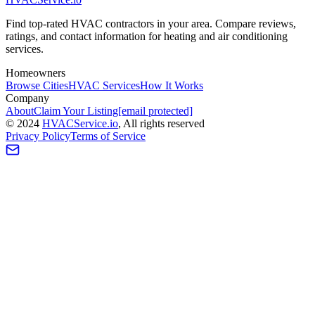
Find top-rated HVAC contractors in your area. Compare reviews,
ratings, and contact information for heating and air conditioning
services.
Homeowners
Browse Cities
HVAC Services
How It Works
Company
About
Claim Your Listing
[email protected]
©
2024
HVAC
Service
.io
, All rights reserved
Privacy Policy
Terms of Service