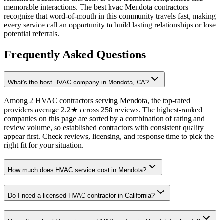
memorable interactions. The best hvac Mendota contractors
recognize that word-of-mouth in this community travels fast, making
every service call an opportunity to build lasting relationships or lose
potential referrals.
Frequently Asked Questions
What's the best HVAC company in Mendota, CA?
Among 2 HVAC contractors serving Mendota, the top-rated
providers average 2.2★ across 258 reviews. The highest-ranked
companies on this page are sorted by a combination of rating and
review volume, so established contractors with consistent quality
appear first. Check reviews, licensing, and response time to pick the
right fit for your situation.
How much does HVAC service cost in Mendota?
Do I need a licensed HVAC contractor in California?