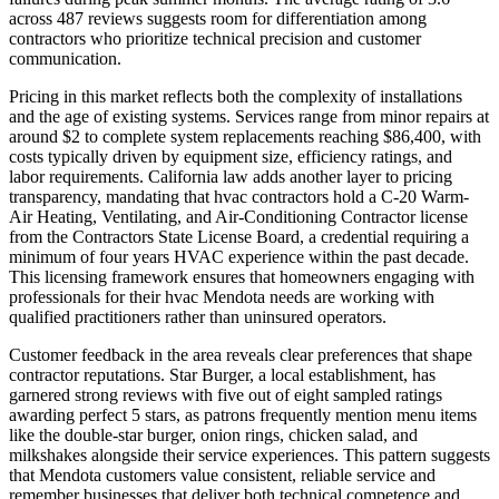
across 487 reviews suggests room for differentiation among
contractors who prioritize technical precision and customer
communication.
Pricing in this market reflects both the complexity of installations
and the age of existing systems. Services range from minor repairs at
around $2 to complete system replacements reaching $86,400, with
costs typically driven by equipment size, efficiency ratings, and
labor requirements. California law adds another layer to pricing
transparency, mandating that hvac contractors hold a C-20 Warm-
Air Heating, Ventilating, and Air-Conditioning Contractor license
from the Contractors State License Board, a credential requiring a
minimum of four years HVAC experience within the past decade.
This licensing framework ensures that homeowners engaging with
professionals for their hvac Mendota needs are working with
qualified practitioners rather than uninsured operators.
Customer feedback in the area reveals clear preferences that shape
contractor reputations. Star Burger, a local establishment, has
garnered strong reviews with five out of eight sampled ratings
awarding perfect 5 stars, as patrons frequently mention menu items
like the double-star burger, onion rings, chicken salad, and
milkshakes alongside their service experiences. This pattern suggests
that Mendota customers value consistent, reliable service and
remember businesses that deliver both technical competence and