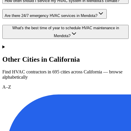
How often should I service my HVAC system in Mendota's climate?
Are there 24/7 emergency HVAC services in Mendota?
What's the best time of year to schedule HVAC maintenance in
Mendota?
Other Cities in California
Find HVAC contractors in
695
cities
across
California
— browse
alphabetically
A–Z