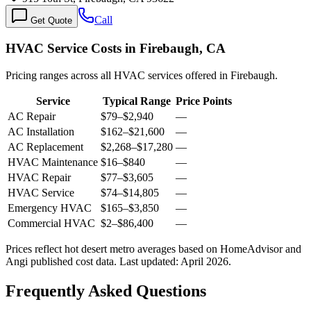
Call
Get Quote
HVAC Service Costs in Firebaugh, CA
Pricing ranges across all HVAC services offered in Firebaugh.
Service
Typical Range
Price Points
AC Repair
$79
–
$2,940
—
AC Installation
$162
–
$21,600
—
AC Replacement
$2,268
–
$17,280
—
HVAC Maintenance
$16
–
$840
—
HVAC Repair
$77
–
$3,605
—
HVAC Service
$74
–
$14,805
—
Emergency HVAC
$165
–
$3,850
—
Commercial HVAC
$2
–
$86,400
—
Prices reflect
hot desert
metro averages based on HomeAdvisor and
Angi published cost data. Last updated:
April 2026
.
Frequently Asked Questions