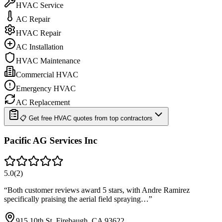
HVAC Service
AC Repair
HVAC Repair
AC Installation
HVAC Maintenance
Commercial HVAC
Emergency HVAC
AC Replacement
📋 Get free HVAC quotes from top contractors
Pacific AG Services Inc
5.0
(
2
)
“
Both customer reviews award 5 stars, with Andre Ramirez
specifically praising the aerial field spraying…
”
915 10th St, Firebaugh, CA 93622