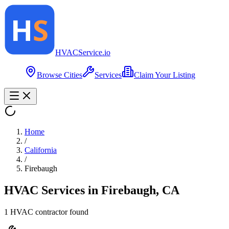
HVAC
Service
.io
Browse Cities
Services
Claim Your Listing
Home
/
California
/
Firebaugh
HVAC Services in
Firebaugh
,
CA
1
HVAC contractor
found