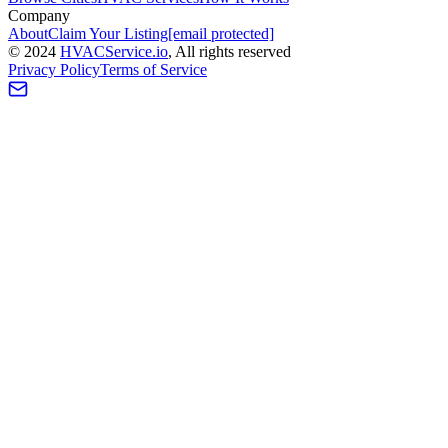
Company
About
Claim Your Listing
[email protected]
©
2024
HVAC
Service
.io
, All rights reserved
Privacy Policy
Terms of Service