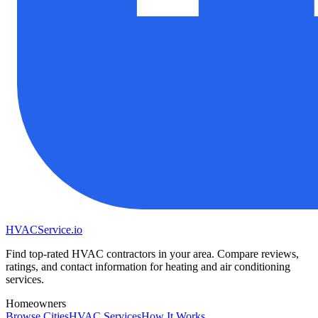
HVAC
Service
.io
Find top-rated HVAC contractors in your area. Compare reviews,
ratings, and contact information for heating and air conditioning
services.
Homeowners
Browse Cities
HVAC Services
How It Works