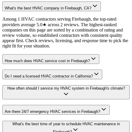
What's the best HVAC company in Firebaugh, CA?
Among 1 HVAC contractors serving Firebaugh, the top-rated
providers average 5.0★ across 2 reviews. The highest-ranked
companies on this page are sorted by a combination of rating and
review volume, so established contractors with consistent quality
appear first. Check reviews, licensing, and response time to pick the
right fit for your situation.
How much does HVAC service cost in Firebaugh?
Do I need a licensed HVAC contractor in California?
How often should I service my HVAC system in Firebaugh's climate?
Are there 24/7 emergency HVAC services in Firebaugh?
What's the best time of year to schedule HVAC maintenance in
Firebaugh?