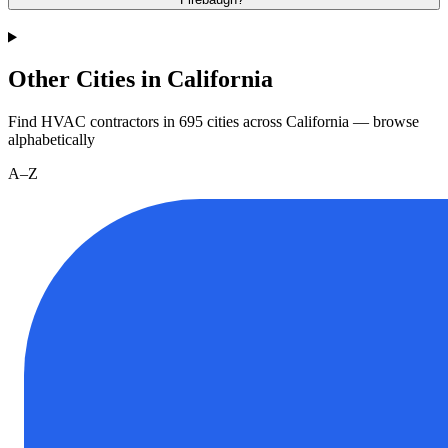
Other Cities in California
Find HVAC contractors in
695
cities
across
California
— browse
alphabetically
A–Z