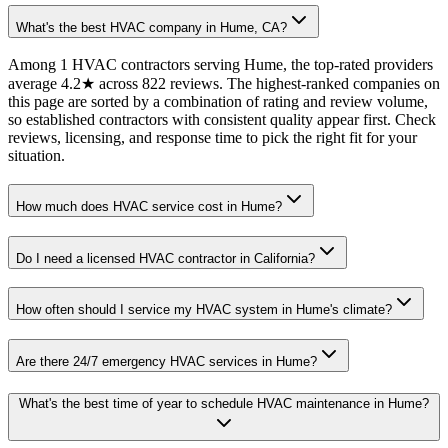
What's the best HVAC company in Hume, CA?
Among 1 HVAC contractors serving Hume, the top-rated providers
average 4.2★ across 822 reviews. The highest-ranked companies on
this page are sorted by a combination of rating and review volume,
so established contractors with consistent quality appear first. Check
reviews, licensing, and response time to pick the right fit for your
situation.
How much does HVAC service cost in Hume?
Do I need a licensed HVAC contractor in California?
How often should I service my HVAC system in Hume's climate?
Are there 24/7 emergency HVAC services in Hume?
What's the best time of year to schedule HVAC maintenance in Hume?