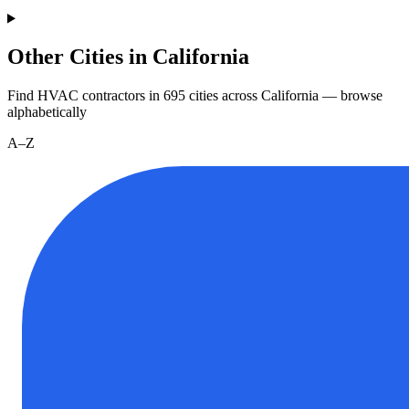
Other Cities in California
Find HVAC contractors in
695
cities
across
California
— browse
alphabetically
A–Z