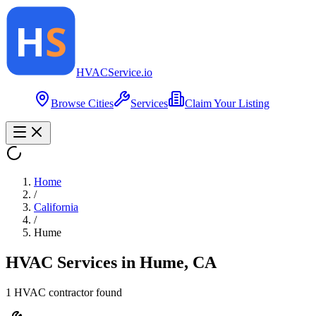
HVAC
Service
.io
Browse Cities
Services
Claim Your Listing
Home
/
California
/
Hume
HVAC Services in
Hume
,
CA
1
HVAC contractor
found