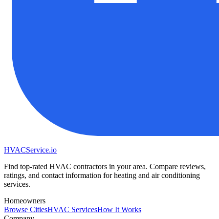
HVAC
Service
.io
Find top-rated HVAC contractors in your area. Compare reviews,
ratings, and contact information for heating and air conditioning
services.
Homeowners
Browse Cities
HVAC Services
How It Works
Company