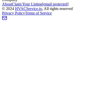
About
Claim Your Listing
[email protected]
©
2024
HVAC
Service
.io
, All rights reserved
Privacy Policy
Terms of Service