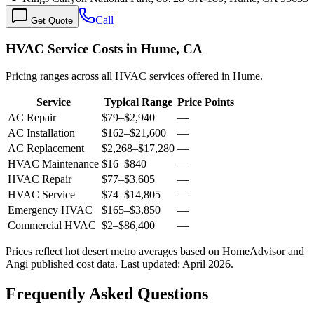
Call
Get Quote
HVAC Service Costs in Hume, CA
Pricing ranges across all HVAC services offered in Hume.
Service
Typical Range
Price Points
AC Repair
$79
–
$2,940
—
AC Installation
$162
–
$21,600
—
AC Replacement
$2,268
–
$17,280
—
HVAC Maintenance
$16
–
$840
—
HVAC Repair
$77
–
$3,605
—
HVAC Service
$74
–
$14,805
—
Emergency HVAC
$165
–
$3,850
—
Commercial HVAC
$2
–
$86,400
—
Prices reflect
hot desert
metro averages based on HomeAdvisor and
Angi published cost data. Last updated:
April 2026
.
Frequently Asked Questions