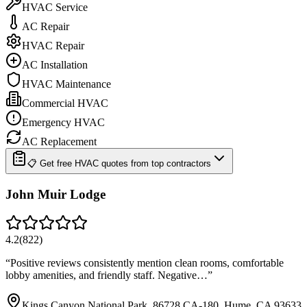
HVAC Service
AC Repair
HVAC Repair
AC Installation
HVAC Maintenance
Commercial HVAC
Emergency HVAC
AC Replacement
📋 Get free HVAC quotes from top contractors
John Muir Lodge
4.2
(
822
)
“
Positive reviews consistently mention clean rooms, comfortable
lobby amenities, and friendly staff. Negative…
”
Kings Canyon National Park, 86728 CA-180, Hume, CA 93633