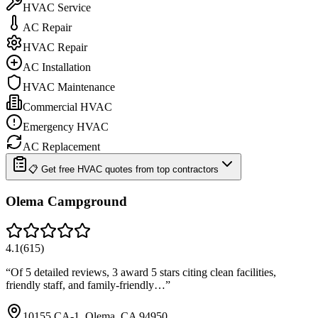
HVAC Service
AC Repair
HVAC Repair
AC Installation
HVAC Maintenance
Commercial HVAC
Emergency HVAC
AC Replacement
📋 Get free HVAC quotes from top contractors
Olema Campground
4.1
(
615
)
“
Of 5 detailed reviews, 3 award 5 stars citing clean facilities,
friendly staff, and family-friendly…
”
10155 CA-1, Olema, CA 94950