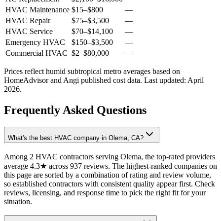
HVAC Maintenance
$15
–
$800
—
HVAC Repair
$75
–
$3,500
—
HVAC Service
$70
–
$14,100
—
Emergency HVAC
$150
–
$3,500
—
Commercial HVAC
$2
–
$80,000
—
Prices reflect
humid subtropical
metro averages based on
HomeAdvisor and Angi published cost data. Last updated:
April
2026
.
Frequently Asked Questions
What's the best HVAC company in Olema, CA?
Among 2 HVAC contractors serving Olema, the top-rated providers
average 4.3★ across 937 reviews. The highest-ranked companies on
this page are sorted by a combination of rating and review volume,
so established contractors with consistent quality appear first. Check
reviews, licensing, and response time to pick the right fit for your
situation.