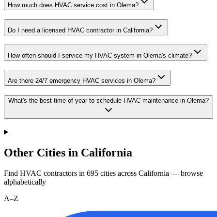
How much does HVAC service cost in Olema?
Do I need a licensed HVAC contractor in California?
How often should I service my HVAC system in Olema's climate?
Are there 24/7 emergency HVAC services in Olema?
What's the best time of year to schedule HVAC maintenance in Olema?
Other Cities in California
Find HVAC contractors in
695
cities
across
California
— browse
alphabetically
A–Z