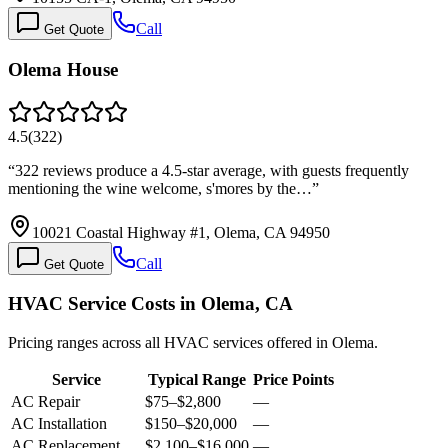
Call
Get Quote
Olema House
4.5
(
322
)
“
322 reviews produce a 4.5-star average, with guests frequently
mentioning the wine welcome, s'mores by the…
”
10021 Coastal Highway #1, Olema, CA 94950
Call
Get Quote
HVAC Service Costs in Olema, CA
Pricing ranges across all HVAC services offered in Olema.
Service
Typical Range
Price Points
AC Repair
$75
–
$2,800
—
AC Installation
$150
–
$20,000
—
AC Replacement
$2,100
–
$16,000
—