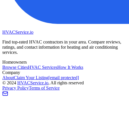
HVAC
Service
.io
Find top-rated HVAC contractors in your area. Compare reviews,
ratings, and contact information for heating and air conditioning
services.
Homeowners
Browse Cities
HVAC Services
How It Works
Company
About
Claim Your Listing
[email protected]
©
2024
HVAC
Service
.io
, All rights reserved
Privacy Policy
Terms of Service