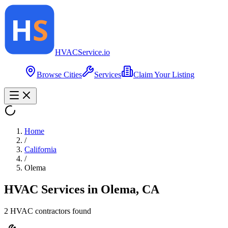
HVAC
Service
.io
Browse Cities
Services
Claim Your Listing
Home
/
California
/
Olema
HVAC Services in
Olema
,
CA
2
HVAC contractor
s
found